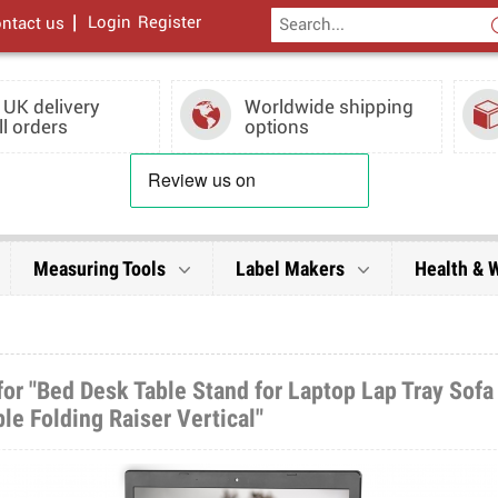
|
Login
Register
ntact us
 UK delivery
Worldwide shipping
ll orders
options
Measuring Tools
Label Makers
Health & 
or "Bed Desk Table Stand for Laptop Lap Tray Sofa
le Folding Raiser Vertical"