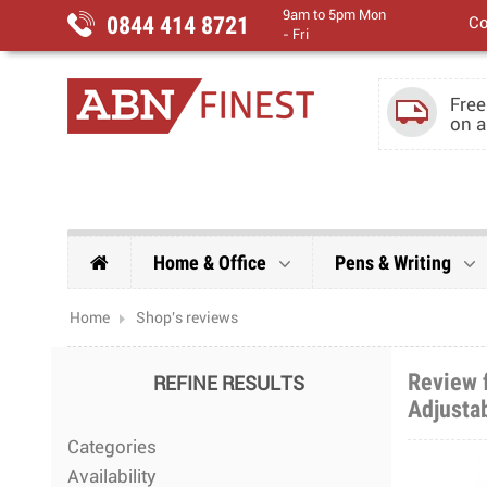
9am to 5pm Mon
0844 414 8721
Co
- Fri
Free
on a
Home & Office
Pens & Writing
Home
Shop's reviews
Review f
REFINE RESULTS
Adjustab
Categories
Availability