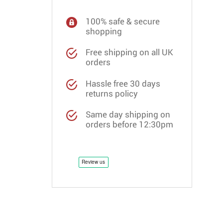
100% safe & secure
shopping
Free shipping on all UK
orders
Hassle free 30 days
returns policy
Same day shipping on
orders before 12:30pm