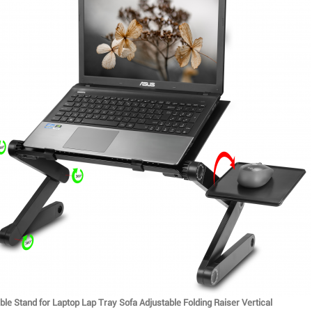
le Stand for Laptop Lap Tray Sofa Adjustable Folding Raiser Vertical