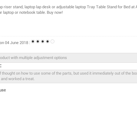
p riser stand, laptop lap desk or adjustable laptop Tray Table Stand for Bed at
ur laptop or notebook table. Buy now!
on 04 June 2018 :
:
use