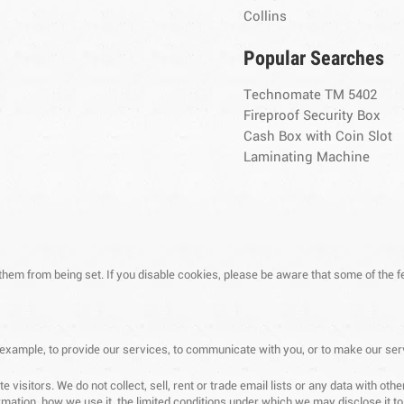
Collins
Popular Searches
Technomate TM 5402
Fireproof Security Box
Cash Box with Coin Slot
Laminating Machine
 them from being set. If you disable cookies, please be aware that some of the f
 example, to provide our services, to communicate with you, or to make our ser
 visitors. We do not collect, sell, rent or trade email lists or any data with o
mation, how we use it, the limited conditions under which we may disclose it t