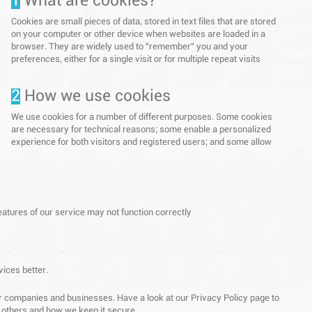
1
What are cookies?
Cookies are small pieces of data, stored in text files that are stored
on your computer or other device when websites are loaded in a
browser. They are widely used to "remember" you and your
preferences, either for a single visit or for multiple repeat visits
2
How we use cookies
We use cookies for a number of different purposes. Some cookies
are necessary for technical reasons; some enable a personalized
experience for both visitors and registered users; and some allow
eatures of our service may not function correctly
vices better.
ther companies and businesses. Have a look at our Privacy Policy page to
o others and how we keep it secure.