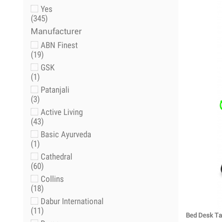
Yes
(345)
Manufacturer
ABN Finest
(19)
GSK
(1)
Patanjali
(3)
Active Living
(43)
Basic Ayurveda
(1)
Cathedral
(60)
Collins
(18)
Dabur International
(11)
Bed Desk Tab