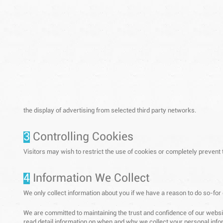
the display of advertising from selected third party networks.
3
Controlling Cookies
Visitors may wish to restrict the use of cookies or completely prevent
4
Information We Collect
We only collect information about you if we have a reason to do so-for
We are committed to maintaining the trust and confidence of our website
read detail information on when and why we collect your personal infor