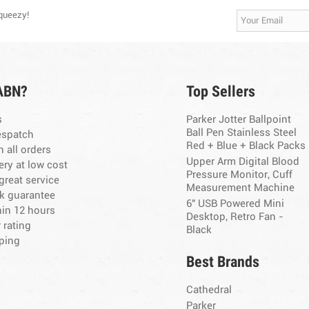
Squeezy!
ABN?
Top Sellers
s
Parker Jotter Ballpoint
Ball Pen Stainless Steel
espatch
Red + Blue + Black Packs
n all orders
Upper Arm Digital Blood
ery at low cost
Pressure Monitor, Cuff
great service
Measurement Machine
k guarantee
6" USB Powered Mini
hin 12 hours
Desktop, Retro Fan -
 rating
Black
ping
Best Brands
Cathedral
Parker