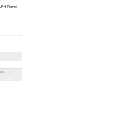
 ABN Finest