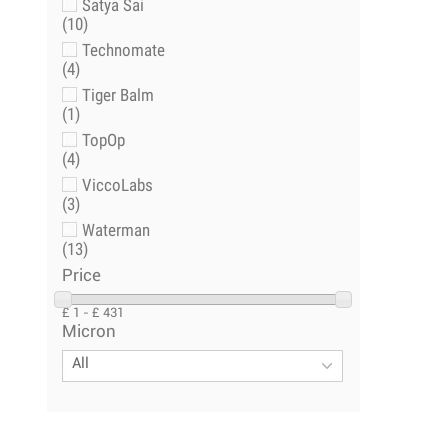
Satya Sai
(10)
Technomate
(4)
Tiger Balm
(1)
TopOp
(4)
ViccoLabs
(3)
Waterman
(13)
Price
£ 1 - £ 431
Micron
All