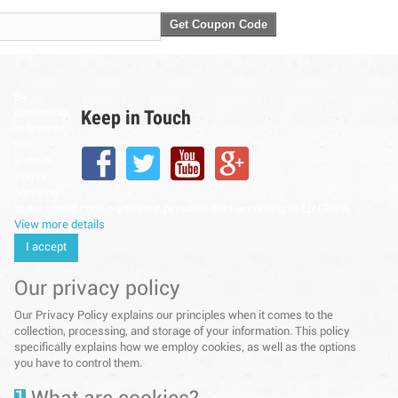
Get Coupon Code
By
Keep in Touch
continuing
to browse
this
website,
You’re
agreeing
to our use of cookie and your personal data according to EU GDPR.
View more details
I accept
Our privacy policy
Our Privacy Policy explains our principles when it comes to the
collection, processing, and storage of your information. This policy
specifically explains how we employ cookies, as well as the options
you have to control them.