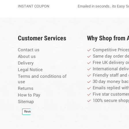
INSTANT COUPON
Emailed in seconds.. its Easy 
Customer Services
Why Shop from 
Contact us
Competitive Price
Same day order d
About us
Free UK delivery o
Delivery
International deliv
Legal Notice
Friendly staff and 
Terms and conditions of
30 day money bac
use
Emails replied wit
Returns
Five star customer
How to Pay
100% secure shop
Sitemap