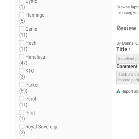
Dymo
(1)
Browse lapto
for rising yo
Flamingo
(5)
Review
Genie
(11)
Hesh
By
Donna K.
(11)
Title :
Himalaya
(47)
Comment 
KTC
(2)
Parker
(59)
Report ab
Paroh
(11)
Pilot
(1)
Royal Sovereign
(2)