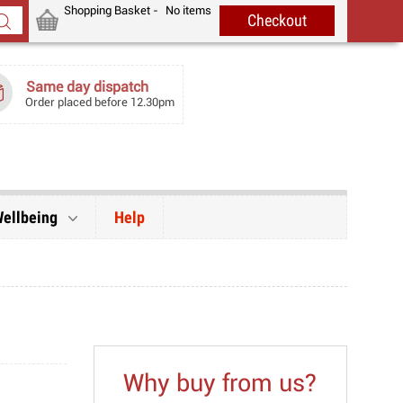
Shopping Basket -
No items
Same day dispatch
Order placed before 12.30pm
Wellbeing
Help
Why buy from us?