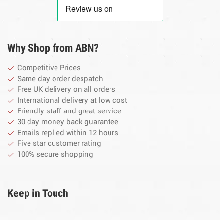
Why Shop from ABN?
Competitive Prices
Same day order despatch
Free UK delivery on all orders
International delivery at low cost
Friendly staff and great service
30 day money back guarantee
Emails replied within 12 hours
Five star customer rating
100% secure shopping
Keep in Touch