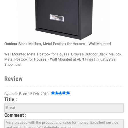
Outdoor Black Mailbox, Metal Postbox for Houses - Wall Mounted
Wall Mounted Metal Postbox for Houses. Browse Outdoor Black Mailbox,
Metal Postbox for Houses - Wall Mounted at ABN Finest in just £9.99.
Shop now!
Review
By
Jodie B.
on 12 Feb. 2019 :
Title :
Comment :