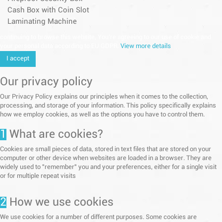
Cash Box with Coin Slot
Laminating Machine
continuing to browse this website, You’re agreeing to our use of cookie and
your personal data according to EU GDPR.
View more details
I accept
Our privacy policy
Our Privacy Policy explains our principles when it comes to the collection,
processing, and storage of your information. This policy specifically explains
how we employ cookies, as well as the options you have to control them.
1
What are cookies?
Cookies are small pieces of data, stored in text files that are stored on your
computer or other device when websites are loaded in a browser. They are
widely used to "remember" you and your preferences, either for a single visit
or for multiple repeat visits
2
How we use cookies
We use cookies for a number of different purposes. Some cookies are