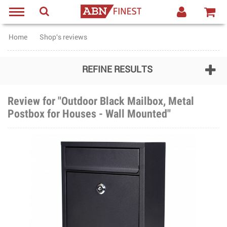
Home
Shop's reviews
REFINE RESULTS
Review for "Outdoor Black Mailbox, Metal
Postbox for Houses - Wall Mounted"