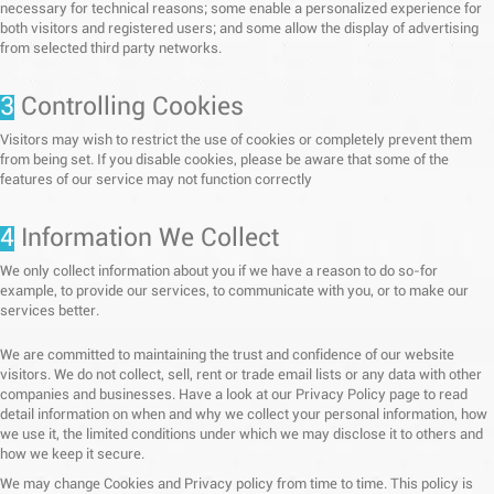
necessary for technical reasons; some enable a personalized experience for
both visitors and registered users; and some allow the display of advertising
from selected third party networks.
3
Controlling Cookies
Visitors may wish to restrict the use of cookies or completely prevent them
from being set. If you disable cookies, please be aware that some of the
features of our service may not function correctly
4
Information We Collect
We only collect information about you if we have a reason to do so-for
example, to provide our services, to communicate with you, or to make our
services better.
We are committed to maintaining the trust and confidence of our website
visitors. We do not collect, sell, rent or trade email lists or any data with other
companies and businesses. Have a look at our Privacy Policy page to read
detail information on when and why we collect your personal information, how
we use it, the limited conditions under which we may disclose it to others and
how we keep it secure.
We may change Cookies and Privacy policy from time to time. This policy is