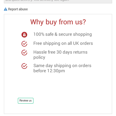
Report abuse
Why buy from us?
100% safe & secure shopping
Free shipping on all UK orders
Hassle free 30 days returns
policy
Same day shipping on orders
before 12:30pm