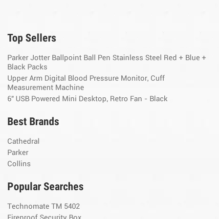
Top Sellers
Parker Jotter Ballpoint Ball Pen Stainless Steel Red + Blue +
Black Packs
Upper Arm Digital Blood Pressure Monitor, Cuff
Measurement Machine
6" USB Powered Mini Desktop, Retro Fan - Black
Best Brands
Cathedral
Parker
Collins
Popular Searches
Technomate TM 5402
Fireproof Security Box