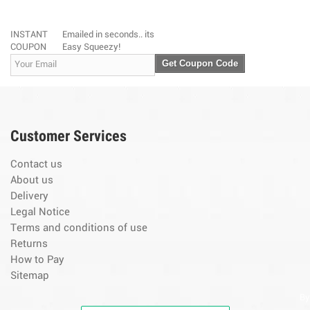
INSTANT
Emailed in seconds.. its
COUPON
Easy Squeezy!
Get Coupon Code
Customer Services
Contact us
About us
Delivery
Legal Notice
Terms and conditions of use
Returns
How to Pay
Sitemap
By