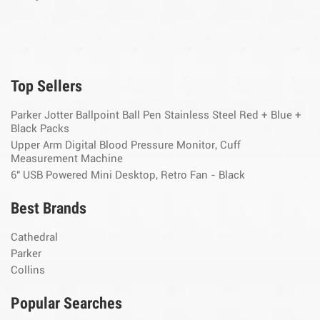
Top Sellers
Parker Jotter Ballpoint Ball Pen Stainless Steel Red + Blue +
Black Packs
Upper Arm Digital Blood Pressure Monitor, Cuff
Measurement Machine
6" USB Powered Mini Desktop, Retro Fan - Black
Best Brands
Cathedral
Parker
Collins
Popular Searches