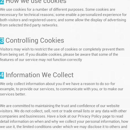
2
How we use cookies
We use cookies for a number of different purposes. Some cookies are
necessary for technical reasons; some enable a personalized experience for
both visitors and registered users; and some allow the display of advertising
from selected third party networks.
3
Controlling Cookies
Visitors may wish to restrict the use of cookies or completely prevent them
from being set. If you disable cookies, please be aware that some of the
features of our service may not function correctly
4
Information We Collect
We only collect information about you if we have a reason to do so-for
example, to provide our services, to communicate with you, or to make our
services better.
We are committed to maintaining the trust and confidence of our website
visitors. We do not collect, sell, rent or trade email lists or any data with other
companies and businesses. Have a look at our Privacy Policy page to read
detail information on when and why we collect your personal information, how
we use it, the limited conditions under which we may disclose it to others and