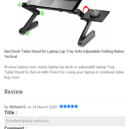
Bed Desk Table Stand for Laptop Lap Tray Sofa Adjustable Folding Raiser
Vertical
Browse laptop riser stand, laptop lap desk or adjustable laptop Tray
Table Stand for Bed at ABN Finest for rising your laptop or notebook table.
Buy now!
Review
By
Richard G.
on 24 March 2020 :
Title :
Comment :