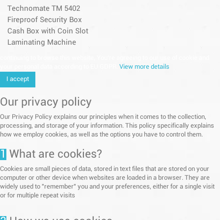
Technomate TM 5402
Fireproof Security Box
Cash Box with Coin Slot
Laminating Machine
continuing to browse this website, You’re agreeing to our use of cookie and
your personal data according to EU GDPR.
View more details
I accept
Our privacy policy
Our Privacy Policy explains our principles when it comes to the collection,
processing, and storage of your information. This policy specifically explains
how we employ cookies, as well as the options you have to control them.
1
What are cookies?
Cookies are small pieces of data, stored in text files that are stored on your
computer or other device when websites are loaded in a browser. They are
widely used to "remember" you and your preferences, either for a single visit
or for multiple repeat visits