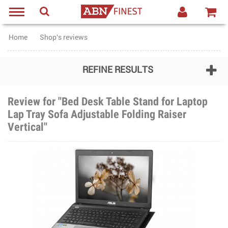
Home
Shop's reviews
REFINE RESULTS
Review for "Bed Desk Table Stand for Laptop
Lap Tray Sofa Adjustable Folding Raiser
Vertical"