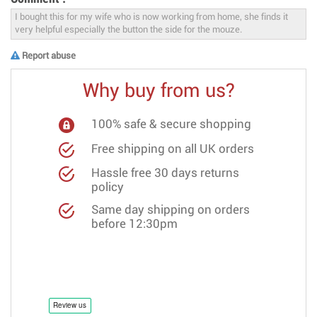
Report abuse
Why buy from us?
100% safe & secure shopping
Free shipping on all UK orders
Hassle free 30 days returns
policy
Same day shipping on orders
before 12:30pm