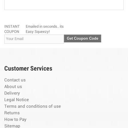
INSTANT
Emailed in seconds.. its
COUPON
Easy Squeezy!
Get Coupon Code
Customer Services
Contact us
About us
Delivery
Legal Notice
Terms and conditions of use
Returns
How to Pay
Sitemap