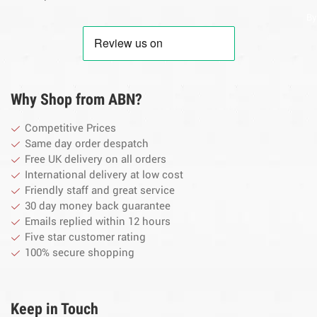
By
Why Shop from ABN?
Competitive Prices
Same day order despatch
Free UK delivery on all orders
International delivery at low cost
Friendly staff and great service
30 day money back guarantee
Emails replied within 12 hours
Five star customer rating
100% secure shopping
Keep in Touch