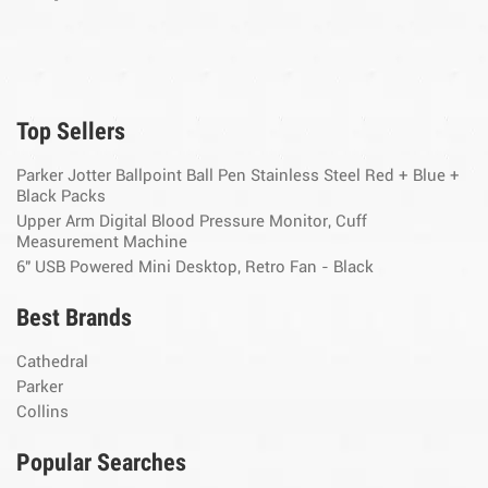
Top Sellers
Parker Jotter Ballpoint Ball Pen Stainless Steel Red + Blue +
Black Packs
Upper Arm Digital Blood Pressure Monitor, Cuff
Measurement Machine
6" USB Powered Mini Desktop, Retro Fan - Black
Best Brands
Cathedral
Parker
Collins
Popular Searches