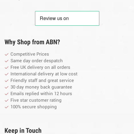
By
Why Shop from ABN?
Competitive Prices
Same day order despatch
Free UK delivery on all orders
International delivery at low cost
Friendly staff and great service
30 day money back guarantee
Emails replied within 12 hours
Five star customer rating
100% secure shopping
Keep in Touch