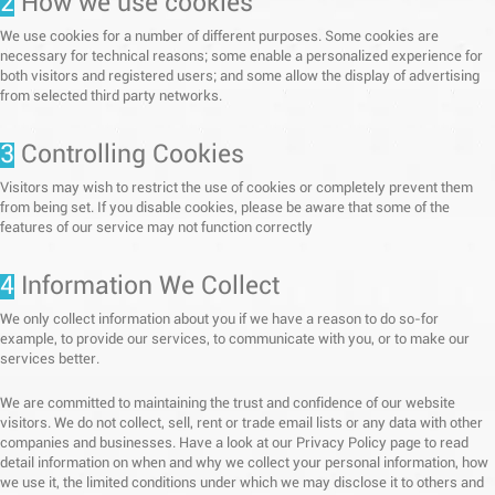
2
How we use cookies
We use cookies for a number of different purposes. Some cookies are
necessary for technical reasons; some enable a personalized experience for
both visitors and registered users; and some allow the display of advertising
from selected third party networks.
3
Controlling Cookies
Visitors may wish to restrict the use of cookies or completely prevent them
from being set. If you disable cookies, please be aware that some of the
features of our service may not function correctly
4
Information We Collect
We only collect information about you if we have a reason to do so-for
example, to provide our services, to communicate with you, or to make our
services better.
We are committed to maintaining the trust and confidence of our website
visitors. We do not collect, sell, rent or trade email lists or any data with other
companies and businesses. Have a look at our Privacy Policy page to read
detail information on when and why we collect your personal information, how
we use it, the limited conditions under which we may disclose it to others and