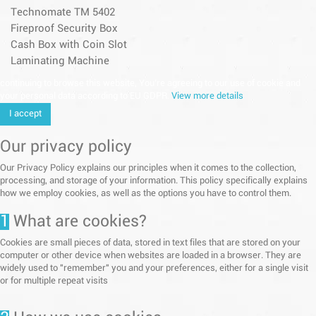
Technomate TM 5402
Fireproof Security Box
Cash Box with Coin Slot
Laminating Machine
continuing to browse this website, You’re agreeing to our use of cookie and
your personal data according to EU GDPR.
View more details
I accept
Our privacy policy
Our Privacy Policy explains our principles when it comes to the collection,
processing, and storage of your information. This policy specifically explains
how we employ cookies, as well as the options you have to control them.
1
What are cookies?
Cookies are small pieces of data, stored in text files that are stored on your
computer or other device when websites are loaded in a browser. They are
widely used to "remember" you and your preferences, either for a single visit
or for multiple repeat visits