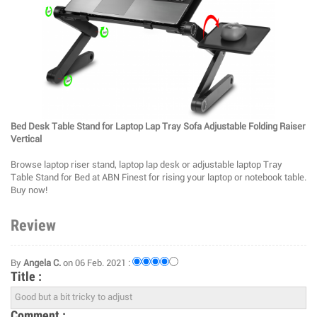
Bed Desk Table Stand for Laptop Lap Tray Sofa Adjustable Folding Raiser
Vertical
Browse laptop riser stand, laptop lap desk or adjustable laptop Tray
Table Stand for Bed at ABN Finest for rising your laptop or notebook table.
Buy now!
Review
By
Angela C.
on 06 Feb. 2021 :
Title :
Comment :