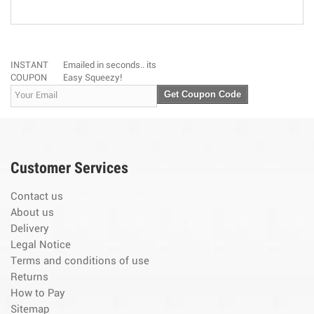
INSTANT
Emailed in seconds.. its
COUPON
Easy Squeezy!
Get Coupon Code
Customer Services
Contact us
About us
Delivery
Legal Notice
Terms and conditions of use
Returns
How to Pay
Sitemap