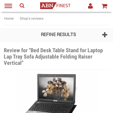
Home
Shop's reviews
REFINE RESULTS
Review for "Bed Desk Table Stand for Laptop
Lap Tray Sofa Adjustable Folding Raiser
Vertical"