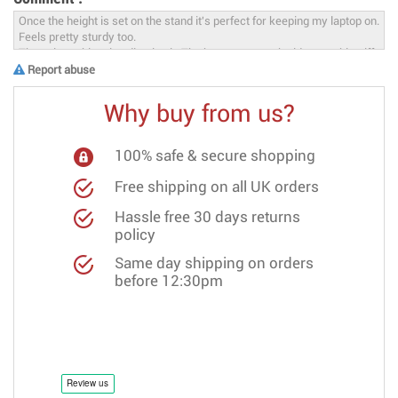
Report abuse
Why buy from us?
100% safe & secure shopping
Free shipping on all UK orders
Hassle free 30 days returns
policy
Same day shipping on orders
before 12:30pm