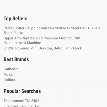
Top Sellers
Parker Jotter Ballpoint Ball Pen Stainless Steel Red + Blue +
Black Packs
Upper Arm Digital Blood Pressure Monitor, Cuff
Measurement Machine
6" USB Powered Mini Desktop, Retro Fan - Black
Best Brands
Cathedral
Parker
Collins
Popular Searches
Technomate TM 5402
Fireproof Security Box