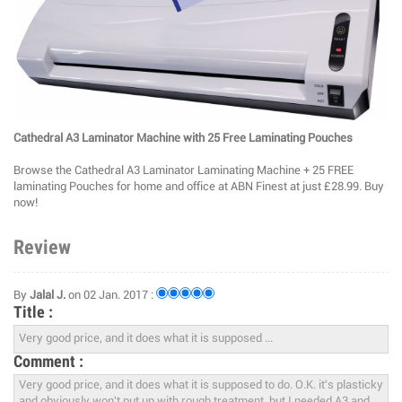
Cathedral A3 Laminator Machine with 25 Free Laminating Pouches
Browse the Cathedral A3 Laminator Laminating Machine + 25 FREE
laminating Pouches for home and office at ABN Finest at just £28.99. Buy
now!
Review
By
Jalal J.
on 02 Jan. 2017 :
Title :
Comment :