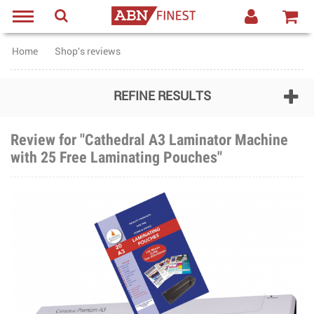
Home
Shop's reviews
REFINE RESULTS
Review for "Cathedral A3 Laminator Machine
with 25 Free Laminating Pouches"