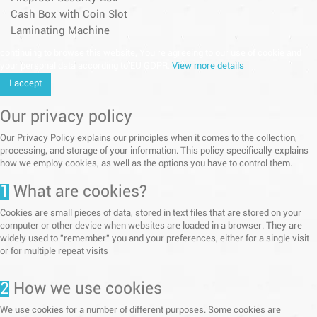
Cash Box with Coin Slot
Laminating Machine
continuing to browse this website, You’re agreeing to our use of cookie and
your personal data according to EU GDPR.
View more details
I accept
Our privacy policy
Our Privacy Policy explains our principles when it comes to the collection,
processing, and storage of your information. This policy specifically explains
how we employ cookies, as well as the options you have to control them.
1
What are cookies?
Cookies are small pieces of data, stored in text files that are stored on your
computer or other device when websites are loaded in a browser. They are
widely used to "remember" you and your preferences, either for a single visit
or for multiple repeat visits
2
How we use cookies
We use cookies for a number of different purposes. Some cookies are