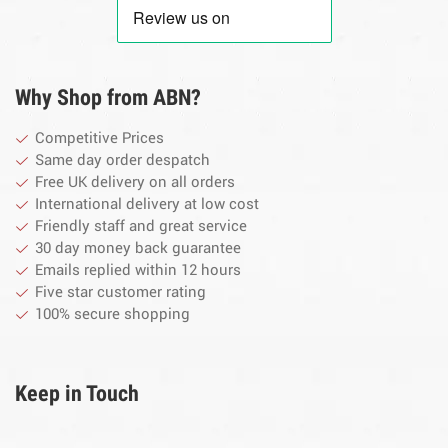
Why Shop from ABN?
Competitive Prices
Same day order despatch
Free UK delivery on all orders
International delivery at low cost
Friendly staff and great service
30 day money back guarantee
Emails replied within 12 hours
Five star customer rating
100% secure shopping
Keep in Touch