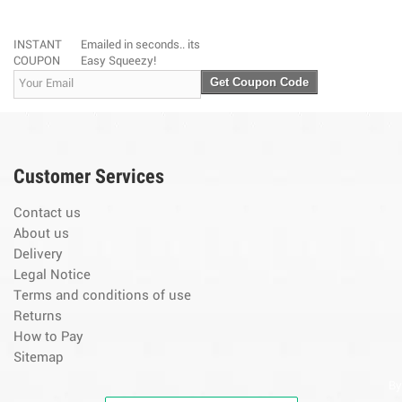
INSTANT
Emailed in seconds.. its
COUPON
Easy Squeezy!
Get Coupon Code
Customer Services
Contact us
About us
Delivery
Legal Notice
Terms and conditions of use
Returns
How to Pay
Sitemap
By