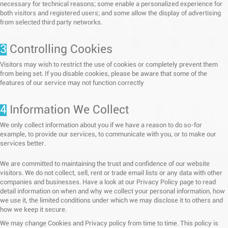
necessary for technical reasons; some enable a personalized experience for
both visitors and registered users; and some allow the display of advertising
from selected third party networks.
3
Controlling Cookies
Visitors may wish to restrict the use of cookies or completely prevent them
from being set. If you disable cookies, please be aware that some of the
features of our service may not function correctly
4
Information We Collect
We only collect information about you if we have a reason to do so-for
example, to provide our services, to communicate with you, or to make our
services better.
We are committed to maintaining the trust and confidence of our website
visitors. We do not collect, sell, rent or trade email lists or any data with other
companies and businesses. Have a look at our Privacy Policy page to read
detail information on when and why we collect your personal information, how
we use it, the limited conditions under which we may disclose it to others and
how we keep it secure.
We may change Cookies and Privacy policy from time to time. This policy is