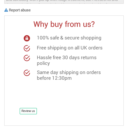
Report abuse
Why buy from us?
100% safe & secure shopping
Free shipping on all UK orders
Hassle free 30 days returns
policy
Same day shipping on orders
before 12:30pm