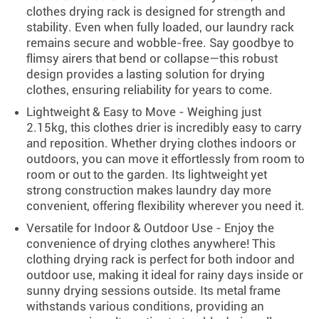
clothes drying rack is designed for strength and
stability. Even when fully loaded, our laundry rack
remains secure and wobble-free. Say goodbye to
flimsy airers that bend or collapse—this robust
design provides a lasting solution for drying
clothes, ensuring reliability for years to come.
Lightweight & Easy to Move - Weighing just
2.15kg, this clothes drier is incredibly easy to carry
and reposition. Whether drying clothes indoors or
outdoors, you can move it effortlessly from room to
room or out to the garden. Its lightweight yet
strong construction makes laundry day more
convenient, offering flexibility wherever you need it.
Versatile for Indoor & Outdoor Use - Enjoy the
convenience of drying clothes anywhere! This
clothing drying rack is perfect for both indoor and
outdoor use, making it ideal for rainy days inside or
sunny drying sessions outside. Its metal frame
withstands various conditions, providing an