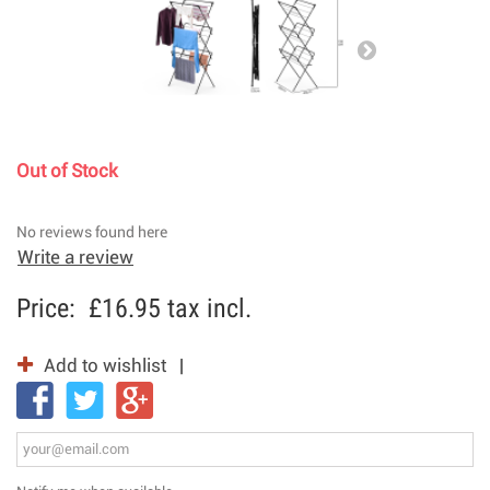
Out of Stock
No reviews found here
Write a review
Price:
£16.95
tax incl.
Add to wishlist