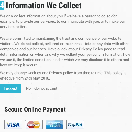
4
Information We Collect
We only collect information about you if we have a reason to do so-for
example, to provide our services, to communicate with you, or to make our
services better.
We are committed to maintaining the trust and confidence of our website
visitors. We do not collect, sell, rent or trade email lists or any data with other
companies and businesses. Have a look at our Privacy Policy page to read
detail information on when and why we collect your personal information, how
we use it, the limited conditions under which we may disclose it to others and
how we keep it secure.
We may change Cookies and Privacy policy from time to time. This policy is
effective from 24th May 2018.
I accept
No, I do not accept
Secure Online Payment