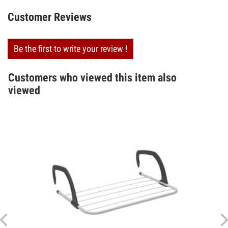
Customer Reviews
Be the first to write your review !
Customers who viewed this item also
viewed