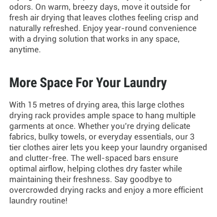
odors. On warm, breezy days, move it outside for
fresh air drying that leaves clothes feeling crisp and
naturally refreshed. Enjoy year-round convenience
with a drying solution that works in any space,
anytime.
More Space For Your Laundry
With 15 metres of drying area, this
large clothes
drying rack
provides ample space to hang multiple
garments at once. Whether you're drying delicate
fabrics, bulky towels, or everyday essentials, our
3
tier clothes airer
lets you keep your laundry organised
and clutter-free. The well-spaced bars ensure
optimal airflow, helping clothes dry faster while
maintaining their freshness. Say goodbye to
overcrowded drying racks and enjoy a more efficient
laundry routine!