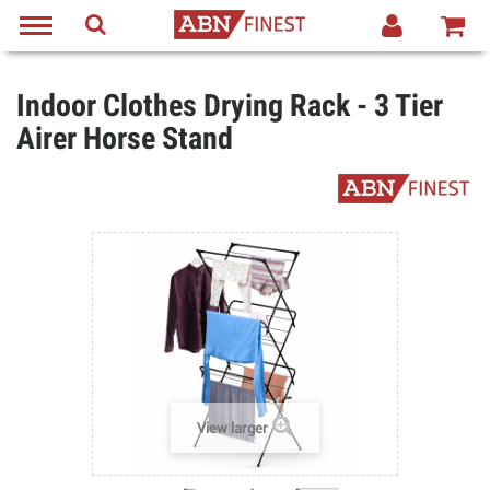
Indoor Clothes Drying Rack - 3 Tier
Airer Horse Stand
View larger