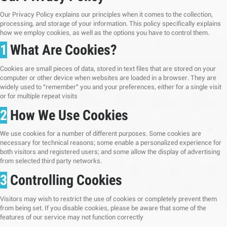
Our Privacy Policy explains our principles when it comes to the collection,
processing, and storage of your information. This policy specifically explains
how we employ cookies, as well as the options you have to control them.
1
What Are Cookies?
Cookies are small pieces of data, stored in text files that are stored on your
computer or other device when websites are loaded in a browser. They are
widely used to "remember" you and your preferences, either for a single visit
or for multiple repeat visits
2
How We Use Cookies
We use cookies for a number of different purposes. Some cookies are
necessary for technical reasons; some enable a personalized experience for
both visitors and registered users; and some allow the display of advertising
from selected third party networks.
3
Controlling Cookies
Visitors may wish to restrict the use of cookies or completely prevent them
from being set. If you disable cookies, please be aware that some of the
features of our service may not function correctly