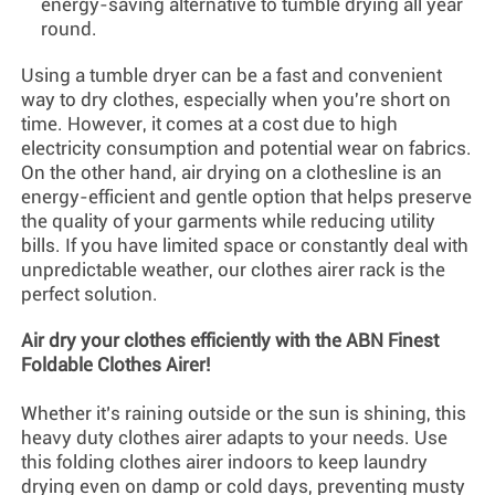
energy-saving alternative to tumble drying all year
round.
Using a tumble dryer can be a fast and convenient
way to dry clothes, especially when you're short on
time. However, it comes at a cost due to high
electricity consumption and potential wear on fabrics.
On the other hand, air drying on a clothesline is an
energy-efficient and gentle option that helps preserve
the quality of your garments while reducing utility
bills. If you have limited space or constantly deal with
unpredictable weather, our
clothes airer
rack is the
perfect solution.
Air dry your clothes efficiently with the ABN Finest
Foldable
Clothes Airer
!
Whether it’s raining outside or the sun is shining, this
heavy duty clothes airer adapts to your needs. Use
this folding clothes airer indoors to keep laundry
drying even on damp or cold days, preventing musty