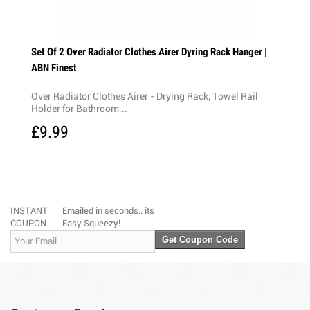
ng 18M
Set Of 2 Over Radiator Clothes Airer Dyring Rack Hanger |
ABN Finest
Over Radiator Clothes Airer - Drying Rack, Towel Rail
enient
Holder for Bathroom...
£9.99
INSTANT
Emailed in seconds.. its
COUPON
Easy Squeezy!
Get Coupon Code