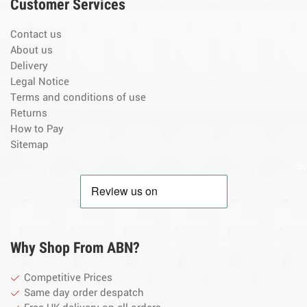
Customer Services
Contact us
About us
Delivery
Legal Notice
Terms and conditions of use
Returns
How to Pay
Sitemap
By
Why Shop From ABN?
Competitive Prices
Same day order despatch