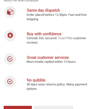
Notify me when available
Same day dispatch
Order placed before 12.30pm. Fast and free
shipping
Buy with confidence
Comodo SSL secured.
Trust Pilot
customer
reviews
Great customer services
Most emails replied within 12 hours
No quibble
30 days easy returns policy. Many payment
options