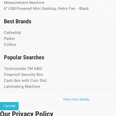
Measurement Machine
6" USB Powered Mini Desktop, Retro Fan - Black
Best Brands
Cathedral
Parker
Collins
Popular Searches
Technomate TM 5402
Fireproof Security Box
Cash Box with Coin Slot
Laminating Machine
continuing to browse this website, You’re agreeing to our use of cookie and
your personal data according to EU GDPR.
View more details
I accept
Our Privacy Policy