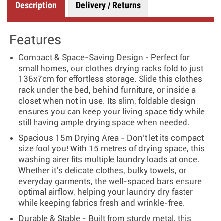
Description
Delivery / Returns
Features
Compact & Space-Saving Design - Perfect for
small homes, our clothes drying racks fold to just
136x7cm for effortless storage. Slide this clothes
rack under the bed, behind furniture, or inside a
closet when not in use. Its slim, foldable design
ensures you can keep your living space tidy while
still having ample drying space when needed.
Spacious 15m Drying Area - Don’t let its compact
size fool you! With 15 metres of drying space, this
washing airer fits multiple laundry loads at once.
Whether it’s delicate clothes, bulky towels, or
everyday garments, the well-spaced bars ensure
optimal airflow, helping your laundry dry faster
while keeping fabrics fresh and wrinkle-free.
Durable & Stable - Built from sturdy metal, this