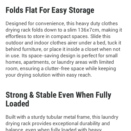
Folds Flat For Easy Storage
Designed for convenience, this
heavy duty clothes
drying rack
folds down to a slim 136x7cm, making it
effortless to store in compact spaces. Slide this
outdoor and
indoor clothes airer
under a bed, tuck it
behind furniture, or place it inside a closet when not
in use. Its space-saving design is perfect for small
homes, apartments, or laundry areas with limited
room, ensuring a clutter-free space while keeping
your drying solution within easy reach.
Strong & Stable Even When Fully
Loaded
Built with a sturdy tubular metal frame, this laundry
drying rack provides exceptional durability and
balance, even when fully loaded with heavy