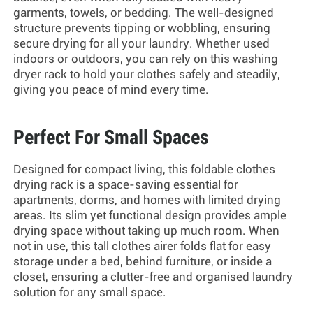
garments, towels, or bedding. The well-designed
structure prevents tipping or wobbling, ensuring
secure drying for all your laundry. Whether used
indoors or outdoors, you can rely on this
washing
dryer rack
to hold your clothes safely and steadily,
giving you peace of mind every time.
Perfect For Small Spaces
Designed for compact living, this
foldable clothes
drying rack
is a space-saving essential for
apartments, dorms, and homes with limited drying
areas. Its slim yet functional design provides ample
drying space without taking up much room. When
not in use, this
tall clothes airer
folds flat for easy
storage under a bed, behind furniture, or inside a
closet, ensuring a clutter-free and organised laundry
solution for any small space.