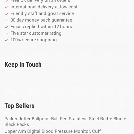
Free UK delivery on all orders
International delivery at low cost
Friendly staff and great service
30 day money back guarantee
Emails replied within 12 hours
Five star customer rating
100% secure shopping
Keep In Touch
Top Sellers
Parker Jotter Ballpoint Ball Pen Stainless Steel Red + Blue +
Black Packs
Upper Arm Digital Blood Pressure Monitor, Cuff