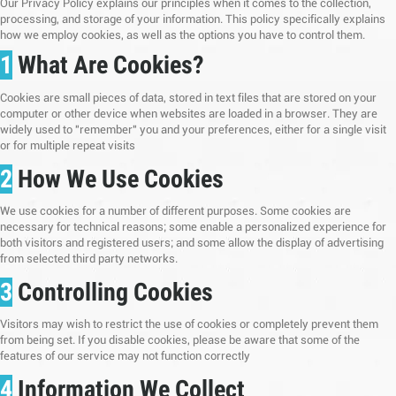
Our Privacy Policy explains our principles when it comes to the collection,
processing, and storage of your information. This policy specifically explains
how we employ cookies, as well as the options you have to control them.
1
What Are Cookies?
Cookies are small pieces of data, stored in text files that are stored on your
computer or other device when websites are loaded in a browser. They are
widely used to "remember" you and your preferences, either for a single visit
or for multiple repeat visits
2
How We Use Cookies
We use cookies for a number of different purposes. Some cookies are
necessary for technical reasons; some enable a personalized experience for
both visitors and registered users; and some allow the display of advertising
from selected third party networks.
3
Controlling Cookies
Visitors may wish to restrict the use of cookies or completely prevent them
from being set. If you disable cookies, please be aware that some of the
features of our service may not function correctly
4
Information We Collect