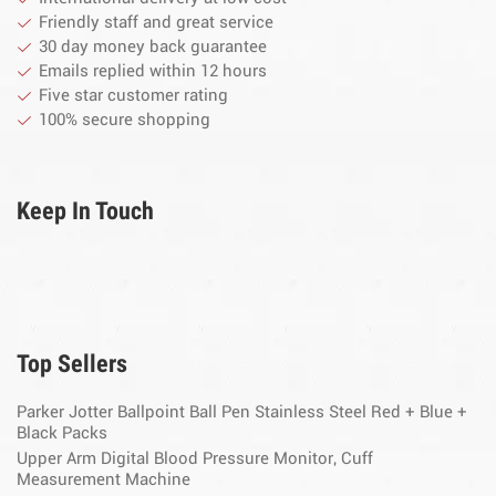
Friendly staff and great service
30 day money back guarantee
Emails replied within 12 hours
Five star customer rating
100% secure shopping
Keep In Touch
Top Sellers
Parker Jotter Ballpoint Ball Pen Stainless Steel Red + Blue +
Black Packs
Upper Arm Digital Blood Pressure Monitor, Cuff
Measurement Machine