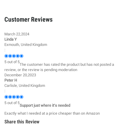
Customer Reviews
March 22,2024
Linda Y
Exmouth, United Kingdom
:
5
out of
5
The customer has rated the product but has not posted a
review, or the review is pending moderation
December 20,2023
Peter H
Carlisle, United Kingdom
:
5
out of
5
Support just where it's needed
Exactly what I needed at a price cheaper than on Amazon
Share this Review