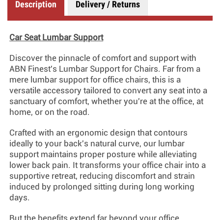
Description
Delivery / Returns
Car Seat Lumbar Support
Discover the pinnacle of comfort and support with
ABN Finest's Lumbar Support for Chairs. Far from a
mere lumbar support for office chairs, this is a
versatile accessory tailored to convert any seat into a
sanctuary of comfort, whether you're at the office, at
home, or on the road.
Crafted with an ergonomic design that contours
ideally to your back's natural curve, our lumbar
support maintains proper posture while alleviating
lower back pain. It transforms your office chair into a
supportive retreat, reducing discomfort and strain
induced by prolonged sitting during long working
days.
But the benefits extend far beyond your office