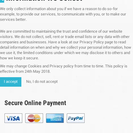
We only collect information about you if we have a reason to do so-for
example, to provide our services, to communicate with you, or to make our
services better.
We are committed to maintaining the trust and confidence of our website
visitors. We do not collect, sell, rent or trade email lists or any data with other
companies and businesses. Have a look at our Privacy Policy page to read
detail information on when and why we collect your personal information, how
we use it, the limited conditions under which we may disclose it to others and
how we keep it secure.
We may change Cookies and Privacy policy from time to time. This policy is
effective from 24th May 2018.
I accept
No, I do not accept
Secure Online Payment