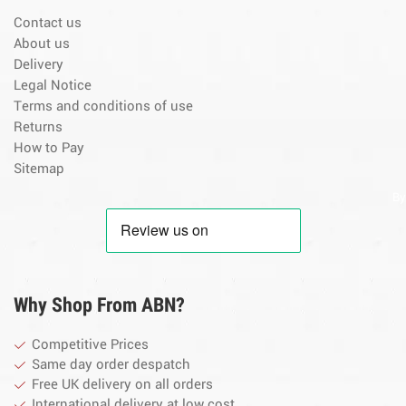
Contact us
About us
Delivery
Legal Notice
Terms and conditions of use
Returns
How to Pay
Sitemap
By
Why Shop From ABN?
Competitive Prices
Same day order despatch
Free UK delivery on all orders
International delivery at low cost