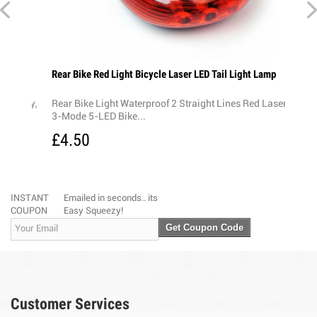
Rear Bike Red Light Bicycle Laser LED Tail Light Lamp
Chunk
£1.
ray,
Rear Bike Light Waterproof 2 Straight Lines Red Laser +
3-Mode 5-LED Bike...
£4.50
INSTANT
Emailed in seconds.. its
COUPON
Easy Squeezy!
Get Coupon Code
Customer Services