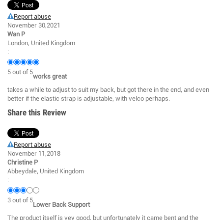
Report abuse
November 30,2021
Wan P
London, United Kingdom
:
5
out of
5
works great
takes a while to adjust to suit my back, but got there in the end, and even
better if the elastic strap is adjustable, with velco perhaps.
Share this Review
Report abuse
November 11,2018
Christine P
Abbeydale, United Kingdom
:
3
out of
5
Lower Back Support
The product itself is vey good, but unfortunately it came bent and the