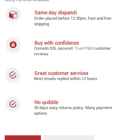
Notify me when available
Same day dispatch
Order placed before 12.30pm. Fast and free
shipping
Buy with confidence
Comodo SSL secured.
Trust Pilot
customer
reviews
Great customer services
Most emails replied within 12 hours
No quibble
30 days easy returns policy. Many payment
options