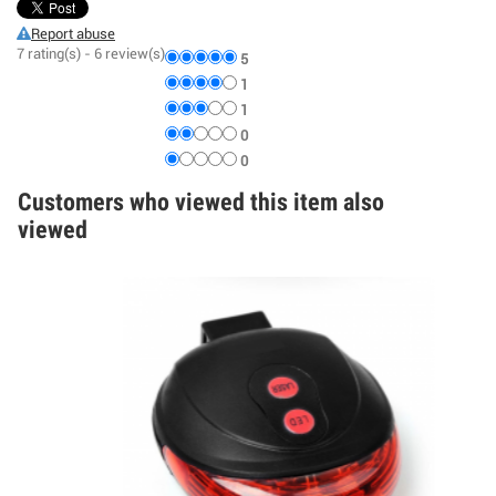
Report abuse
7
rating(s) -
6
review(s)
5
1
1
0
0
Customers who viewed this item also
viewed