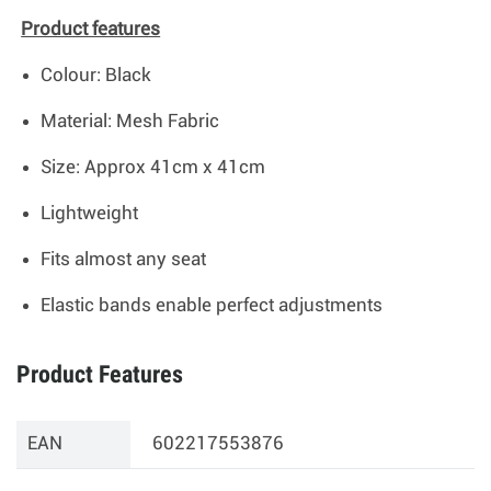
Product features
Colour: Black
Material: Mesh Fabric
Size: Approx 41cm x 41cm
Lightweight
Fits almost any seat
Elastic bands enable perfect adjustments
Product Features
EAN
602217553876