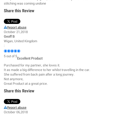
stitching was coming undone
Share this Review
Report abuse
October 21,2018
Geoff B
Wigan, United Kingdom
:
5
out of
5
Excellent Product
Purchased for my partner, she loves it.
It as made a big difference to her whilst travelling in the car.
She suffered from back pain after a long journey.
Not anymore,
Great Product at a great price.
Share this Review
Report abuse
October 06,2018