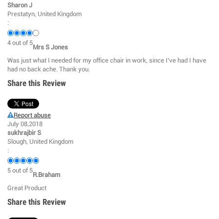
Sharon J
Prestatyn, United Kingdom
:
4
out of
5
Mrs S Jones
Was just what I needed for my office chair in work, since I’ve had I have
had no back ache. Thank you.
Share this Review
Report abuse
July 08,2018
sukhrajbir S
Slough, United Kingdom
:
5
out of
5
R.Braham
Great Product
Share this Review