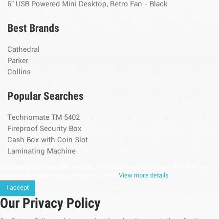
6" USB Powered Mini Desktop, Retro Fan - Black
Best Brands
Cathedral
Parker
Collins
Popular Searches
Technomate TM 5402
Fireproof Security Box
Cash Box with Coin Slot
Laminating Machine
continuing to browse this website, You’re agreeing to our use of cookie and
your personal data according to EU GDPR.
View more details
I accept
Our Privacy Policy