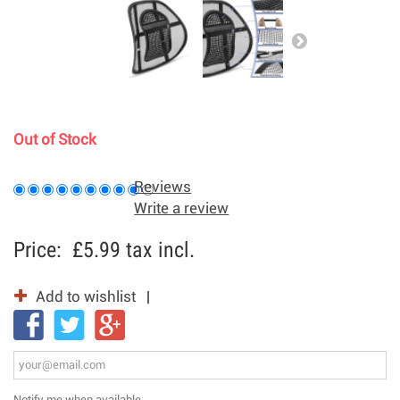
Out of Stock
Reviews
Write a review
Price:
£5.99
tax incl.
Add to wishlist