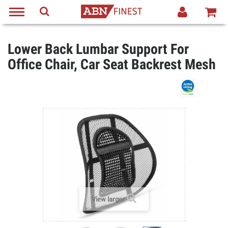
Lower Back Lumbar Support For
Office Chair, Car Seat Backrest Mesh
View larger