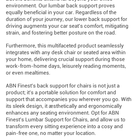
environment. Our lumbar back support proves
equally beneficial in your car. Regardless of the
duration of your journey, our lower back support for
driving augments your car seat's comfort, mitigating
strain, and fostering better posture on the road.
Furthermore, this multifaceted product seamlessly
integrates with any desk chair or seated area within
your home, delivering crucial support during those
work-from-home days, leisurely reading moments,
or even mealtimes.
ABN Finest's back support for chairs is not just a
product; it's a portable solution for comfort and
support that accompanies you wherever you go. With
its sleek design, it aesthetically and ergonomically
enhances any seating environment. Opt for ABN
Finest's Lumbar Support for Chairs, and allow us to
transform every sitting experience into a cosy and
pain-free one, no matter your location.