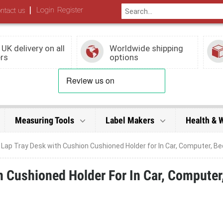
|
Login
Register
ntact us
 UK delivery on all
Worldwide shipping
rs
options
Measuring Tools
Label Makers
Health & 
 Lap Tray Desk with Cushion Cushioned Holder for In Car, Computer, Be
 Cushioned Holder For In Car, Computer