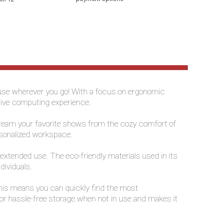
p use wherever you go! With a focus on ergonomic
ctive computing experience.
 stream your favorite shows from the cozy comfort of
ersonalized workspace.
 extended use. The eco-friendly materials used in its
dividuals.
 This means you can quickly find the most
for hassle-free storage when not in use and makes it