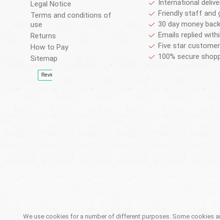
International deliv
Legal Notice
Friendly staff and 
Terms and conditions of
30 day money back
use
Emails replied with
Returns
Five star customer
How to Pay
100% secure shopp
Sitemap
We use cookies for a number of different purposes. Some cookies are