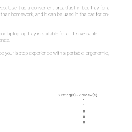
ds. Use it as a convenient breakfast-in-bed tray for a
e their homework, and it can be used in the car for on-
ptop lap tray is suitable for all. Its versatile
ence.
e your laptop experience with a portable, ergonomic,
2
rating(s) -
2
review(s)
1
1
0
0
0