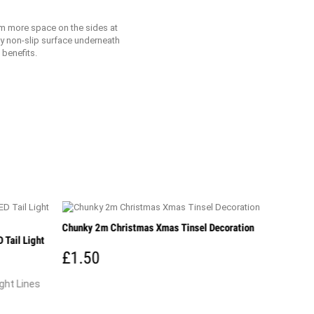
 cm more space on the sides at
mly non-slip surface underneath
 benefits.
Chunky 2m Christmas Xmas Tinsel Decoration
 Tail Light
£1.50
ght Lines