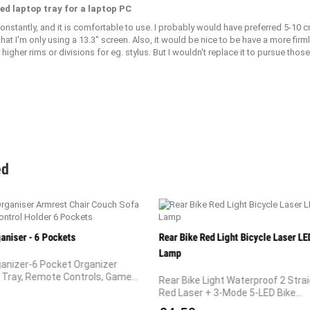
ed laptop tray for a laptop PC
constantly, and it is comfortable to use. I probably would have preferred 5-10
 that I'm only using a 13.3" screen. Also, it would be nice to be have a more fir
higher rims or divisions for eg. stylus. But I wouldn't replace it to pursue those
ed
aniser - 6 Pockets
Rear Bike Red Light Bicycle Laser LED
Lamp
anizer-6 Pocket Organizer
Tray, Remote Controls, Game...
Rear Bike Light Waterproof 2 Strai
Red Laser + 3-Mode 5-LED Bike...