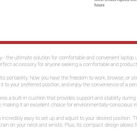
hours
ay - the ultimate solution for comfortable and convenient lapto
the perfect accessory for anyone seeking a comfortable and produ
s its portability. Now you have the freedom to work, browse, or
t it to your preferred position, and enjoy the convenience of a p
res a built-in cushion that provides support and stability during
y, making it an excellent choice for environmentally-conscious in
is incredibly easy to set up and adjust to your desired position.
train on your neck and wrists. Plus, its compact design allows 