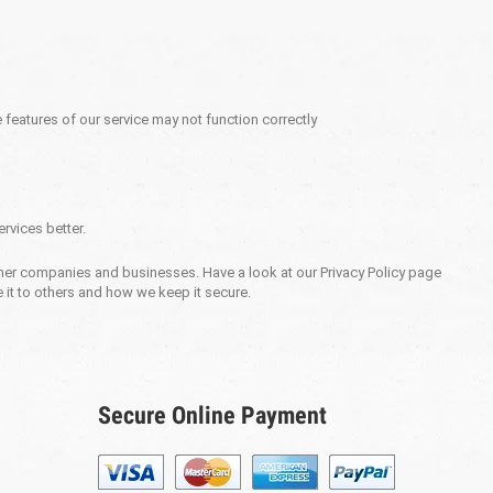
 features of our service may not function correctly
rvices better.
 other companies and businesses. Have a look at our Privacy Policy page
 it to others and how we keep it secure.
Secure Online Payment