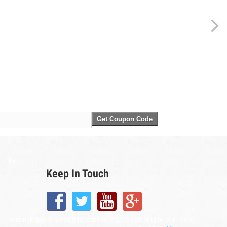
Get Coupon Code
By
Keep In Touch
continuing to browse this website, You’re agreeing to our use of