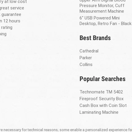
Upper Arm Digital Blood
ery at low cost
Pressure Monitor, Cuff
great service
Measurement Machine
 guarantee
6" USB Powered Mini
in 12 hours
Desktop, Retro Fan - Black
 rating
ing
Best Brands
Cathedral
Parker
Collins
Popular Searches
Technomate TM 5402
Fireproof Security Box
Cash Box with Coin Slot
Laminating Machine
 necessary for technical reasons; some enable a personalized experience for 