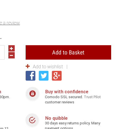
e a review
.
Add to Basket
Add to wishlist
h
Buy with confidence
.30pm.
Comodo SSL secured.
Trust Pilot
customer reviews
No quibble
30 days easy returns policy. Many
payment options
in 12