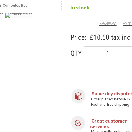
In stock
Reviews
Writ
Price:
£10.50
tax incl
QTY
Same day dispatc
Order placed before 12
Fast and free shipping
Great customer
services
Most emails replied with