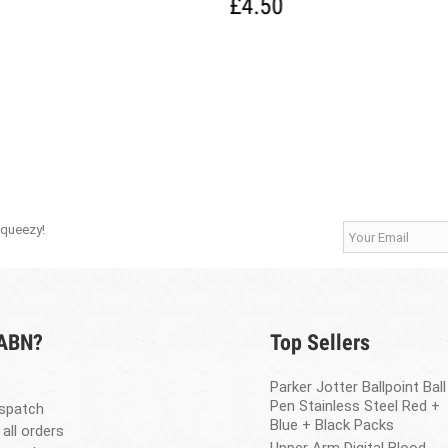
£4.50
Squeezy!
 ABN?
Top Sellers
Parker Jotter Ballpoint Ball
Pen Stainless Steel Red +
spatch
Blue + Black Packs
 all orders