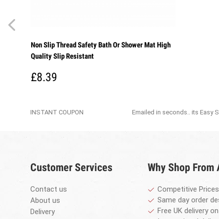
Non Slip Thread Safety Bath Or Shower Mat High
Quality Slip Resistant
£8.39
INSTANT COUPON
Emailed in seconds.. its Easy 
Customer Services
Why Shop From
Contact us
Competitive Prices
Same day order de
About us
Free UK delivery on
Delivery