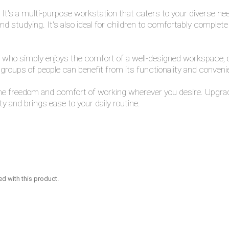
 It's a multi-purpose workstation that caters to your diverse nee
 and studying. It's also ideal for children to comfortably complet
ho simply enjoys the comfort of a well-designed workspace, our la
groups of people can benefit from its functionality and conveni
the freedom and comfort of working wherever you desire. Upgrad
 and brings ease to your daily routine.
ed with this product.