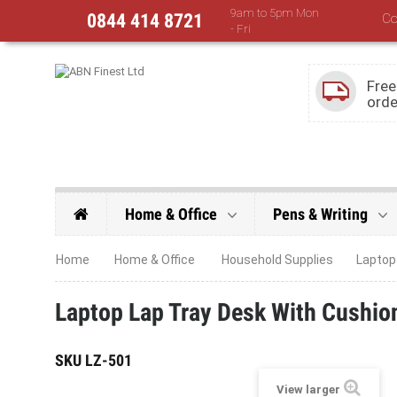
9am to 5pm Mon
0844 414 8721
Co
- Fri
Free
orde
Home & Office
Pens & Writing
Home
Home & Office
Household Supplies
Laptop
Laptop Lap Tray Desk With Cushion
SKU
LZ-501
View larger