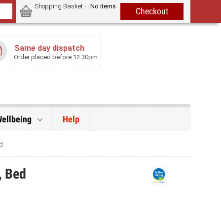
Shopping Basket -
No items
Same day dispatch
Order placed before 12.30pm
Wellbeing
Help
d
, Bed