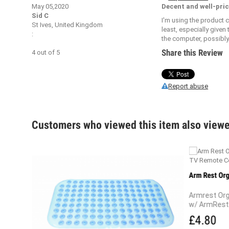
May 05,2020
Decent and well-pric
Sid C
I'm using the product 
St Ives, United Kingdom
least, especially given
:
the computer, possibly 
Share this Review
4
out of
5
Report abuse
Customers who viewed this item also view
r And
Arm Rest Org
Armrest Org
w/ ArmRest 
£4.80