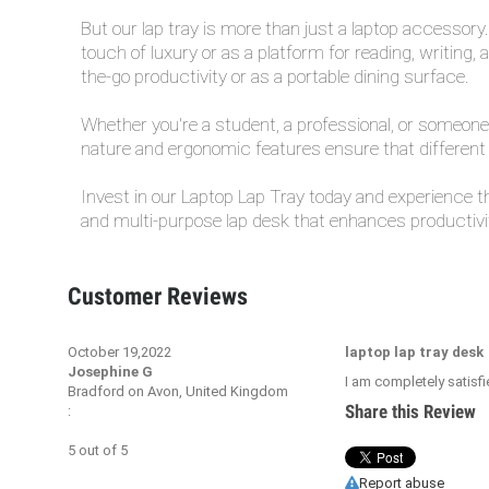
But our lap tray is more than just a laptop accessory.
touch of luxury or as a platform for reading, writing,
the-go productivity or as a portable dining surface.
Whether you're a student, a professional, or someone w
nature and ergonomic features ensure that different 
Invest in our Laptop Lap Tray today and experience 
and multi-purpose lap desk that enhances productivity
Customer Reviews
October 19,2022
laptop lap tray desk
Josephine G
I am completely satisfi
Bradford on Avon, United Kingdom
Share this Review
:
5
out of
5
Report abuse