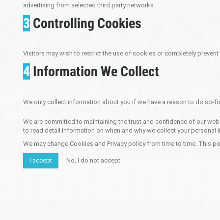
advertising from selected third party networks.
3
Controlling Cookies
Visitors may wish to restrict the use of cookies or completely prevent
4
Information We Collect
We only collect information about you if we have a reason to do so-fo
We are committed to maintaining the trust and confidence of our websit
to read detail information on when and why we collect your personal i
We may change Cookies and Privacy policy from time to time. This pol
I accept
No, I do not accept