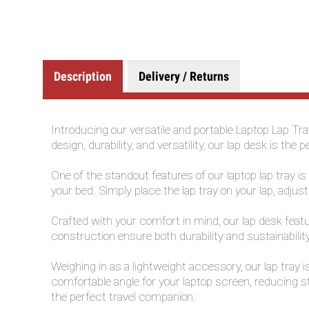
Description
Delivery / Returns
Introducing our versatile and portable Laptop Lap Tr
design, durability, and versatility, our lap desk is 
One of the standout features of our laptop lap tray i
your bed. Simply place the lap tray on your lap, adjus
Crafted with your comfort in mind, our lap desk featu
construction ensure both durability and sustainabilit
Weighing in as a lightweight accessory, our lap tray 
comfortable angle for your laptop screen, reducing s
the perfect travel companion.