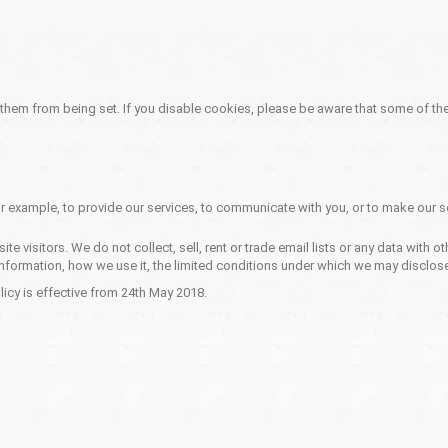
 them from being set. If you disable cookies, please be aware that some of the
r example, to provide our services, to communicate with you, or to make our se
e visitors. We do not collect, sell, rent or trade email lists or any data with
nformation, how we use it, the limited conditions under which we may disclose
icy is effective from 24th May 2018.