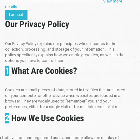
cookie and your personal data according to EU GDPR.
View more
details
I accept
Our Privacy Policy
Our Privacy Policy explains our principles when it comes to the
collection, processing, and storage of your information. This
policy specifically explains how we employ cookies, as well as the
options you have to control them.
1
What Are Cookies?
Cookies are small pieces of data, stored in text files that are stored
on your computer or other device when websites are loaded in a
browser. They are widely used to "remember" you and your
preferences, either for a single visit or for multiple repeat visits
2
How We Use Cookies
both visitors and registered users; and some allow the display of