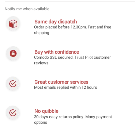
Notify me when available
Same day dispatch
Order placed before 12.30pm. Fast and free
shipping
Buy with confidence
Comodo SSL secured.
Trust Pilot
customer
reviews
Great customer services
Most emails replied within 12 hours
No quibble
30 days easy returns policy. Many payment
options