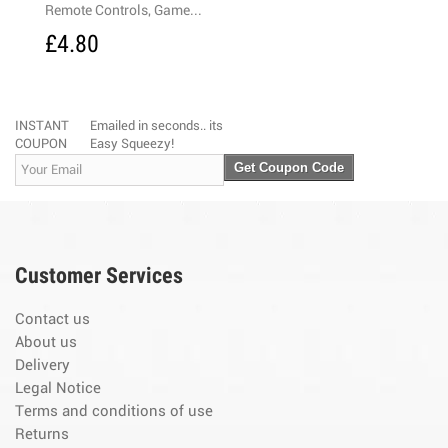
emote Controls, Game...
3-Mode 5-LED 
4.80
£4.50
INSTANT
Emailed in seconds.. its
COUPON
Easy Squeezy!
Get Coupon Code
Customer Services
Contact us
About us
Delivery
Legal Notice
Terms and conditions of use
Returns