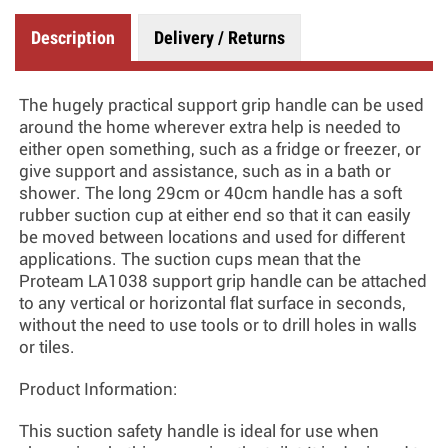
Description
Delivery / Returns
The hugely practical support grip handle can be used
around the home wherever extra help is needed to
either open something, such as a fridge or freezer, or
give support and assistance, such as in a bath or
shower. The long 29cm or 40cm handle has a soft
rubber suction cup at either end so that it can easily
be moved between locations and used for different
applications. The suction cups mean that the
Proteam LA1038 support grip handle can be attached
to any vertical or horizontal flat surface in seconds,
without the need to use tools or to drill holes in walls
or tiles.
Product Information:
This suction safety handle is ideal for use when