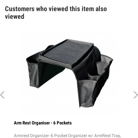
Customers who viewed this item also
viewed
rm Rest Organiser - 6 Pockets
Rear Bike Red L
rmrest Organizer-6 Pocket Organizer w/ ArmRest Tray,
Rear Bike Ligh