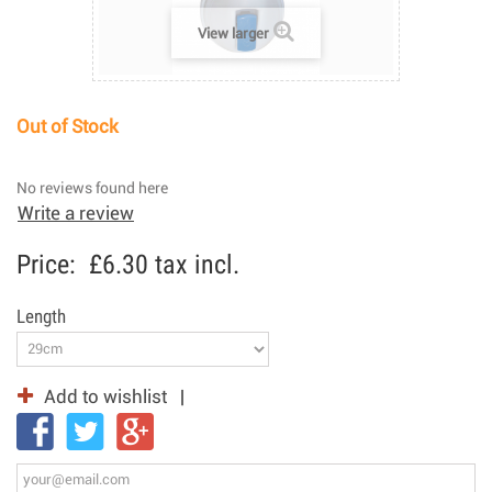
View larger
Out of Stock
No reviews found here
Write a review
Price:
£6.30
tax incl.
Length
Add to wishlist