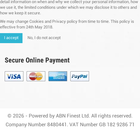
detail information on when and why we collect your personal information, how
we use it, the limited conditions under which we may disclose it to others and
how we keep it secure.
We may change Cookies and Privacy policy from time to time. This policy is
effective from 24th May 2018.
I accept
No, I do not accept
Secure Online Payment
© 2026 - Powered by ABN Finest Ltd. All rights reserved.
Company Number 8480441. VAT Number GB 182 9286 71