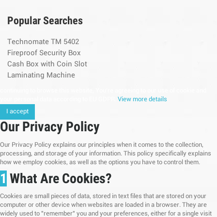
Popular Searches
Technomate TM 5402
Fireproof Security Box
Cash Box with Coin Slot
Laminating Machine
continuing to browse this website, You’re agreeing to our use of cookie and
your personal data according to EU GDPR.
View more details
I accept
Our Privacy Policy
Our Privacy Policy explains our principles when it comes to the collection,
processing, and storage of your information. This policy specifically explains
how we employ cookies, as well as the options you have to control them.
1
What Are Cookies?
Cookies are small pieces of data, stored in text files that are stored on your
computer or other device when websites are loaded in a browser. They are
widely used to "remember" you and your preferences, either for a single visit