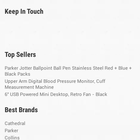
Keep In Touch
Top Sellers
Parker Jotter Ballpoint Ball Pen Stainless Steel Red + Blue +
Black Packs
Upper Arm Digital Blood Pressure Monitor, Cuff
Measurement Machine
6" USB Powered Mini Desktop, Retro Fan - Black
Best Brands
Cathedral
Parker
Collins