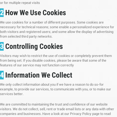
or for multiple repeat visits
2
How We Use Cookies
We use cookies for a number of different purposes. Some cookies are
necessary for technical reasons; some enable a personalized experience for
both visitors and registered users; and some allow the display of advertising
from selected third party networks.
3
Controlling Cookies
Visitors may wish to restrict the use of cookies or completely prevent them
from being set. If you disable cookies, please be aware that some of the
features of our service may not function correctly
4
Information We Collect
We only collect information about you if we have a reason to do so-for
example, to provide our services, to communicate with you, or to make our
services better.
We are committed to maintaining the trust and confidence of our website
visitors. We do not collect, sell, rent or trade email lists or any data with other
companies and businesses. Have a look at our Privacy Policy page to read