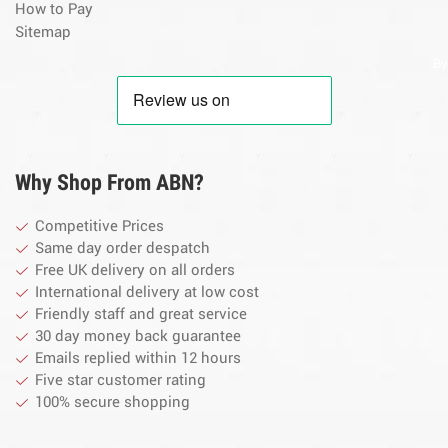
How to Pay
Sitemap
By
Why Shop From ABN?
Competitive Prices
Same day order despatch
Free UK delivery on all orders
International delivery at low cost
Friendly staff and great service
30 day money back guarantee
Emails replied within 12 hours
Five star customer rating
100% secure shopping