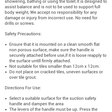
showering, bathing or using the toilet.It is designed to
assist balance and is not to be used to support full
body weight, We accept no responsibility for any
damage or injury from incorrect use. No need for
drills or screws.
Safety Precautions:
Ensure that it is mounted on a clean smooth flat
non porous surface, make sure the handle is
securely attached before use,if it is loose reapply to
the surface untill firmly attached.
Not suitable for tiles smaller than 12cm x 12cm.
Do not place on cracked tiles, uneven surfaces or
over tile grout.
Directions For Use:
Select a suitable surface for the suction safety
handle and dampen the area
The levers of the handle must be up. Press the