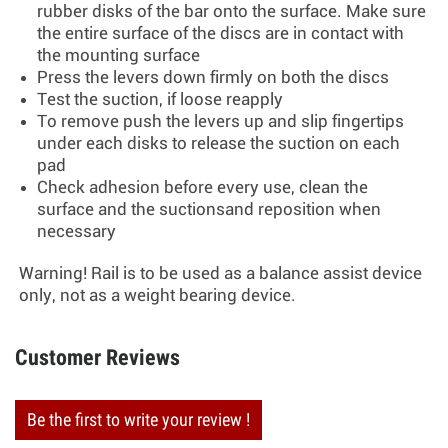
rubber disks of the bar onto the surface. Make sure
the entire surface of the discs are in contact with
the mounting surface
Press the levers down firmly on both the discs
Test the suction, if loose reapply
To remove push the levers up and slip fingertips
under each disks to release the suction on each
pad
Check adhesion before every use, clean the
surface and the suctionsand reposition when
necessary
Warning! Rail is to be used as a balance assist device
only, not as a weight bearing device.
Customer Reviews
Be the first to write your review !