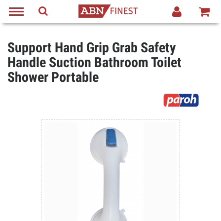
Support Hand Grip Grab Safety
Handle Suction Bathroom Toilet
Shower Portable