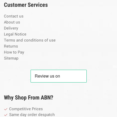
Customer Services
Contact us
About us
Delivery
Legal Notice
Terms and conditions of use
Returns
How to Pay
Sitemap
By
Why Shop From ABN?
Competitive Prices
Same day order despatch