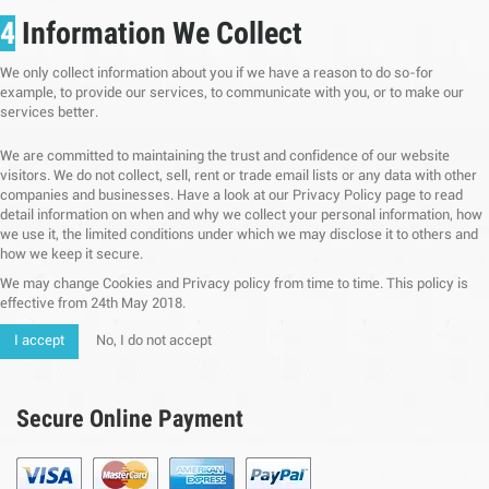
4
Information We Collect
We only collect information about you if we have a reason to do so-for
example, to provide our services, to communicate with you, or to make our
services better.
We are committed to maintaining the trust and confidence of our website
visitors. We do not collect, sell, rent or trade email lists or any data with other
companies and businesses. Have a look at our Privacy Policy page to read
detail information on when and why we collect your personal information, how
we use it, the limited conditions under which we may disclose it to others and
how we keep it secure.
We may change Cookies and Privacy policy from time to time. This policy is
effective from 24th May 2018.
I accept
No, I do not accept
Secure Online Payment