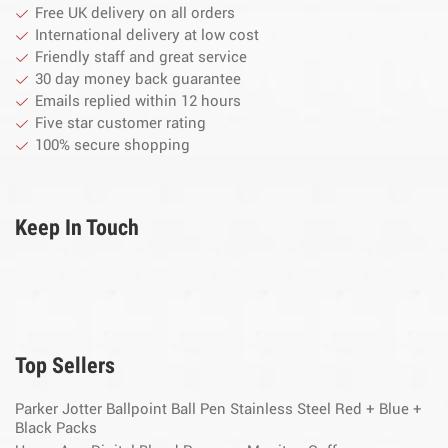
Free UK delivery on all orders
International delivery at low cost
Friendly staff and great service
30 day money back guarantee
Emails replied within 12 hours
Five star customer rating
100% secure shopping
Keep In Touch
Top Sellers
Parker Jotter Ballpoint Ball Pen Stainless Steel Red + Blue +
Black Packs