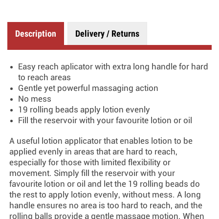
Description
Delivery / Returns
Easy reach aplicator with extra long handle for hard
to reach areas
Gentle yet powerful massaging action
No mess
19 rolling beads apply lotion evenly
Fill the reservoir with your favourite lotion or oil
A useful lotion applicator that enables lotion to be
applied evenly in areas that are hard to reach,
especially for those with limited flexibility or
movement. Simply fill the reservoir with your
favourite lotion or oil and let the 19 rolling beads do
the rest to apply lotion evenly, without mess. A long
handle ensures no area is too hard to reach, and the
rolling balls provide a gentle massage motion. When