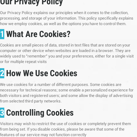
Our Privacy Policy
Our Privacy Policy explains our principles when it comes to the collection,
processing, and storage of your information. This policy specifically explains
how we employ cookies, as well as the options you have to control them.
1
What Are Cookies?
Cookies are small pieces of data, stored in text files that are stored on your
computer or other device when websites are loaded in a browser. They are
widely used to "remember" you and your preferences, either for a single visit
or for multiple repeat visits
2
How We Use Cookies
We use cookies for a number of different purposes. Some cookies are
necessary for technical reasons; some enable a personalized experience for
both visitors and registered users; and some allow the display of advertising
from selected third party networks.
3
Controlling Cookies
Visitors may wish to restrict the use of cookies or completely prevent them
from being set. If you disable cookies, please be aware that some of the
features of our service may not function correctly