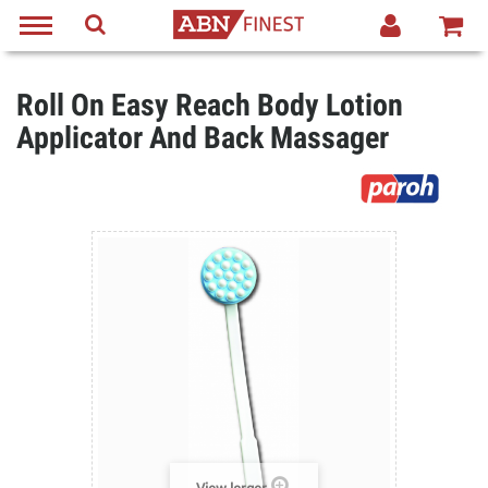
Roll On Easy Reach Body Lotion
Applicator And Back Massager