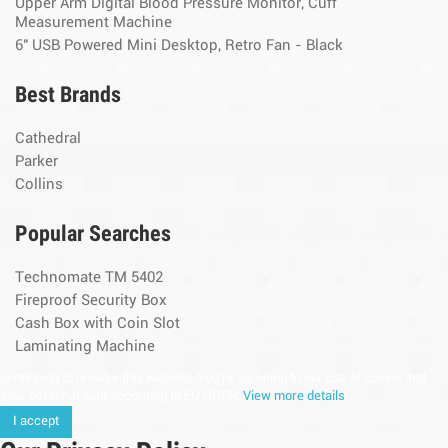
Upper Arm Digital Blood Pressure Monitor, Cuff
Measurement Machine
6" USB Powered Mini Desktop, Retro Fan - Black
Best Brands
Cathedral
Parker
Collins
Popular Searches
Technomate TM 5402
Fireproof Security Box
Cash Box with Coin Slot
Laminating Machine
continuing to browse this website, You’re agreeing to our use of cookie and
your personal data according to EU GDPR.
View more details
I accept