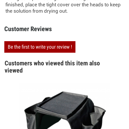
finished, place the tight cover over the heads to keep
the solution from drying out.
Customer Reviews
Be the first to write your review !
Customers who viewed this item also
viewed