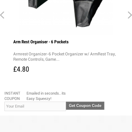
y Slip
Arm Rest Organiser - 6 Pockets
Rear 
Armrest Organizer-6 Pocket Organizer w/ ArmRest Tray,
Rear 
Remote Controls, Game...
3-Mod
£4.80
£4.
INSTANT
Emailed in seconds.. its
COUPON
Easy Squeezy!
Get Coupon Code