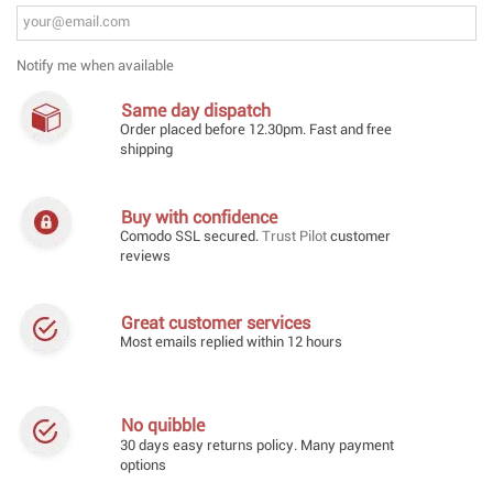
Notify me when available
Same day dispatch
Order placed before 12.30pm. Fast and free
shipping
Buy with confidence
Comodo SSL secured.
Trust Pilot
customer
reviews
Great customer services
Most emails replied within 12 hours
No quibble
30 days easy returns policy. Many payment
options