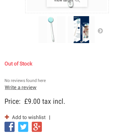
View larger
Out of Stock
No reviews found here
Write a review
Price:
£9.00
tax incl.
Add to wishlist