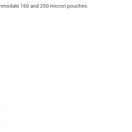
commodate 160 and 250 micron pouches.