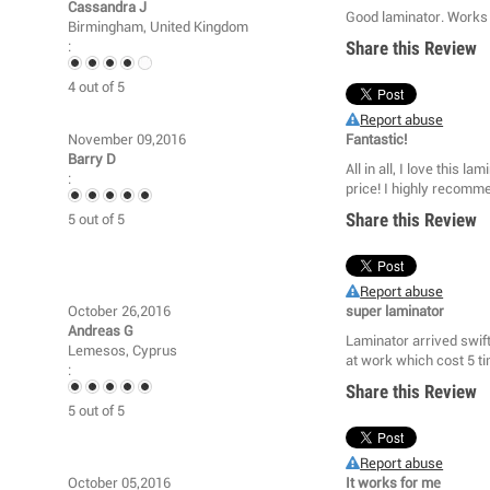
Cassandra J
Good laminator. Works
Birmingham, United Kingdom
Share this Review
:
4
out of
5
Report abuse
November 09,2016
Fantastic!
Barry D
All in all, I love this l
:
price! I highly recomme
Share this Review
5
out of
5
Report abuse
October 26,2016
super laminator
Andreas G
Laminator arrived swift
Lemesos, Cyprus
at work which cost 5 t
:
Share this Review
5
out of
5
Report abuse
October 05,2016
It works for me