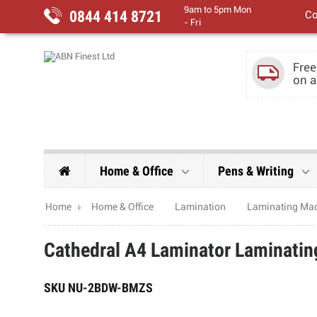
9am to 5pm Mon
0844 414 8721
Co
- Fri
Free
on a
Home & Office
Pens & Writing
Home
Home & Office
Lamination
Laminating Ma
Cathedral A4 Laminator Laminati
SKU
NU-2BDW-BMZS