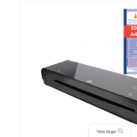
View larger