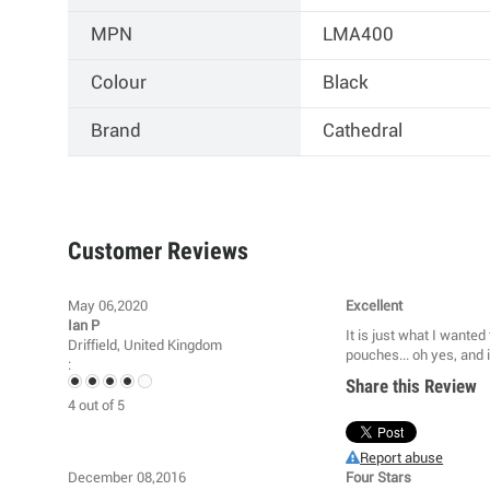
MPN
LMA400
Colour
Black
Brand
Cathedral
Customer Reviews
May 06,2020
Excellent
Ian P
It is just what I wante
Driffield, United Kingdom
pouches... oh yes, and i
:
Share this Review
4
out of
5
Report abuse
December 08,2016
Four Stars