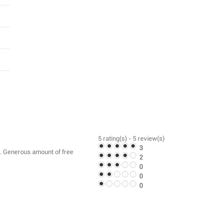
5
rating(s) -
5
review(s)
3
am. Generous amount of free
2
0
0
0