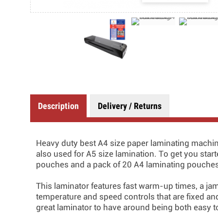
Description
Delivery / Returns
Heavy duty best A4 size paper laminating machin
also used for A5 size lamination. To get you star
pouches and a pack of 20 A4 laminating pouche
This laminator features fast warm-up times, a ja
temperature and speed controls that are fixed and 
great laminator to have around being both easy to