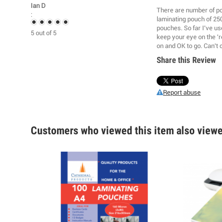
Ian D
There are number of poo
:
laminating pouch of 25
pouches. So far I've us
5
out of
5
keep your eye on the 'r
on and OK to go. Can't 
Share this Review
Report abuse
Customers who viewed this item also view