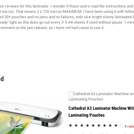
r reviews for this laminator. I wonder if those users read the instructions and 
0 micron. That means 2 x 125 micron MAXIMUM. I have been using it with fell
ed 30+ pouches and no jams and no failures, only nice bright shinny laminated A
eady' light as this does go out every 3-5 A4 sheets if used without pause. 1 minu
comment on the jam release, as I have not had cause to use it.
ed
Cathedral A3 Laminator Machine Wit
Laminating Pouches
4 rati