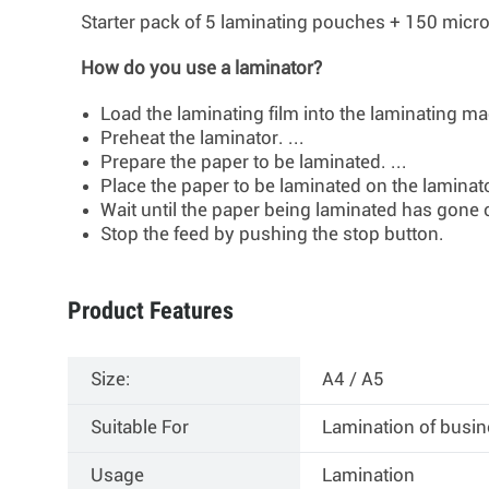
Starter pack of 5 laminating pouches +
150 micro
How do you use a laminator?
Load the laminating film into the laminating mac
Preheat the laminator. ...
Prepare the paper to be laminated. ...
Place the paper to be laminated on the laminator
Wait until the paper being laminated has gone 
Stop the feed by pushing the stop button.
Product Features
Size:
A4 / A5
Suitable For
Lamination of busin
Usage
Lamination