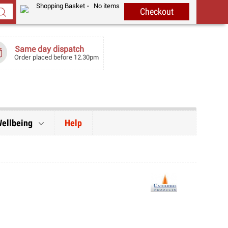
Shopping Basket -
No items
Same day dispatch
Order placed before 12.30pm
Wellbeing
Help