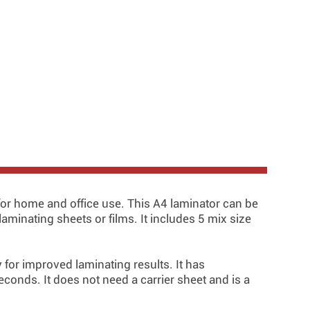
or home and office use. This A4 laminator can be
aminating sheets or films. It includes 5 mix size
for improved laminating results. It has
econds. It does not need a carrier sheet and is a