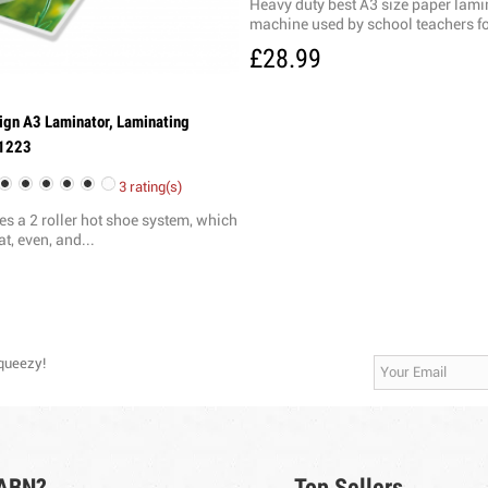
Heavy duty best A3 size paper lami
machine used by school teachers fo
£28.99
ign A3 Laminator, Laminating
1223
3 rating(s)
zes a 2 roller hot shoe system, which
at, even, and...
Squeezy!
 ABN?
Top Sellers