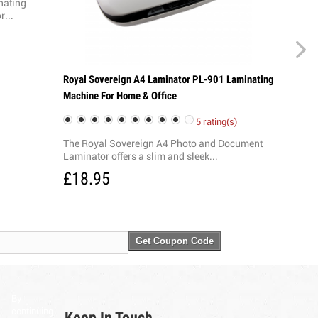
nating
r...
Royal Sovereign A4 Laminator PL-901 Laminating
Machine For Home & Office
5 rating(s)
The Royal Sovereign A4 Photo and Document
Laminator offers a slim and sleek...
£18.95
Get Coupon Code
By
continuing
Keep In Touch