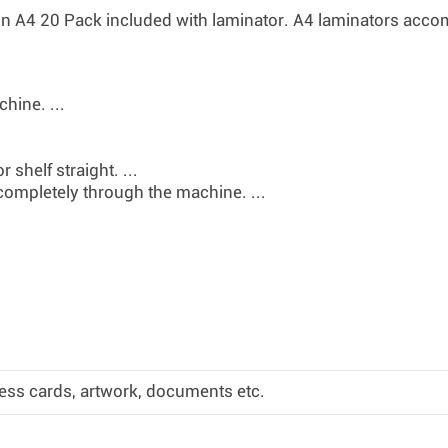
n A4 20 Pack
included with laminator. A4 laminators ac
hine. ...
 shelf straight. ...
completely through the machine. ...
ess cards, artwork, documents etc.