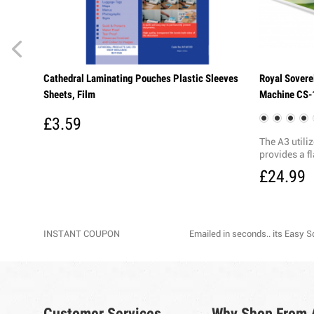
Cathedral Laminating Pouches Plastic Sleeves
Royal Sovere
Sheets, Film
Machine CS-
£3.59
The A3 utili
provides a fl
£24.99
INSTANT COUPON
Emailed in seconds.. its Easy 
Customer Services
Why Shop From