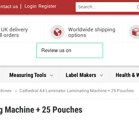
|
Login
Register
ntact us
 UK delivery
Worldwide shipping
ll orders
options
Measuring Tools
Label Makers
Health & 
chines
Cathedral A4 Laminator Laminating Machine + 25 Pouches
ng Machine + 25 Pouches