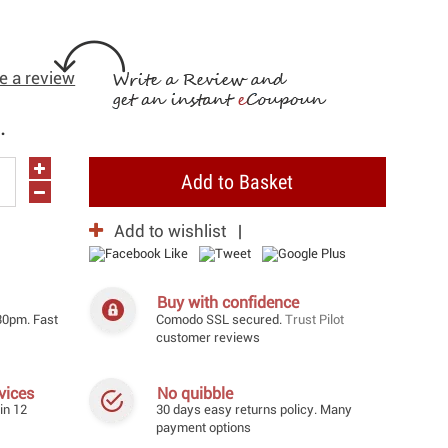
e a review
.
Add to Basket
Add to wishlist
Buy with confidence
30pm. Fast
Comodo SSL secured.
Trust Pilot
customer reviews
vices
No quibble
in 12
30 days easy returns policy. Many
payment options