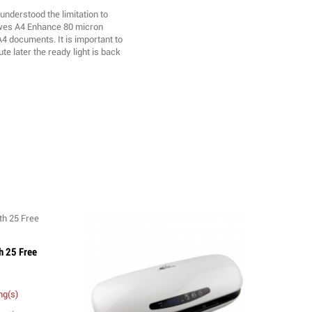
understood the limitation to
owes A4 Enhance 80 micron
4 documents. It is important to
te later the ready light is back
h 25 Free
ng(s)