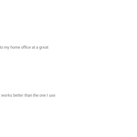
on to my home office at a great
t works better than the one I use