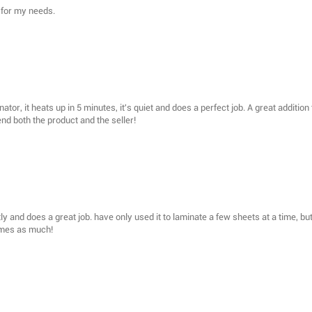
 for my needs.
aminator, it heats up in 5 minutes, it's quiet and does a perfect job. A great additi
nd both the product and the seller!
ly and does a great job. have only used it to laminate a few sheets at a time, bu
imes as much!