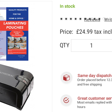
In stock
Reviews
Writ
Price:
£24.99
tax incl
QTY
Same day dispatch
Order placed before 12.
and free shipping
Great customer ser
Most emails replied with
hours