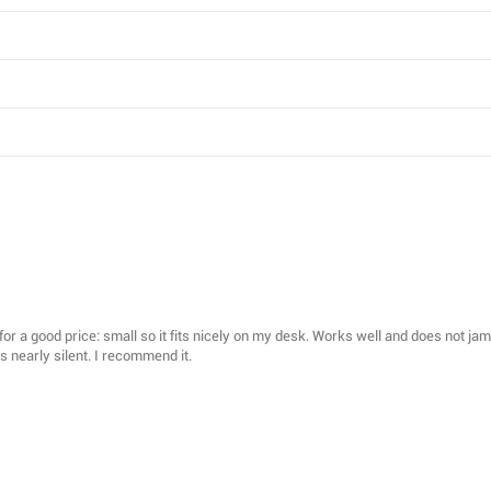
d for a good price: small so it fits nicely on my desk. Works well and does not j
s nearly silent. I recommend it.