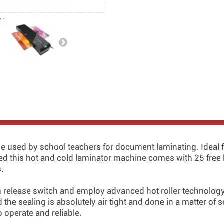
e used by school teachers for document laminating. Ideal f
ted this hot and cold laminator machine comes with 25 free l
s.
m release switch and employ advanced hot roller technology 
the sealing is absolutely air tight and done in a matter of s
 operate and reliable.