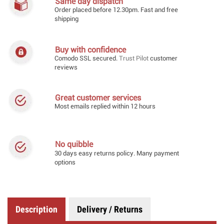
Same day dispatch
Order placed before 12.30pm. Fast and free
shipping
Buy with confidence
Comodo SSL secured.
Trust Pilot
customer
reviews
Great customer services
Most emails replied within 12 hours
No quibble
30 days easy returns policy. Many payment
options
Description
Delivery / Returns