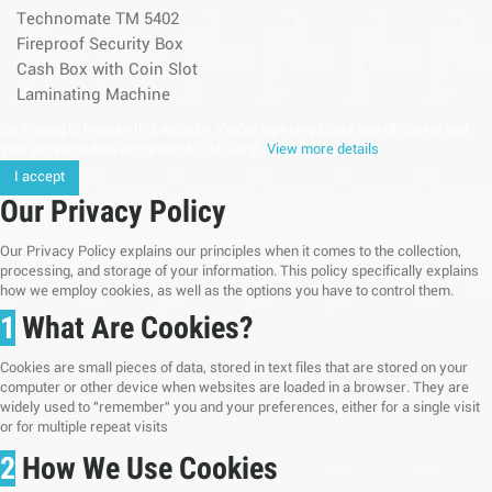
Technomate TM 5402
Fireproof Security Box
Cash Box with Coin Slot
Laminating Machine
continuing to browse this website, You’re agreeing to our use of cookie and
your personal data according to EU GDPR.
View more details
I accept
Our Privacy Policy
Our Privacy Policy explains our principles when it comes to the collection,
processing, and storage of your information. This policy specifically explains
how we employ cookies, as well as the options you have to control them.
1
What Are Cookies?
Cookies are small pieces of data, stored in text files that are stored on your
computer or other device when websites are loaded in a browser. They are
widely used to "remember" you and your preferences, either for a single visit
or for multiple repeat visits
2
How We Use Cookies