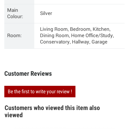
Main
Silver
Colour:
Living Room, Bedroom, Kitchen,
Room:
Dining Room, Home Office/Study,
Conservatory, Hallway, Garage
Customer Reviews
Be the first to write your review !
Customers who viewed this item also
viewed