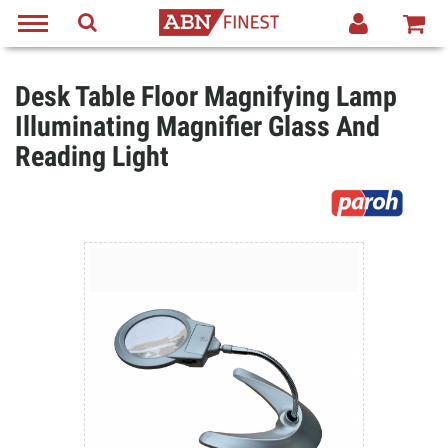
Desk Table Floor Magnifying Lamp
Illuminating Magnifier Glass And
Reading Light