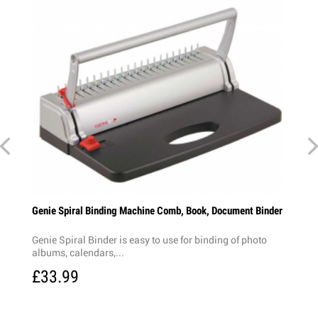
Genie Spiral Binding Machine Comb, Book, Document Binder
Genie Spiral Binder is easy to use for binding of photo
albums, calendars,...
£33.99