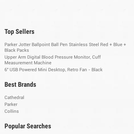
Top Sellers
Parker Jotter Ballpoint Ball Pen Stainless Steel Red + Blue +
Black Packs
Upper Arm Digital Blood Pressure Monitor, Cuff
Measurement Machine
6" USB Powered Mini Desktop, Retro Fan - Black
Best Brands
Cathedral
Parker
Collins
Popular Searches