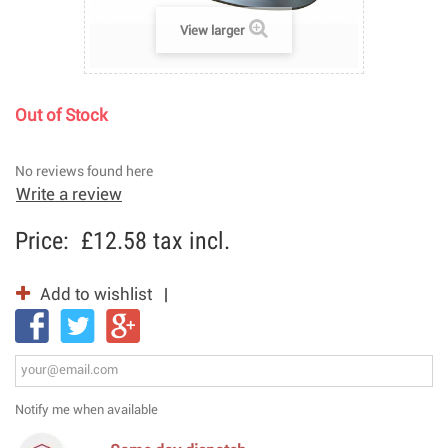
View larger
Out of Stock
No reviews found here
Write a review
Price:
£12.58
tax incl.
Add to wishlist
Notify me when available