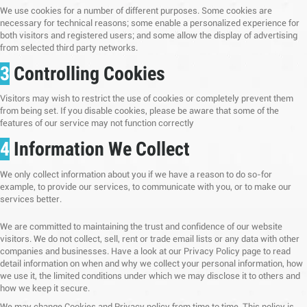
We use cookies for a number of different purposes. Some cookies are
necessary for technical reasons; some enable a personalized experience for
both visitors and registered users; and some allow the display of advertising
from selected third party networks.
3
Controlling Cookies
Visitors may wish to restrict the use of cookies or completely prevent them
from being set. If you disable cookies, please be aware that some of the
features of our service may not function correctly
4
Information We Collect
We only collect information about you if we have a reason to do so-for
example, to provide our services, to communicate with you, or to make our
services better.
We are committed to maintaining the trust and confidence of our website
visitors. We do not collect, sell, rent or trade email lists or any data with other
companies and businesses. Have a look at our Privacy Policy page to read
detail information on when and why we collect your personal information, how
we use it, the limited conditions under which we may disclose it to others and
how we keep it secure.