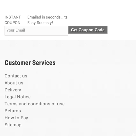
INSTANT
Emailed in seconds.. its
COUPON
Easy Squeezy!
Get Coupon Code
Customer Services
Contact us
About us
Delivery
Legal Notice
Terms and conditions of use
Returns
How to Pay
Sitemap
By