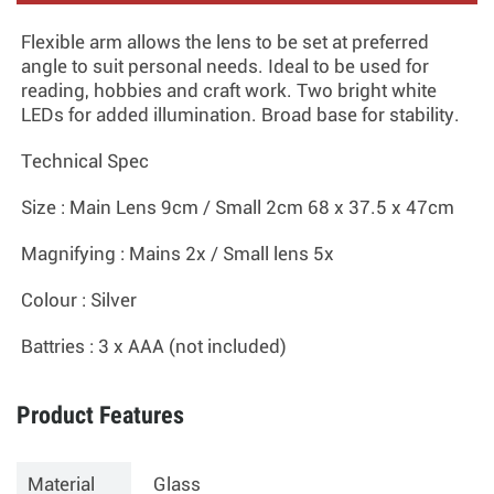
Flexible arm allows the lens to be set at preferred
angle to suit personal needs. Ideal to be used for
reading, hobbies and craft work. Two bright white
LEDs for added illumination. Broad base for stability.
Technical Spec
Size
: Main Lens 9cm / Small 2cm 68 x 37.5 x 47cm
Magnifying
: Mains 2x / Small lens 5x
Colour
: Silver
Battries
: 3 x AAA (not included)
Product Features
Material
Glass