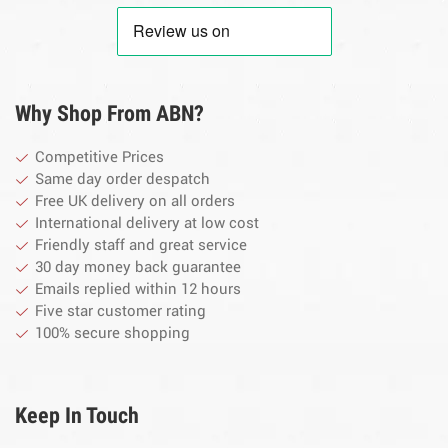
Why Shop From ABN?
Competitive Prices
Same day order despatch
Free UK delivery on all orders
International delivery at low cost
Friendly staff and great service
30 day money back guarantee
Emails replied within 12 hours
Five star customer rating
100% secure shopping
Keep In Touch