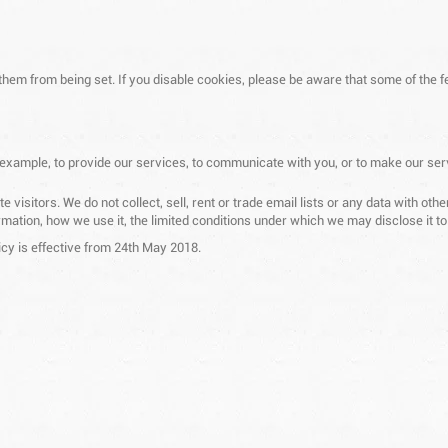
 them from being set. If you disable cookies, please be aware that some of the f
 example, to provide our services, to communicate with you, or to make our ser
 visitors. We do not collect, sell, rent or trade email lists or any data with o
mation, how we use it, the limited conditions under which we may disclose it t
cy is effective from 24th May 2018.