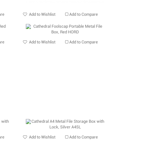
are
Add to Wishlist
Add to Compare
are
Add to Wishlist
Add to Compare
are
Add to Wishlist
Add to Compare