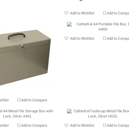
Add to Wishlist
Add to Comp
Add to Wishlist
Add to Comp
shlist
Add to Compare
shlist
Add to Compare
Add to Wishlist
Add to Comp