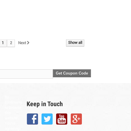
Show all
1
2
Next
Get Coupon Code
By
Keep in Touch
continuing
to browse
this
website,
You’re
agreeing