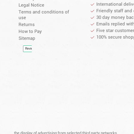
International deliv
Legal Notice
Friendly staff and 
Terms and conditions of
30 day money bac
use
Emails replied wit
Returns
Five star customer
How to Pay
100% secure shop
Sitemap
the display of advertising from selected third party networks.