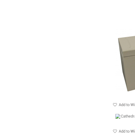
Add to Wi
Add to Wi