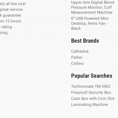
Upper Arm Digital Blood
ery at low cost
Pressure Monitor, Cuff
great service
Measurement Machine
k guarantee
6" USB Powered Mini
hin 12 hours
Desktop, Retro Fan -
 rating
Black
ping
Best Brands
Cathedral
Parker
Collins
Popular Searches
Technomate TM 5402
Fireproof Security Box
Cash Box with Coin Slot
Laminating Machine