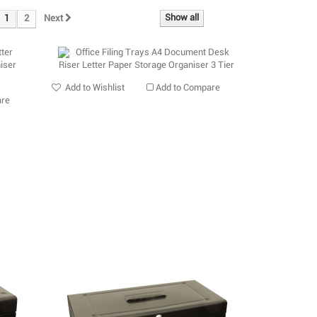
Show all
1
2
Next
Add to Wishlist
Add to Compare
are