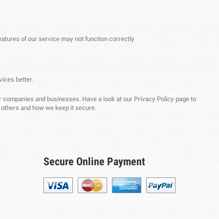
eatures of our service may not function correctly
vices better.
ther companies and businesses. Have a look at our Privacy Policy page to
o others and how we keep it secure.
Secure Online Payment