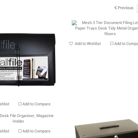
Previous
Add to Wishlist
Add to Comp
shlist
Add to Compare
shlist
Add to Compare