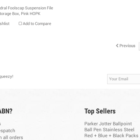
shlist
Add to Compare
Previous
Squeezy!
ABN?
Top Sellers
s
Parker Jotter Ballpoint
Ball Pen Stainless Steel
espatch
Red + Blue + Black Packs
n all orders