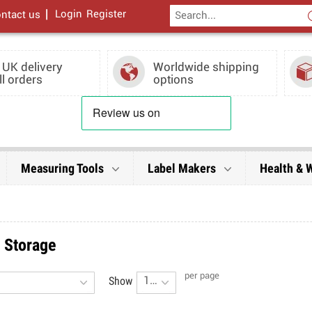
|
Login
Register
ntact us
 UK delivery
Worldwide shipping
ll orders
options
Measuring Tools
Label Makers
Health & 
& Storage
per page
Show
16