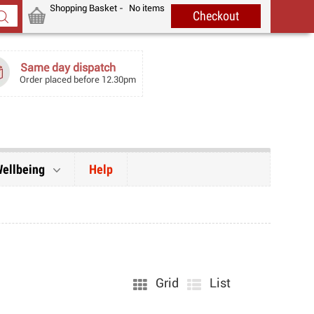
Shopping Basket -
No items
Same day dispatch
Order placed before 12.30pm
Wellbeing
Help
Grid
List