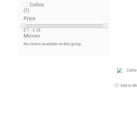
Collins
(1)
Price
£ 7 - £ 25
Micron
No choice available on this group
Add to Wi