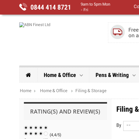
9am to 5pm Mon
0844 414 8721
Co
- Fri
Free
on a
Home & Office
Pens & Writing
Home
Home & Office
Filing & Storage
Filing 
RATING(S) AND REVIEW(S)
By
--
(
4,4
/
5
)