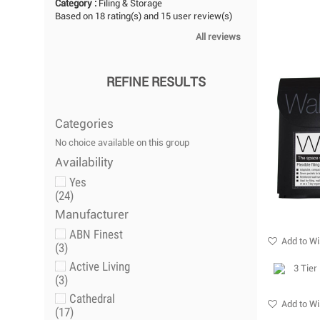
Category :
Filing & Storage
Based on
18
rating(s) and
15
user review(s)
All reviews
REFINE RESULTS
Categories
No choice available on this group
Availability
Yes
(24)
Manufacturer
ABN Finest
Add to Wi
(3)
Active Living
(3)
Cathedral
Add to Wi
(17)