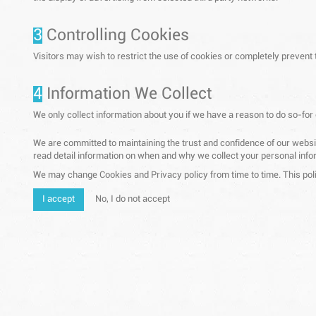
3
Controlling Cookies
Visitors may wish to restrict the use of cookies or completely prevent
4
Information We Collect
We only collect information about you if we have a reason to do so-for
We are committed to maintaining the trust and confidence of our website
read detail information on when and why we collect your personal infor
We may change Cookies and Privacy policy from time to time. This poli
I accept
No, I do not accept