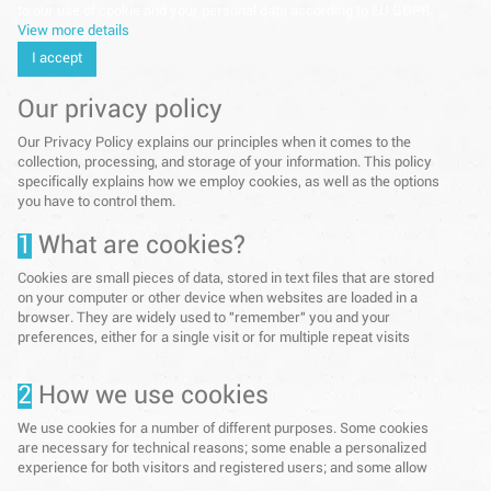
to our use of cookie and your personal data according to EU GDPR.
View more details
I accept
Our privacy policy
Our Privacy Policy explains our principles when it comes to the
collection, processing, and storage of your information. This policy
specifically explains how we employ cookies, as well as the options
you have to control them.
1
What are cookies?
Cookies are small pieces of data, stored in text files that are stored
on your computer or other device when websites are loaded in a
browser. They are widely used to "remember" you and your
preferences, either for a single visit or for multiple repeat visits
2
How we use cookies
We use cookies for a number of different purposes. Some cookies
are necessary for technical reasons; some enable a personalized
experience for both visitors and registered users; and some allow