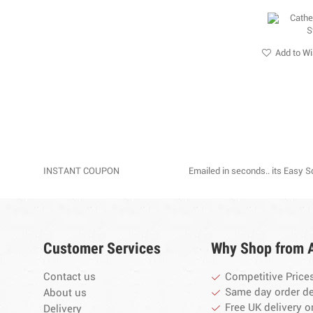
Add to Wi
INSTANT COUPON
Emailed in seconds.. its Easy 
Customer Services
Why Shop from 
Contact us
Competitive Price
Same day order d
About us
Free UK delivery o
Delivery