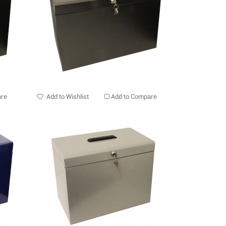
are
Add to Wishlist
Add to Compare