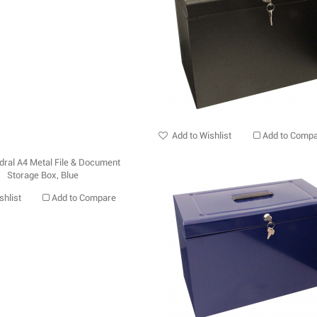
Add to Wishlist
Add to Comp
shlist
Add to Compare