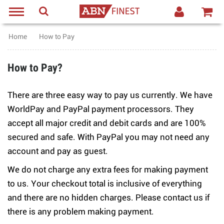
Home
How to Pay
How to Pay?
There are three easy way to pay us currently. We have
WorldPay and PayPal payment processors. They
accept all major credit and debit cards and are 100%
secured and safe. With PayPal you may not need any
account and pay as guest.
We do not charge any extra fees for making payment
to us. Your checkout total is inclusive of everything
and there are no hidden charges. Please contact us if
there is any problem making payment.