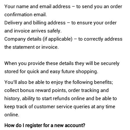
Your name and email address – to send you an order
confirmation email.
Delivery and billing address – to ensure your order
and invoice arrives safely.
Company details (if applicable) – to correctly address
the statement or invoice.
When you provide these details they will be securely
stored for quick and easy future shopping.
You’ll also be able to enjoy the following benefits;
collect bonus reward points, order tracking and
history, ability to start refunds online and be able to
keep track of customer service queries at any time
online.
How do I register for a new account?