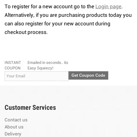
To register for a new account go to the
Login page
.
Alternatively, if you are purchasing products today you
can also register for your new account during
checkout process.
INSTANT
Emailed in seconds.. its
COUPON
Easy Squeezy!
Get Coupon Code
Customer Services
Contact us
About us
Delivery