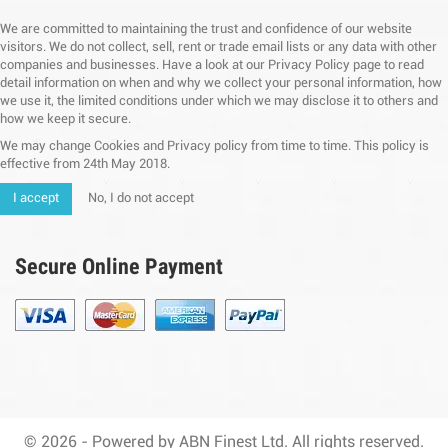
We are committed to maintaining the trust and confidence of our website
visitors. We do not collect, sell, rent or trade email lists or any data with other
companies and businesses. Have a look at our Privacy Policy page to read
detail information on when and why we collect your personal information, how
we use it, the limited conditions under which we may disclose it to others and
how we keep it secure.
We may change Cookies and Privacy policy from time to time. This policy is
effective from 24th May 2018.
I accept
No, I do not accept
Secure Online Payment
© 2026 - Powered by ABN Finest Ltd. All rights reserved.