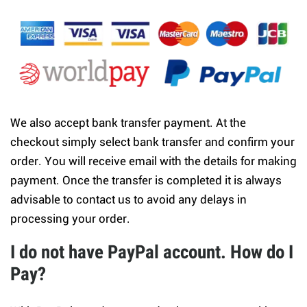
We also accept bank transfer payment. At the
checkout simply select bank transfer and confirm your
order. You will receive email with the details for making
payment. Once the transfer is completed it is always
advisable to contact us to avoid any delays in
processing your order.
I do not have PayPal account. How do I
Pay?