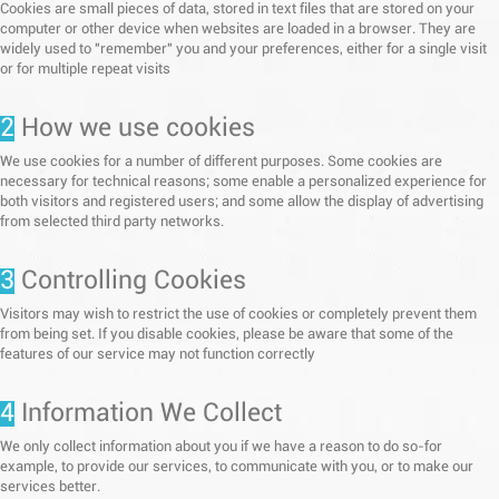
Cookies are small pieces of data, stored in text files that are stored on your
computer or other device when websites are loaded in a browser. They are
widely used to "remember" you and your preferences, either for a single visit
or for multiple repeat visits
2
How we use cookies
We use cookies for a number of different purposes. Some cookies are
necessary for technical reasons; some enable a personalized experience for
both visitors and registered users; and some allow the display of advertising
from selected third party networks.
3
Controlling Cookies
Visitors may wish to restrict the use of cookies or completely prevent them
from being set. If you disable cookies, please be aware that some of the
features of our service may not function correctly
4
Information We Collect
We only collect information about you if we have a reason to do so-for
example, to provide our services, to communicate with you, or to make our
services better.