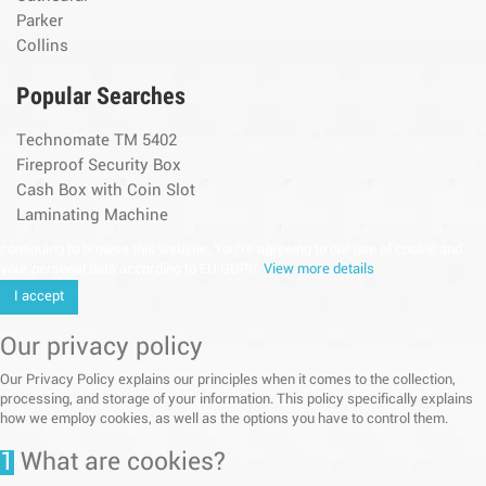
Parker
Collins
Popular Searches
Technomate TM 5402
Fireproof Security Box
Cash Box with Coin Slot
Laminating Machine
continuing to browse this website, You’re agreeing to our use of cookie and
your personal data according to EU GDPR.
View more details
I accept
Our privacy policy
Our Privacy Policy explains our principles when it comes to the collection,
processing, and storage of your information. This policy specifically explains
how we employ cookies, as well as the options you have to control them.
1
What are cookies?