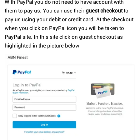
With PayPal you do not need to have account with
them to pay us. You can use their
guest checkout
to
pay us using your debit or credit card. At the checkout
when you click on PayPal icon you will be taken to
PayPal site. In this site click on guest checkout as
highlighted in the picture below.