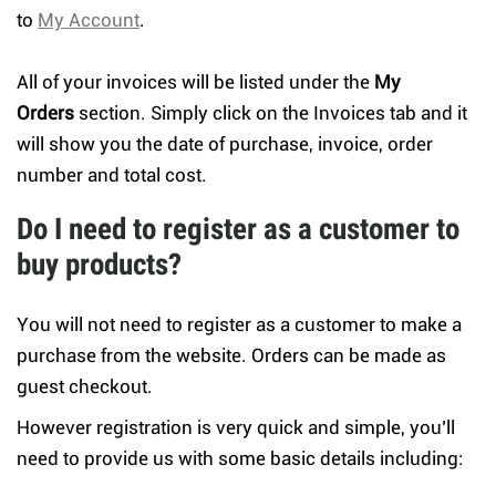
to
My Account
.
All of your invoices will be listed under the
My
Orders
section. Simply click on the Invoices tab and it
will show you the date of purchase, invoice, order
number and total cost.
Do I need to register as a customer to
buy products?
You will not need to register as a customer to make a
purchase from the website. Orders can be made as
guest checkout.
However registration is very quick and simple, you’ll
need to provide us with some basic details including: