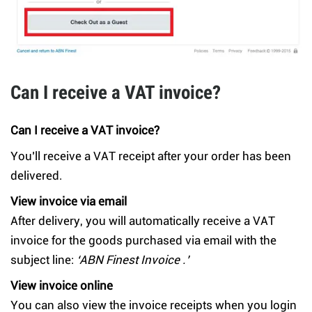
Can I receive a VAT invoice?
Can I receive a VAT invoice?
You’ll receive a VAT receipt after your order has been
delivered.
View invoice via email
After delivery, you will automatically receive a VAT
invoice for the goods purchased via email with the
subject line:
‘ABN Finest Invoice .’
View invoice online
You can also view the invoice receipts when you login