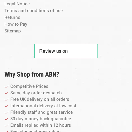
Legal Notice
Terms and conditions of use
Returns
How to Pay
Sitemap
By
Why Shop from ABN?
Competitive Prices
Same day order despatch
Free UK delivery on all orders
International delivery at low cost
Friendly staff and great service
30 day money back guarantee
Emails replied within 12 hours
Five star customer rating