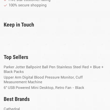
100% secure shopping
Keep in Touch
Top Sellers
Parker Jotter Ballpoint Ball Pen Stainless Steel Red + Blue +
Black Packs
Upper Arm Digital Blood Pressure Monitor, Cuff
Measurement Machine
6" USB Powered Mini Desktop, Retro Fan - Black
Best Brands
Cathedral