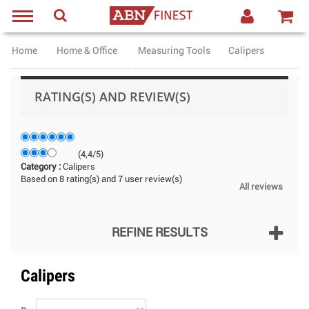
Home
Home & Office
Measuring Tools
Calipers
RATING(S) AND REVIEW(S)
(
4,4
/
5
)
Category :
Calipers
Based on
8
rating(s) and
7
user review(s)
All reviews
REFINE RESULTS
Calipers