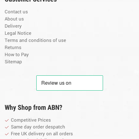
Contact us
About us
Delivery
Legal Notice
Terms and conditions of use
Returns
How to Pay
Sitemap
By
Why Shop from ABN?
Competitive Prices
Same day order despatch
Free UK delivery on all orders