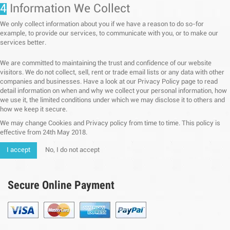
4
Information We Collect
We only collect information about you if we have a reason to do so-for
example, to provide our services, to communicate with you, or to make our
services better.
We are committed to maintaining the trust and confidence of our website
visitors. We do not collect, sell, rent or trade email lists or any data with other
companies and businesses. Have a look at our Privacy Policy page to read
detail information on when and why we collect your personal information, how
we use it, the limited conditions under which we may disclose it to others and
how we keep it secure.
We may change Cookies and Privacy policy from time to time. This policy is
effective from 24th May 2018.
I accept
No, I do not accept
Secure Online Payment