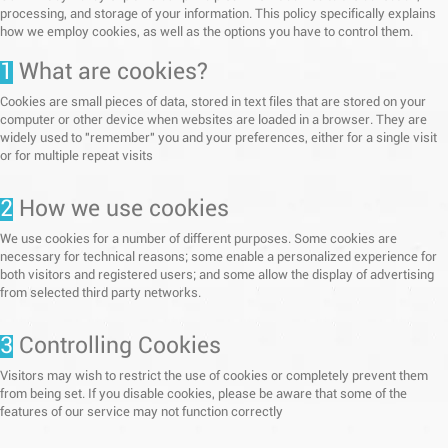
processing, and storage of your information. This policy specifically explains
how we employ cookies, as well as the options you have to control them.
1
What are cookies?
Cookies are small pieces of data, stored in text files that are stored on your
computer or other device when websites are loaded in a browser. They are
widely used to "remember" you and your preferences, either for a single visit
or for multiple repeat visits
2
How we use cookies
We use cookies for a number of different purposes. Some cookies are
necessary for technical reasons; some enable a personalized experience for
both visitors and registered users; and some allow the display of advertising
from selected third party networks.
3
Controlling Cookies
Visitors may wish to restrict the use of cookies or completely prevent them
from being set. If you disable cookies, please be aware that some of the
features of our service may not function correctly