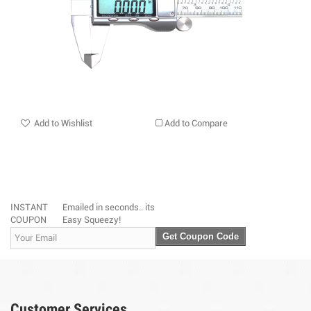
Add to Wishlist
Add to Compare
INSTANT
Emailed in seconds.. its
COUPON
Easy Squeezy!
Get Coupon Code
Customer Services