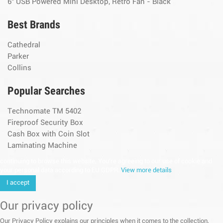
6" USB Powered Mini Desktop, Retro Fan - Black
Best Brands
Cathedral
Parker
Collins
Popular Searches
Technomate TM 5402
Fireproof Security Box
Cash Box with Coin Slot
Laminating Machine
continuing to browse this website, You’re agreeing to our use of cookie and
your personal data according to EU GDPR.
View more details
I accept
Our privacy policy
Our Privacy Policy explains our principles when it comes to the collection,