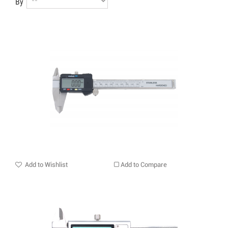
By
Add to Wishlist
Add to Compare