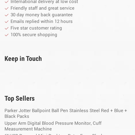
International delivery at low cost
Friendly staff and great service
30 day money back guarantee
Emails replied within 12 hours
Five star customer rating
100% secure shopping
Keep in Touch
Top Sellers
Parker Jotter Ballpoint Ball Pen Stainless Steel Red + Blue +
Black Packs
Upper Arm Digital Blood Pressure Monitor, Cuff
Measurement Machine