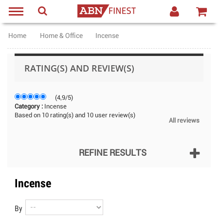
Home
Home & Office
Incense
RATING(S) AND REVIEW(S)
(
4,9
/
5
)
Category :
Incense
Based on
10
rating(s) and
10
user review(s)
All reviews
REFINE RESULTS
Incense
By