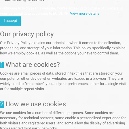
continuing to browse this website, You’re agreeing to our use of cookie and
your personal data according to EU GDPR.
View more details
I accept
Our privacy policy
Our Privacy Policy explains our principles when it comes to the collection,
processing, and storage of your information. This policy specifically explains
how we employ cookies, as well as the options you have to control them.
1
What are cookies?
Cookies are small pieces of data, stored in text files that are stored on your
computer or other device when websites are loaded in a browser. They are
widely used to "remember" you and your preferences, either for a single visit
or for multiple repeat visits
2
How we use cookies
We use cookies for a number of different purposes. Some cookies are
necessary for technical reasons; some enable a personalized experience for
both visitors and registered users; and some allow the display of advertising
from selected third party networks.