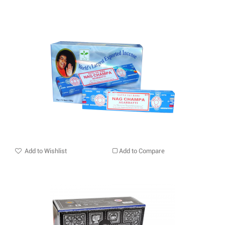
Add to Wishlist
Add to Compare