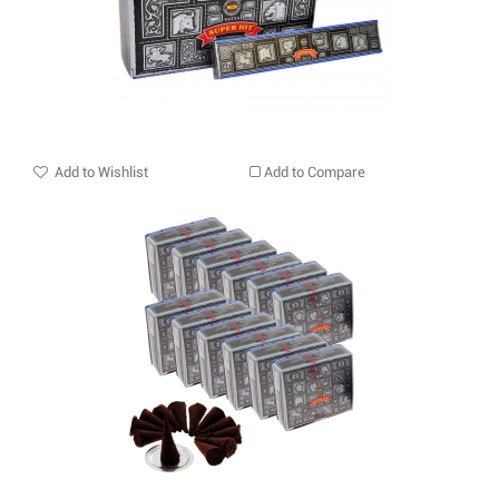
Add to Wishlist
Add to Compare