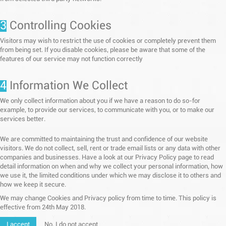
3
Controlling Cookies
Visitors may wish to restrict the use of cookies or completely prevent them
from being set. If you disable cookies, please be aware that some of the
features of our service may not function correctly
4
Information We Collect
We only collect information about you if we have a reason to do so-for
example, to provide our services, to communicate with you, or to make our
services better.
We are committed to maintaining the trust and confidence of our website
visitors. We do not collect, sell, rent or trade email lists or any data with other
companies and businesses. Have a look at our Privacy Policy page to read
detail information on when and why we collect your personal information, how
we use it, the limited conditions under which we may disclose it to others and
how we keep it secure.
We may change Cookies and Privacy policy from time to time. This policy is
effective from 24th May 2018.
I accept
No, I do not accept