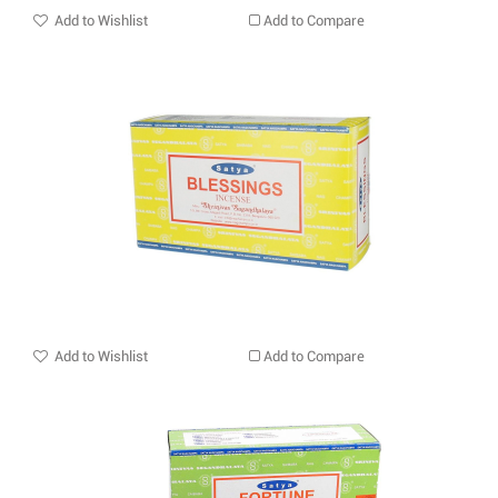
Add to Wishlist
Add to Compare
Add to Wishlist
Add to Compare