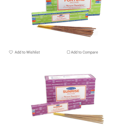
Add to Wishlist
Add to Compare