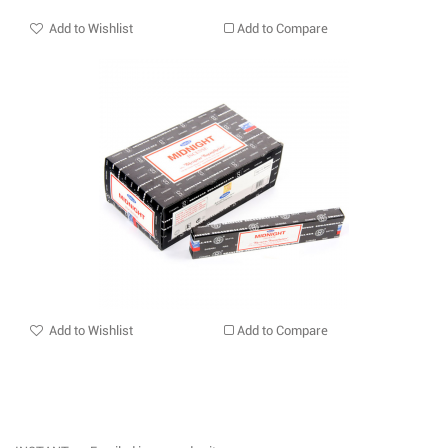
Add to Wishlist
Add to Compare
Add to Wishlist
Add to Compare