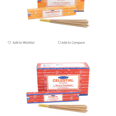
Add to Wishlist
Add to Compare