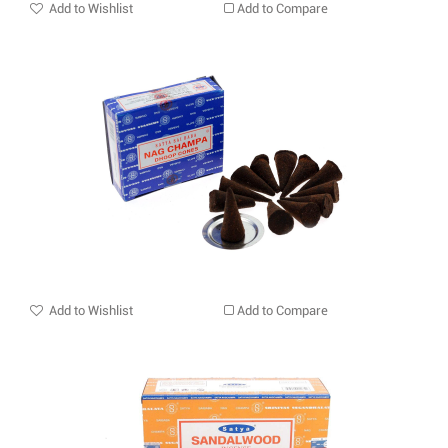
Add to Wishlist
Add to Compare
Add to Wishlist
Add to Compare