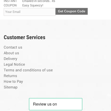
INSTANT
Emailed in seconds.. its
COUPON
Easy Squeezy!
Get Coupon Code
Customer Services
Contact us
About us
Delivery
Legal Notice
Terms and conditions of use
Returns
How to Pay
Sitemap
By