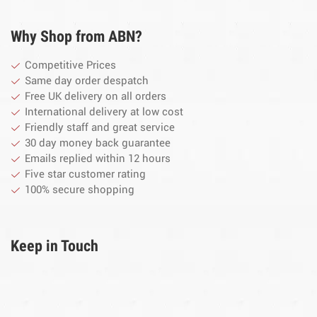
Why Shop from ABN?
Competitive Prices
Same day order despatch
Free UK delivery on all orders
International delivery at low cost
Friendly staff and great service
30 day money back guarantee
Emails replied within 12 hours
Five star customer rating
100% secure shopping
Keep in Touch