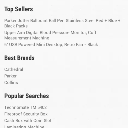
Top Sellers
Parker Jotter Ballpoint Ball Pen Stainless Steel Red + Blue +
Black Packs
Upper Arm Digital Blood Pressure Monitor, Cuff
Measurement Machine
6" USB Powered Mini Desktop, Retro Fan - Black
Best Brands
Cathedral
Parker
Collins
Popular Searches
Technomate TM 5402
Fireproof Security Box
Cash Box with Coin Slot
Laminating Machine