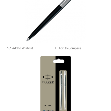
Add to Wishlist
Add to Compare