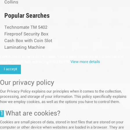
Collins
Popular Searches
Technomate TM 5402
Fireproof Security Box
Cash Box with Coin Slot
Laminating Machine
continuing to browse this website, You’re agreeing to our use of cookie and
your personal data according to EU GDPR.
View more details
I accept
Our privacy policy
Our Privacy Policy explains our principles when it comes to the collection,
processing, and storage of your information. This policy specifically explains
how we employ cookies, as well as the options you have to control them.
1
What are cookies?
Cookies are small pieces of data, stored in text files that are stored on your
computer or other device when websites are loaded in a browser. They are