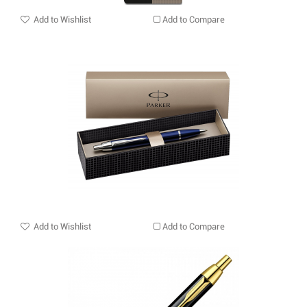
Add to Wishlist
Add to Compare
Add to Wishlist
Add to Compare