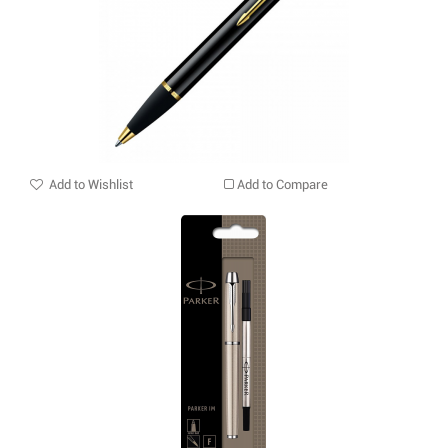
Add to Wishlist
Add to Compare