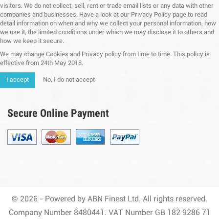
visitors. We do not collect, sell, rent or trade email lists or any data with other
companies and businesses. Have a look at our Privacy Policy page to read
detail information on when and why we collect your personal information, how
we use it, the limited conditions under which we may disclose it to others and
how we keep it secure.
We may change Cookies and Privacy policy from time to time. This policy is
effective from 24th May 2018.
I accept
No, I do not accept
Secure Online Payment
© 2026 - Powered by ABN Finest Ltd. All rights reserved.
Company Number 8480441. VAT Number GB 182 9286 71