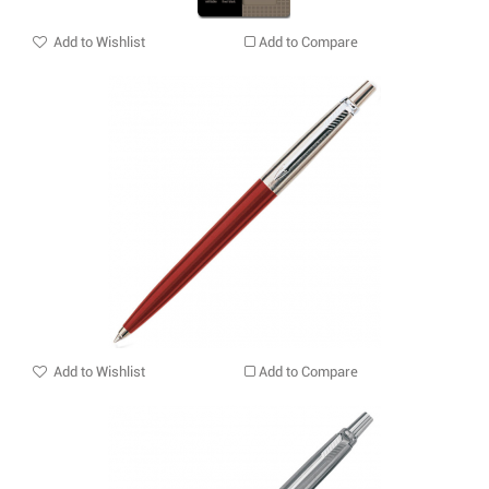
Add to Wishlist
Add to Compare
Add to Wishlist
Add to Compare