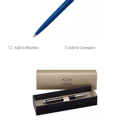
Add to Wishlist
Add to Compare