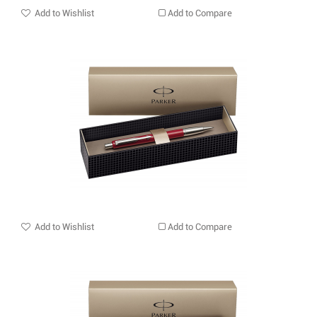
Add to Wishlist
Add to Compare
Add to Wishlist
Add to Compare