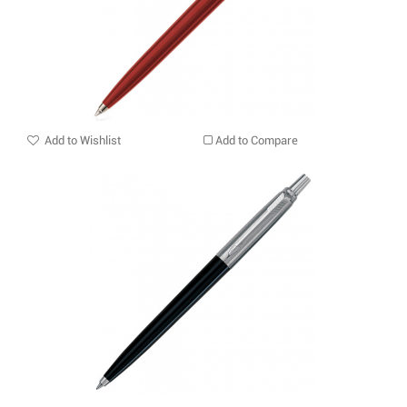
Add to Wishlist
Add to Compare