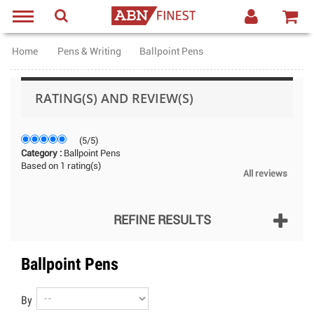
Home
Pens & Writing
Ballpoint Pens
RATING(S) AND REVIEW(S)
(
5
/
5
)
Category :
Ballpoint Pens
Based on
1
rating(s)
All reviews
REFINE RESULTS
Ballpoint Pens
By