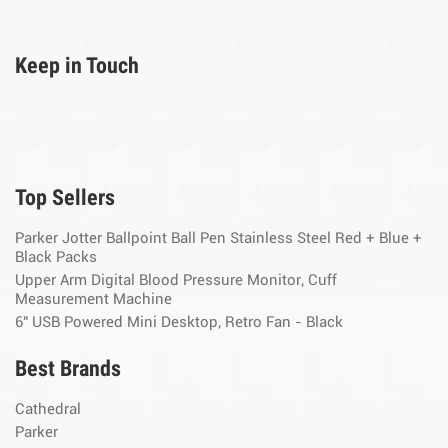
Keep in Touch
Top Sellers
Parker Jotter Ballpoint Ball Pen Stainless Steel Red + Blue +
Black Packs
Upper Arm Digital Blood Pressure Monitor, Cuff
Measurement Machine
6" USB Powered Mini Desktop, Retro Fan - Black
Best Brands
Cathedral
Parker