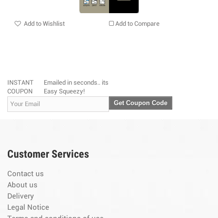
Add to Wishlist
Add to Compare
INSTANT
Emailed in seconds.. its
COUPON
Easy Squeezy!
Get Coupon Code
Customer Services
Contact us
About us
Delivery
Legal Notice