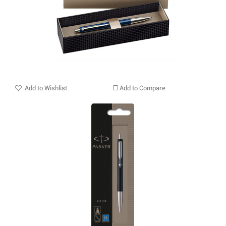
Add to Wishlist
Add to Compare