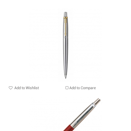
Add to Wishlist
Add to Compare