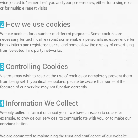
widely used to "remember" you and your preferences, either for a single visit
or for multiple repeat visits
2
How we use cookies
We use cookies for a number of different purposes. Some cookies are
necessary for technical reasons; some enable a personalized experience for
both visitors and registered users; and some allow the display of advertising
from selected third party networks.
3
Controlling Cookies
Visitors may wish to restrict the use of cookies or completely prevent them
from being set. If you disable cookies, please be aware that some of the
features of our service may not function correctly
4
Information We Collect
We only collect information about you if we have a reason to do so-for
example, to provide our services, to communicate with you, or to make our
services better.
We are committed to maintaining the trust and confidence of our website