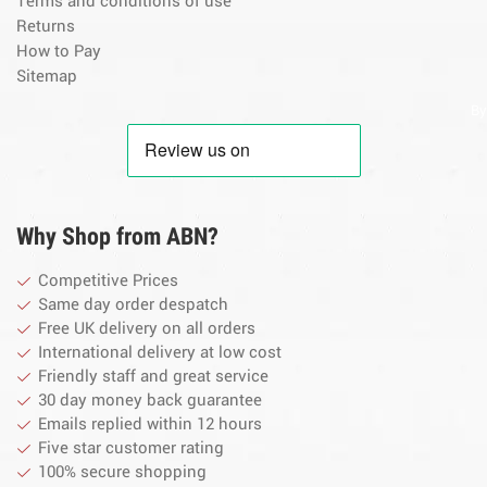
Terms and conditions of use
Returns
How to Pay
Sitemap
By
Why Shop from ABN?
Competitive Prices
Same day order despatch
Free UK delivery on all orders
International delivery at low cost
Friendly staff and great service
30 day money back guarantee
Emails replied within 12 hours
Five star customer rating
100% secure shopping