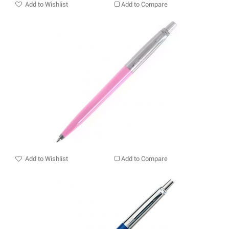
Add to Wishlist
Add to Compare
Add to Wishlist
Add to Compare