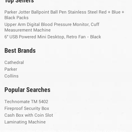
Top Sellers
Parker Jotter Ballpoint Ball Pen Stainless Steel Red + Blue +
Black Packs
Upper Arm Digital Blood Pressure Monitor, Cuff
Measurement Machine
6" USB Powered Mini Desktop, Retro Fan - Black
Best Brands
Cathedral
Parker
Collins
Popular Searches
Technomate TM 5402
Fireproof Security Box
Cash Box with Coin Slot
Laminating Machine
continuing to browse this website, You’re agreeing to our use of cookie and