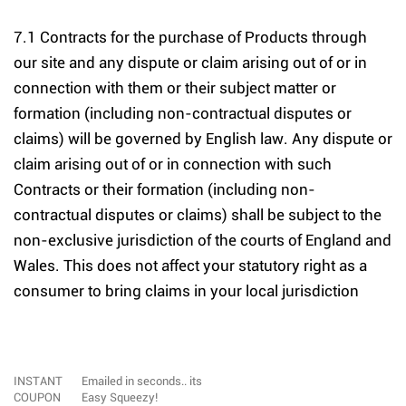
7.1 Contracts for the purchase of Products through
our site and any dispute or claim arising out of or in
connection with them or their subject matter or
formation (including non-contractual disputes or
claims) will be governed by English law. Any dispute or
claim arising out of or in connection with such
Contracts or their formation (including non-
contractual disputes or claims) shall be subject to the
non-exclusive jurisdiction of the courts of England and
Wales. This does not affect your statutory right as a
consumer to bring claims in your local jurisdiction
INSTANT
Emailed in seconds.. its
COUPON
Easy Squeezy!