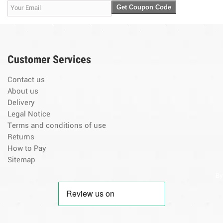
Get Coupon Code
Customer Services
Contact us
About us
Delivery
Legal Notice
Terms and conditions of use
Returns
How to Pay
Sitemap
By