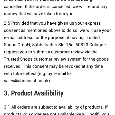
cancelled. If the order is cancelled, we will refund any
money that we have taken from you.
2.5 Provided that you have given us your express
consent as mentioned above to do so, we will use your
e-mail address for the purpose of having Trusted
Shops GmbH, Subbelrather Str. 15c, 50823 Cologne,
request you to submit a customer review via the
Trusted Shops customer review system for the goods
received. This consent may be revoked at any time
with future effect (e.g. by e-mail to
sales@abnfinest.co.uk).
3. Product Availibility
3.1 All orders are subject to availability of products. If
products you order are not available we will notify you