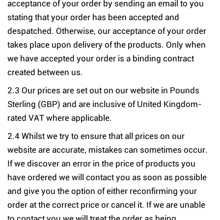
acceptance of your order by sending an email to you
stating that your order has been accepted and
despatched. Otherwise, our acceptance of your order
takes place upon delivery of the products. Only when
we have accepted your order is a binding contract
created between us.
2.3 Our prices are set out on our website in Pounds
Sterling (GBP) and are inclusive of United Kingdom-
rated VAT where applicable.
2.4 Whilst we try to ensure that all prices on our
website are accurate, mistakes can sometimes occur.
If we discover an error in the price of products you
have ordered we will contact you as soon as possible
and give you the option of either reconfirming your
order at the correct price or cancel it. If we are unable
to contact you we will treat the order as being