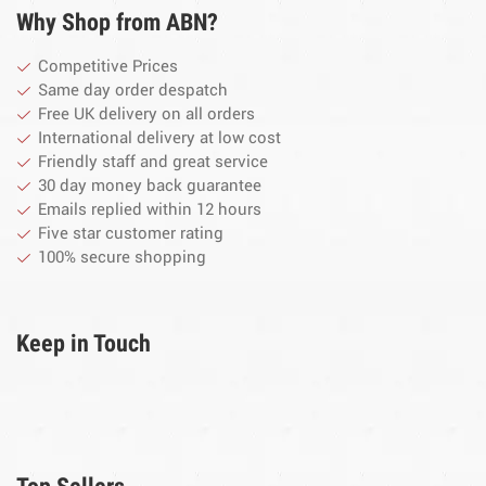
Why Shop from ABN?
Competitive Prices
Same day order despatch
Free UK delivery on all orders
International delivery at low cost
Friendly staff and great service
30 day money back guarantee
Emails replied within 12 hours
Five star customer rating
100% secure shopping
Keep in Touch