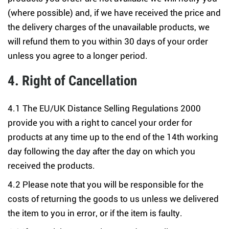
(where possible) and, if we have received the price and
the delivery charges of the unavailable products, we
will refund them to you within 30 days of your order
unless you agree to a longer period.
4. Right of Cancellation
4.1 The EU/UK Distance Selling Regulations 2000
provide you with a right to cancel your order for
products at any time up to the end of the 14th working
day following the day after the day on which you
received the products.
4.2 Please note that you will be responsible for the
costs of returning the goods to us unless we delivered
the item to you in error, or if the item is faulty.