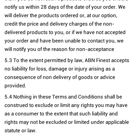
notify us within 28 days of the date of your order. We
will deliver the products ordered or, at our option,
credit the price and delivery charges of the non-
delivered products to you, or if we have not accepted
your order and have been unable to contact you, we
will notify you of the reason for non-acceptance
5.3 To the extent permitted by law, ABN Finest accepts
no liability for loss, damage or injury arising as a
consequence of non delivery of goods or advice
provided.
5.4 Nothing in these Terms and Conditions shall be
construed to exclude or limit any rights you may have
as a consumer to the extent that such liability and
rights may not be excluded or limited under applicable
statute or law.