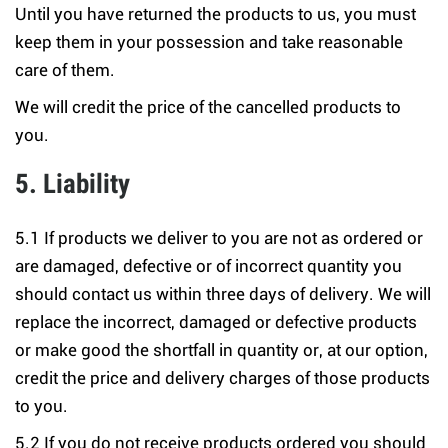
Until you have returned the products to us, you must
keep them in your possession and take reasonable
care of them.
We will credit the price of the cancelled products to
you.
5. Liability
5.1 If products we deliver to you are not as ordered or
are damaged, defective or of incorrect quantity you
should contact us within three days of delivery. We will
replace the incorrect, damaged or defective products
or make good the shortfall in quantity or, at our option,
credit the price and delivery charges of those products
to you.
5.2 If you do not receive products ordered you should