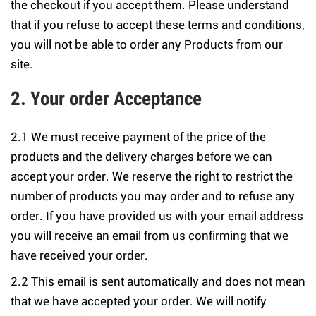
the checkout if you accept them. Please understand
that if you refuse to accept these terms and conditions,
you will not be able to order any Products from our
site.
2. Your order Acceptance
2.1 We must receive payment of the price of the
products and the delivery charges before we can
accept your order. We reserve the right to restrict the
number of products you may order and to refuse any
order. If you have provided us with your email address
you will receive an email from us confirming that we
have received your order.
2.2 This email is sent automatically and does not mean
that we have accepted your order. We will notify