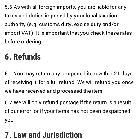
5.5 As with all foreign imports, you are liable for any
taxes and duties imposed by your local taxation
authority (e.g. customs duty, excise duty and/or
import VAT). It is important that you check these rates
before ordering.
6. Refunds
6.1 You may return any unopened item within 21 days
of receiving it, for a full refund. We will refund you once
we have received and processed the item.
6.2 We will only refund postage if the return is a result
of our error, or if your items has not been despatched
yet.
7. Law and Jurisdiction