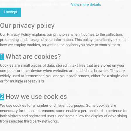
your personal data according to EU GDPR.
View more details
I accept
Our privacy policy
Our Privacy Policy explains our principles when it comes to the collection,
processing, and storage of your information. This policy specifically explains
how we employ cookies, as well as the options you have to control them.
1
What are cookies?
Cookies are small pieces of data, stored in text files that are stored on your
computer or other device when websites are loaded in a browser. They are
widely used to "remember" you and your preferences, either for a single visit
or for multiple repeat visits
2
How we use cookies
We use cookies for a number of different purposes. Some cookies are
necessary for technical reasons; some enable a personalized experience for
both visitors and registered users; and some allow the display of advertising
from selected third party networks.