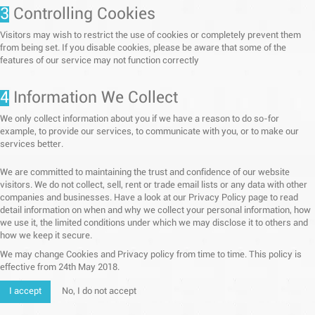
3
Controlling Cookies
Visitors may wish to restrict the use of cookies or completely prevent them
from being set. If you disable cookies, please be aware that some of the
features of our service may not function correctly
4
Information We Collect
We only collect information about you if we have a reason to do so-for
example, to provide our services, to communicate with you, or to make our
services better.
We are committed to maintaining the trust and confidence of our website
visitors. We do not collect, sell, rent or trade email lists or any data with other
companies and businesses. Have a look at our Privacy Policy page to read
detail information on when and why we collect your personal information, how
we use it, the limited conditions under which we may disclose it to others and
how we keep it secure.
We may change Cookies and Privacy policy from time to time. This policy is
effective from 24th May 2018.
I accept
No, I do not accept