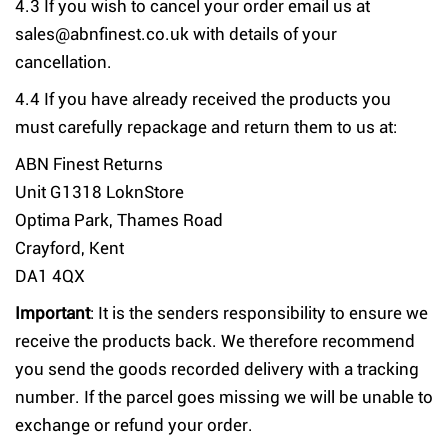
4.3 If you wish to cancel your order email us at
sales@abnfinest.co.uk with details of your
cancellation.
4.4 If you have already received the products you
must carefully repackage and return them to us at:
ABN Finest Returns
Unit G1318 LoknStore
Optima Park, Thames Road
Crayford, Kent
DA1 4QX
Important
: It is the senders responsibility to ensure we
receive the products back. We therefore recommend
you send the goods recorded delivery with a tracking
number. If the parcel goes missing we will be unable to
exchange or refund your order.