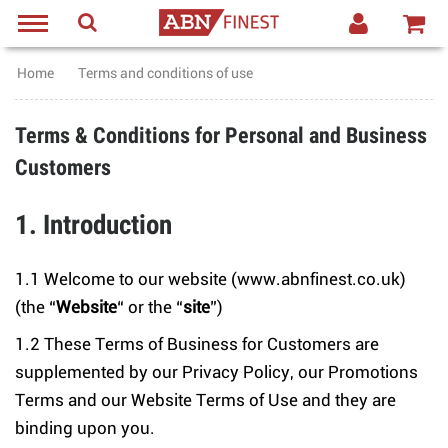
Home
Terms and conditions of use
Terms & Conditions for Personal and Business
Customers
1. Introduction
1.1 Welcome to our website (www.abnfinest.co.uk)
(the “
Website
“ or the “
site
”)
1.2 These Terms of Business for Customers are
supplemented by our Privacy Policy, our Promotions
Terms and our Website Terms of Use and they are
binding upon you.