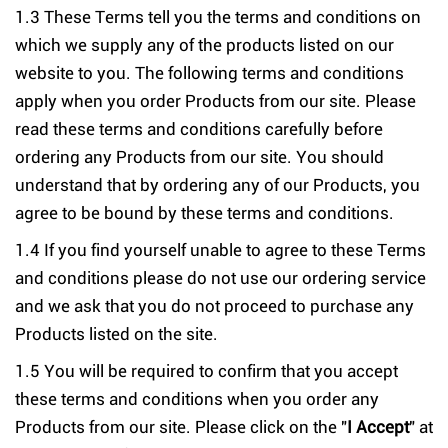
1.3 These Terms tell you the terms and conditions on
which we supply any of the products listed on our
website to you. The following terms and conditions
apply when you order Products from our site. Please
read these terms and conditions carefully before
ordering any Products from our site. You should
understand that by ordering any of our Products, you
agree to be bound by these terms and conditions.
1.4 If you find yourself unable to agree to these Terms
and conditions please do not use our ordering service
and we ask that you do not proceed to purchase any
Products listed on the site.
1.5 You will be required to confirm that you accept
these terms and conditions when you order any
Products from our site. Please click on the "
I Accept
" at