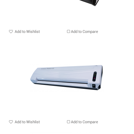
Add to Wishlist
Add to Compare
Add to Wishlist
Add to Compare