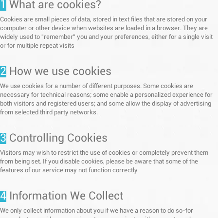
1
What are cookies?
Cookies are small pieces of data, stored in text files that are stored on your
computer or other device when websites are loaded in a browser. They are
widely used to "remember" you and your preferences, either for a single visit
or for multiple repeat visits
2
How we use cookies
We use cookies for a number of different purposes. Some cookies are
necessary for technical reasons; some enable a personalized experience for
both visitors and registered users; and some allow the display of advertising
from selected third party networks.
3
Controlling Cookies
Visitors may wish to restrict the use of cookies or completely prevent them
from being set. If you disable cookies, please be aware that some of the
features of our service may not function correctly
4
Information We Collect
We only collect information about you if we have a reason to do so-for