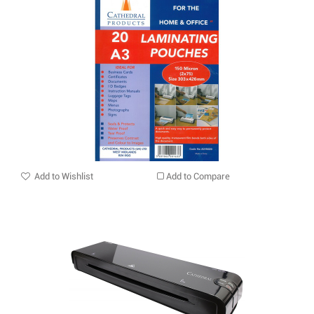
Add to Wishlist
Add to Compare