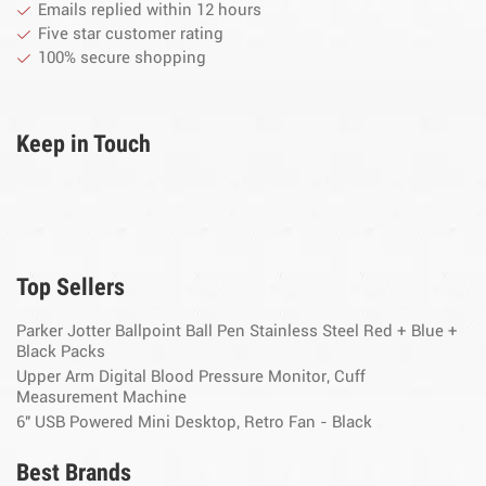
Emails replied within 12 hours
Five star customer rating
100% secure shopping
Keep in Touch
Top Sellers
Parker Jotter Ballpoint Ball Pen Stainless Steel Red + Blue +
Black Packs
Upper Arm Digital Blood Pressure Monitor, Cuff
Measurement Machine
6" USB Powered Mini Desktop, Retro Fan - Black
Best Brands