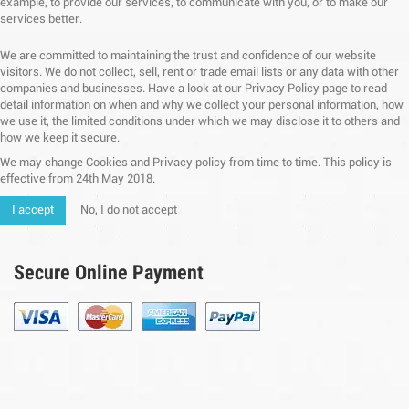
example, to provide our services, to communicate with you, or to make our
services better.
We are committed to maintaining the trust and confidence of our website
visitors. We do not collect, sell, rent or trade email lists or any data with other
companies and businesses. Have a look at our Privacy Policy page to read
detail information on when and why we collect your personal information, how
we use it, the limited conditions under which we may disclose it to others and
how we keep it secure.
We may change Cookies and Privacy policy from time to time. This policy is
effective from 24th May 2018.
I accept
No, I do not accept
Secure Online Payment