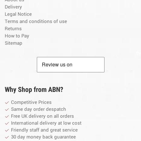
Delivery
Legal Notice
Terms and conditions of use
Returns
How to Pay
Sitemap
By
Why Shop from ABN?
Competitive Prices
Same day order despatch
Free UK delivery on all orders
International delivery at low cost
Friendly staff and great service
30 day money back guarantee