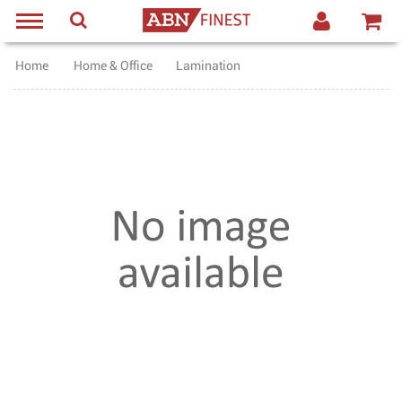
Home
Home & Office
Lamination