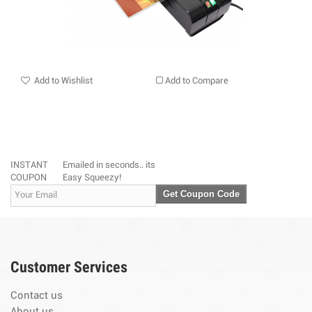
Add to Wishlist
Add to Compare
INSTANT
Emailed in seconds.. its
COUPON
Easy Squeezy!
Get Coupon Code
Customer Services
Contact us
About us