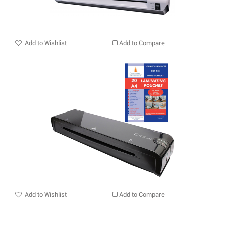
Add to Wishlist
Add to Compare
Add to Wishlist
Add to Compare