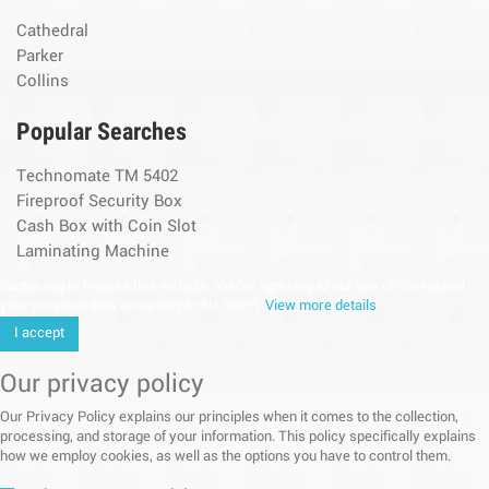
Cathedral
Parker
Collins
Popular Searches
Technomate TM 5402
Fireproof Security Box
Cash Box with Coin Slot
Laminating Machine
continuing to browse this website, You’re agreeing to our use of cookie and
your personal data according to EU GDPR.
View more details
I accept
Our privacy policy
Our Privacy Policy explains our principles when it comes to the collection,
processing, and storage of your information. This policy specifically explains
how we employ cookies, as well as the options you have to control them.