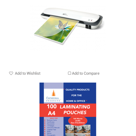
Add to Wishlist
Add to Compare