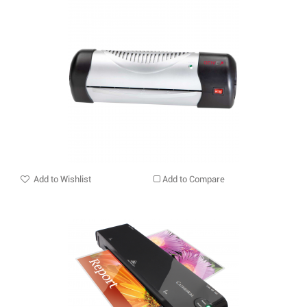
Add to Wishlist
Add to Compare