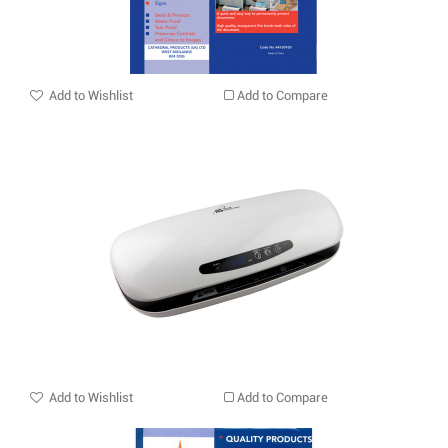
Add to Wishlist
Add to Compare
Add to Wishlist
Add to Compare