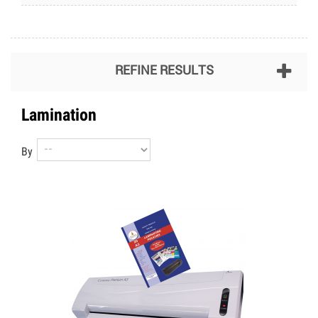
REFINE RESULTS
Lamination
By