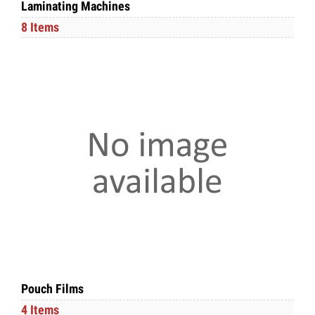
Laminating Machines
8 Items
Pouch Films
4 Items