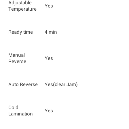
Adjustable
Yes
Temperature
Ready time
4 min
Manual
Yes
Reverse
Auto Reverse
Yes(clear Jam)
Cold
Yes
Lamination