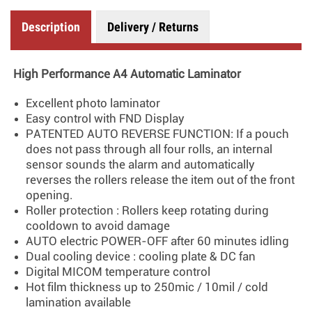
Description
Delivery / Returns
High Performance A4 Automatic Laminator
Excellent photo laminator
Easy control with FND Display
PATENTED AUTO REVERSE FUNCTION: If a pouch
does not pass through all four rolls, an internal
sensor sounds the alarm and automatically
reverses the rollers release the item out of the front
opening.
Roller protection : Rollers keep rotating during
cooldown to avoid damage
AUTO electric POWER-OFF after 60 minutes idling
Dual cooling device : cooling plate & DC fan
Digital MICOM temperature control
Hot film thickness up to 250mic / 10mil / cold
lamination available