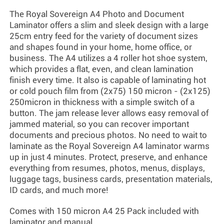
The Royal Sovereign A4 Photo and Document
Laminator offers a slim and sleek design with a large
25cm entry feed for the variety of document sizes
and shapes found in your home, home office, or
business. The A4 utilizes a 4 roller hot shoe system,
which provides a flat, even, and clean lamination
finish every time. It also is capable of laminating hot
or cold pouch film from (2x75) 150 micron - (2x125)
250micron in thickness with a simple switch of a
button. The jam release lever allows easy removal of
jammed material, so you can recover important
documents and precious photos. No need to wait to
laminate as the Royal Sovereign A4 laminator warms
up in just 4 minutes. Protect, preserve, and enhance
everything from resumes, photos, menus, displays,
luggage tags, business cards, presentation materials,
ID cards, and much more!
Comes with 150 micron A4 25 Pack included with
laminator and manual.