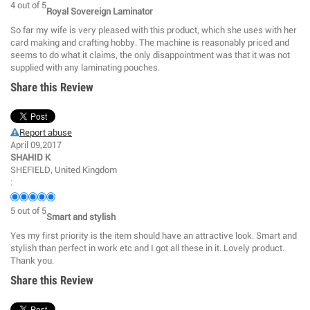
4
out of
5
Royal Sovereign Laminator
So far my wife is very pleased with this product, which she uses with her
card making and crafting hobby. The machine is reasonably priced and
seems to do what it claims, the only disappointment was that it was not
supplied with any laminating pouches.
Share this Review
Report abuse
April 09,2017
SHAHID K
SHEFIELD, United Kingdom
:
5
out of
5
Smart and stylish
Yes my first priority is the item should have an attractive look. Smart and
stylish than perfect in work etc and I got all these in it. Lovely product.
Thank you.
Share this Review