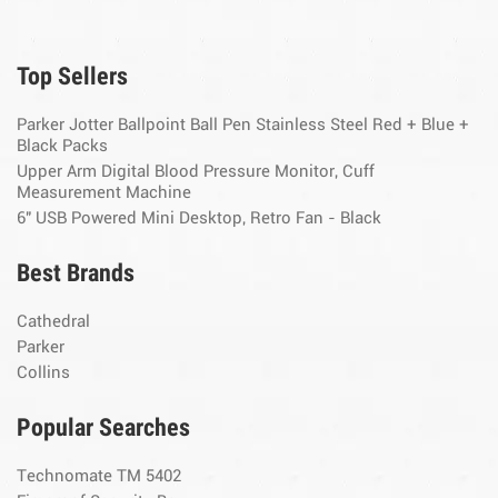
Top Sellers
Parker Jotter Ballpoint Ball Pen Stainless Steel Red + Blue +
Black Packs
Upper Arm Digital Blood Pressure Monitor, Cuff
Measurement Machine
6" USB Powered Mini Desktop, Retro Fan - Black
Best Brands
Cathedral
Parker
Collins
Popular Searches
Technomate TM 5402