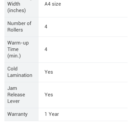
Width
A4 size
(inches)
Number of
4
Rollers
Warm-up
Time
4
(min.)
Cold
Yes
Lamination
Jam
Release
Yes
Lever
Warranty
1 Year