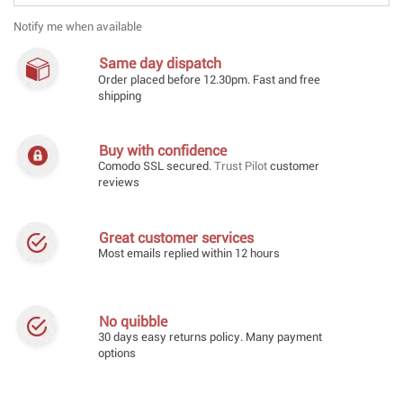
Notify me when available
Same day dispatch
Order placed before 12.30pm. Fast and free
shipping
Buy with confidence
Comodo SSL secured.
Trust Pilot
customer
reviews
Great customer services
Most emails replied within 12 hours
No quibble
30 days easy returns policy. Many payment
options