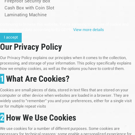
Fireproof Security Box
Cash Box with Coin Slot
Laminating Machine
continuing to browse this website, You’re agreeing to our use of cookie and
your personal data according to EU GDPR.
View more details
I accept
Our Privacy Policy
Our Privacy Policy explains our principles when it comes to the collection,
processing, and storage of your information. This policy specifically explains
how we employ cookies, as well as the options you have to control them.
1
What Are Cookies?
Cookies are small pieces of data, stored in text files that are stored on your
computer or other device when websites are loaded in a browser. They are
widely used to "remember" you and your preferences, either for a single visit
or for multiple repeat visits
2
How We Use Cookies
We use cookies for a number of different purposes. Some cookies are
necessary for technical reasons; some enable a personalized experience for