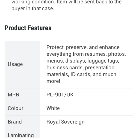
working condition. Item will be sent back to the
buyer in that case.
Product Features
Protect, preserve, and enhance
everything from resumes, photos,
menus, displays, luggage tags,
Usage
business cards, presentation
materials, ID cards, and much
more!
MPN
PL-901/UK
Colour
White
Brand
Royal Sovereign
Laminating