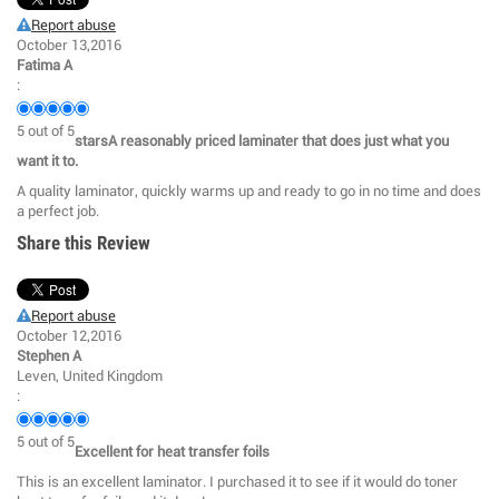
Report abuse
October 13,2016
Fatima A
:
5
out of
5
starsA reasonably priced laminater that does just what you
want it to.
A quality laminator, quickly warms up and ready to go in no time and does
a perfect job.
Share this Review
Report abuse
October 12,2016
Stephen A
Leven, United Kingdom
:
5
out of
5
Excellent for heat transfer foils
This is an excellent laminator. I purchased it to see if it would do toner