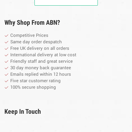
Why Shop From ABN?
Competitive Prices
Same day order despatch
Free UK delivery on all orders
International delivery at low cost
Friendly staff and great service
30 day money back guarantee
Emails replied within 12 hours
Five star customer rating
100% secure shopping
Keep In Touch