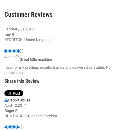
Customer Reviews
February 07,2018
Kay R
REDDITCH, United Kingdom
:
4
out of
5
Great little machine
Ideal for my crafting, excellent price and delivered as stated. No
complaints.
Share this Review
Report abuse
April 12,2017
Roger F
HUNTINGDON, United Kingdom
: