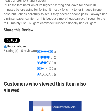
heat transfer foils and it does!
I turn the laminator on at its highest setting and leave for about 10
minutes before using for foiling. It mostly foils my toner images in one
pass but I check carefully to see if they need a second pass. I always use
a printer paper carrier for this because more heat can get through to the
foil. I mainly use 160 gsm cardstock but occasionally use 215gsm.
Share this Review
Report abuse
5
rating(s) -
5
review(s)
3
2
0
0
0
Customers who viewed this item also
viewed