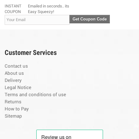
INSTANT
Emailed in seconds.. its
COUPON
Easy Squeezy!
Get Coupon Code
Customer Services
Contact us
About us
Delivery
Legal Notice
Terms and conditions of use
Returns
How to Pay
Sitemap
By