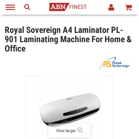
Royal Sovereign A4 Laminator PL-
901 Laminating Machine For Home &
Office
View larger