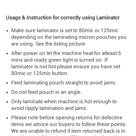
Usage & Instruction for correctly using Laminator
Make sure laminator is set to 80mic or 125mic
depending on the laminating micron pouches you
are using. See the listing picture.
After power on let the machine heat for atleast 5
mins and ready green light is turned on. If
laminator is not hot please ensure you have set
80mic or 125mic button.
Feed laminating pouch straight to avoid jams.
Do not feed pouch in an angle.
Only laminate when machine is hot enough to
avoid ripply lamination and jams.
Please note before opening returns for defective
items we advice our buyers to follow these points.
We are unable to refund if item returned back is in