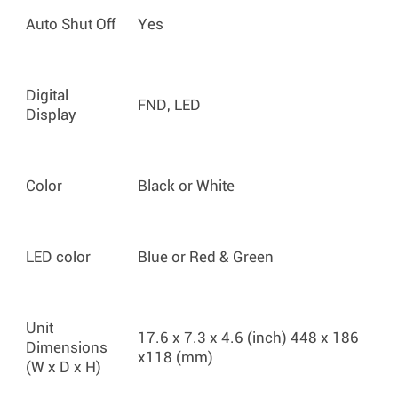
Auto Shut Off
Yes
Digital
FND, LED
Display
Color
Black or White
LED color
Blue or Red & Green
Unit
17.6 x 7.3 x 4.6 (inch) 448 x 186
Dimensions
x118 (mm)
(W x D x H)