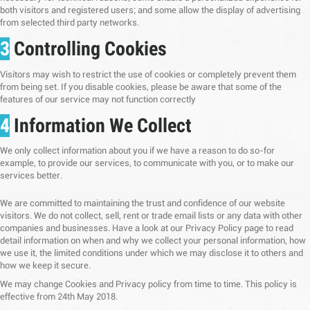
both visitors and registered users; and some allow the display of advertising
from selected third party networks.
3
Controlling Cookies
Visitors may wish to restrict the use of cookies or completely prevent them
from being set. If you disable cookies, please be aware that some of the
features of our service may not function correctly
4
Information We Collect
We only collect information about you if we have a reason to do so-for
example, to provide our services, to communicate with you, or to make our
services better.
We are committed to maintaining the trust and confidence of our website
visitors. We do not collect, sell, rent or trade email lists or any data with other
companies and businesses. Have a look at our Privacy Policy page to read
detail information on when and why we collect your personal information, how
we use it, the limited conditions under which we may disclose it to others and
how we keep it secure.
We may change Cookies and Privacy policy from time to time. This policy is
effective from 24th May 2018.