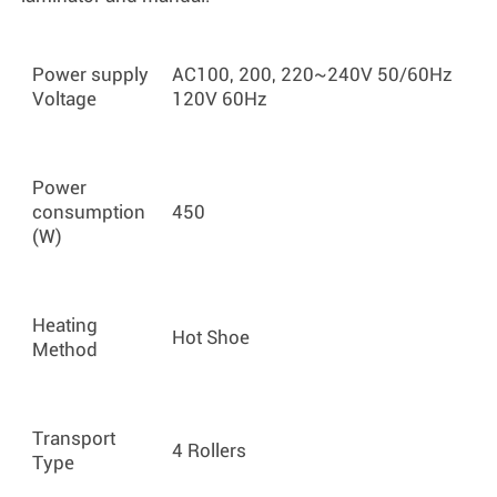
Power supply
AC100, 200, 220~240V 50/60Hz
Voltage
120V 60Hz
Power
consumption
450
(W)
Heating
Hot Shoe
Method
Transport
4 Rollers
Type