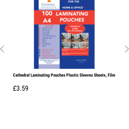
Cathedral Laminating Pouches Plastic Sleeves Sheets, Film
£3.59
paper