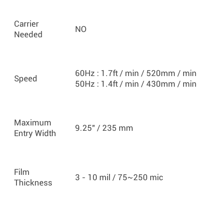
Carrier
NO
Needed
60Hz : 1.7ft / min / 520mm / min
Speed
50Hz : 1.4ft / min / 430mm / min
Maximum
9.25" / 235 mm
Entry Width
Film
3 - 10 mil / 75~250 mic
Thickness