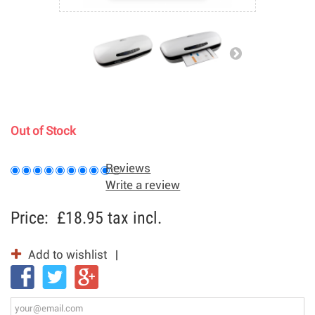
Out of Stock
Reviews
Write a review
Price:
£18.95
tax incl.
Add to wishlist