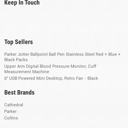
Keep In Touch
Top Sellers
Parker Jotter Ballpoint Ball Pen Stainless Steel Red + Blue +
Black Packs
Upper Arm Digital Blood Pressure Monitor, Cuff
Measurement Machine
6" USB Powered Mini Desktop, Retro Fan - Black
Best Brands
Cathedral
Parker
Collins