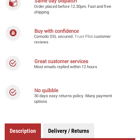
Same day dispatch
Order placed before 12.30pm. Fast and free
shipping
Buy with confidence
Comodo SSL secured.
Trust Pilot
customer
reviews
Great customer services
Most emails replied within 12 hours
No quibble
30 days easy returns policy. Many payment
options
Description
Delivery / Returns