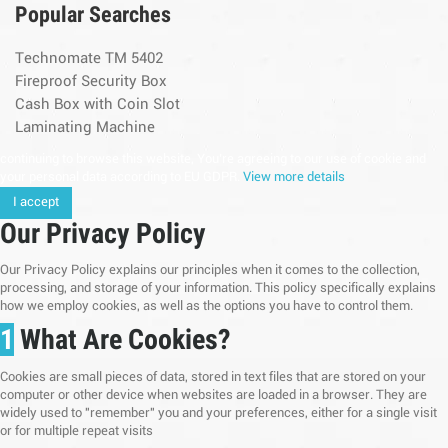
Popular Searches
Technomate TM 5402
Fireproof Security Box
Cash Box with Coin Slot
Laminating Machine
continuing to browse this website, You’re agreeing to our use of cookie and
your personal data according to EU GDPR.
View more details
I accept
Our Privacy Policy
Our Privacy Policy explains our principles when it comes to the collection,
processing, and storage of your information. This policy specifically explains
how we employ cookies, as well as the options you have to control them.
1
What Are Cookies?
Cookies are small pieces of data, stored in text files that are stored on your
computer or other device when websites are loaded in a browser. They are
widely used to "remember" you and your preferences, either for a single visit
or for multiple repeat visits