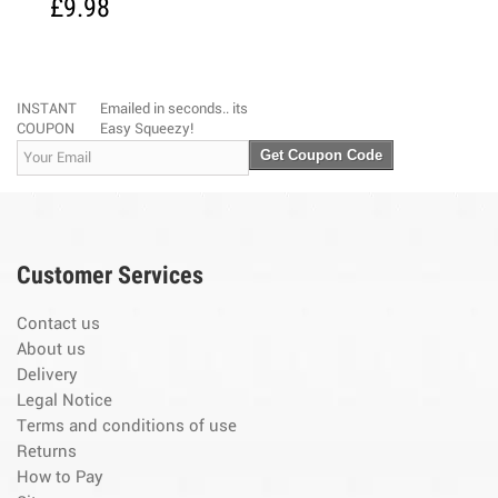
£9.98
INSTANT
Emailed in seconds.. its
COUPON
Easy Squeezy!
Get Coupon Code
Customer Services
Contact us
About us
Delivery
Legal Notice
Terms and conditions of use
Returns
How to Pay