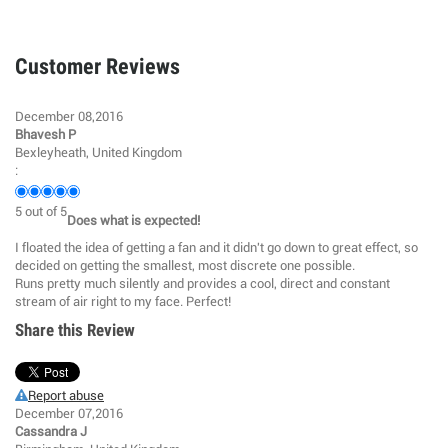
Customer Reviews
December 08,2016
Bhavesh P
Bexleyheath, United Kingdom
:
5
out of
5
Does what is expected!
I floated the idea of getting a fan and it didn't go down to great effect, so
decided on getting the smallest, most discrete one possible.
Runs pretty much silently and provides a cool, direct and constant
stream of air right to my face. Perfect!
Share this Review
Report abuse
December 07,2016
Cassandra J