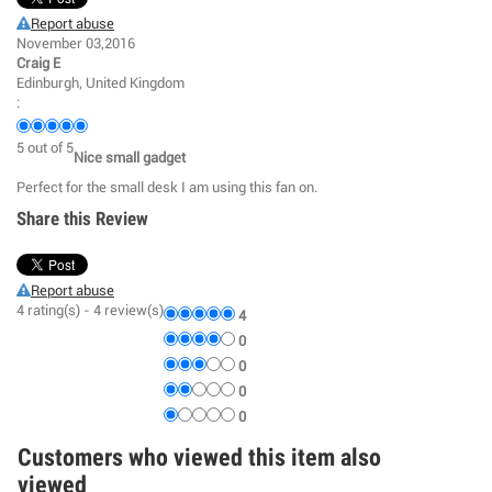
Report abuse
November 03,2016
Craig E
Edinburgh, United Kingdom
:
5
out of
5
Nice small gadget
Perfect for the small desk I am using this fan on.
Share this Review
Report abuse
4
rating(s) -
4
review(s)
4
0
0
0
0
Customers who viewed this item also
viewed