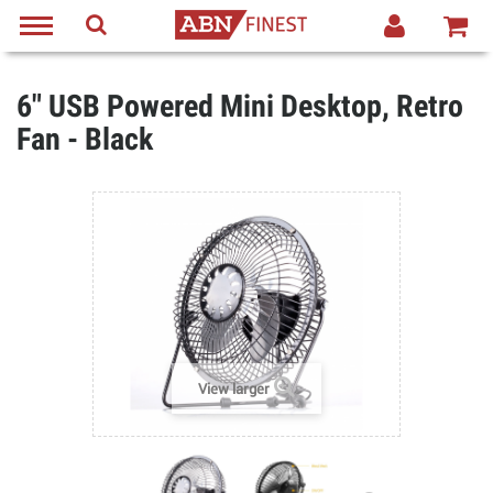
6" USB Powered Mini Desktop, Retro
Fan - Black
View larger