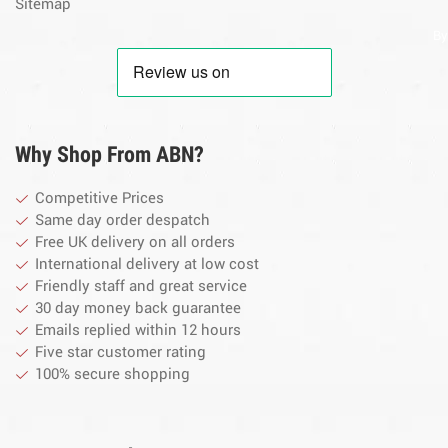
Sitemap
By
Why Shop From ABN?
Competitive Prices
Same day order despatch
Free UK delivery on all orders
International delivery at low cost
Friendly staff and great service
30 day money back guarantee
Emails replied within 12 hours
Five star customer rating
100% secure shopping