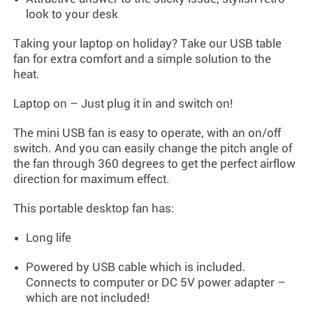
look to your desk
Taking your laptop on holiday? Take our USB table
fan for extra comfort and a simple solution to the
heat.
Laptop on – Just plug it in and switch on!
The mini USB fan is easy to operate, with an on/off
switch. And you can easily change the pitch angle of
the fan through 360 degrees to get the perfect airflow
direction for maximum effect.
This portable desktop fan has:
Long life
Powered by USB cable which is included.
Connects to computer or DC 5V power adapter –
which are not included!