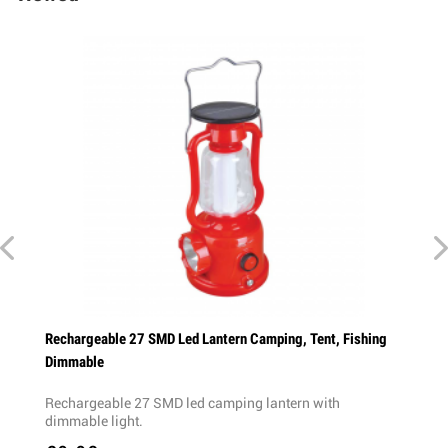
p Desk
Rechargeable 27 SMD Led Lantern Camping, Tent, Fishing
Dimmable
on -
Rechargeable 27 SMD led camping lantern with
dimmable light.