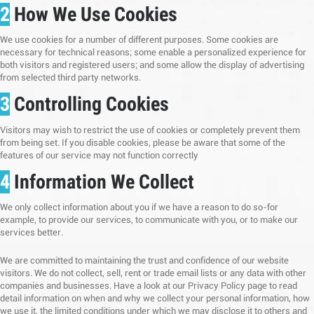
2
How We Use Cookies
We use cookies for a number of different purposes. Some cookies are
necessary for technical reasons; some enable a personalized experience for
both visitors and registered users; and some allow the display of advertising
from selected third party networks.
3
Controlling Cookies
Visitors may wish to restrict the use of cookies or completely prevent them
from being set. If you disable cookies, please be aware that some of the
features of our service may not function correctly
4
Information We Collect
We only collect information about you if we have a reason to do so-for
example, to provide our services, to communicate with you, or to make our
services better.
We are committed to maintaining the trust and confidence of our website
visitors. We do not collect, sell, rent or trade email lists or any data with other
companies and businesses. Have a look at our Privacy Policy page to read
detail information on when and why we collect your personal information, how
we use it, the limited conditions under which we may disclose it to others and