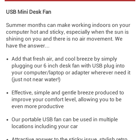
USB Mini Desk Fan
Summer months can make working indoors on your
computer hot and sticky, especially when the sun is
shining on you and there is no air movement. We
have the answer...
Add that fresh air, and cool breeze by simply
plugging our 6 inch desk fan with USB plug into
your computer/laptop or adapter wherever need it
(just not near water!)
Effective, simple and gentle breeze produced to
improve your comfort level, allowing you to be
even more productive
Our portable USB fan can be used in multiple
locations including your car
Attractive answer to the sticky issue, stylish retro