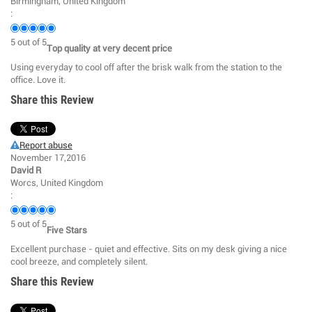
Birmingham, United Kingdom
:
5
out of
5
Top quality at very decent price
Using everyday to cool off after the brisk walk from the station to the
office. Love it.
Share this Review
Report abuse
November 17,2016
David R
Worcs, United Kingdom
:
5
out of
5
Five Stars
Excellent purchase - quiet and effective. Sits on my desk giving a nice
cool breeze, and completely silent.
Share this Review