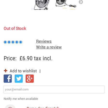
Out of Stock
Reviews
Write a review
Price:
£6.90
tax incl.
Add to wishlist
Notify me when available