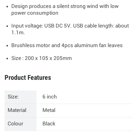
Design produces a silent strong wind with low
power consumption
Input voltage: USB DC 5V. USB cable length: about
1.1m.
Brushless motor and 4pcs aluminum fan leaves
Size : 200 x 105 x 205mm
Product Features
Size:
6 inch
Material
Metal
Colour
Black