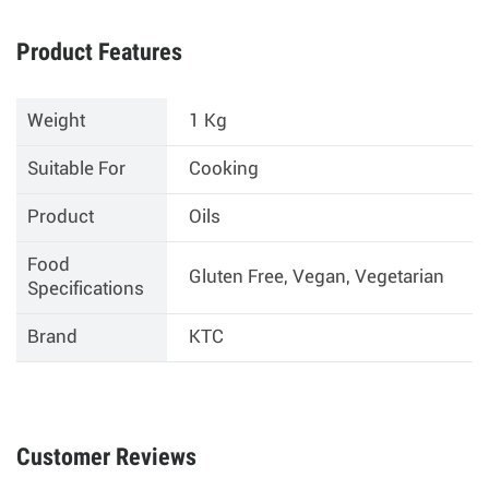
Product Features
Weight
1 Kg
Suitable For
Cooking
Product
Oils
Food
Gluten Free, Vegan, Vegetarian
Specifications
Brand
KTC
Customer Reviews