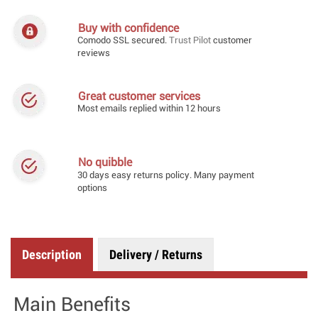
Buy with confidence
Comodo SSL secured.
Trust Pilot
customer
reviews
Great customer services
Most emails replied within 12 hours
No quibble
30 days easy returns policy. Many payment
options
Description
Delivery / Returns
Main Benefits