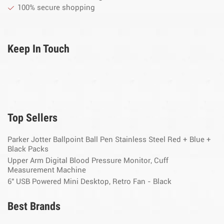
100% secure shopping
Keep In Touch
Top Sellers
Parker Jotter Ballpoint Ball Pen Stainless Steel Red + Blue +
Black Packs
Upper Arm Digital Blood Pressure Monitor, Cuff
Measurement Machine
6" USB Powered Mini Desktop, Retro Fan - Black
Best Brands