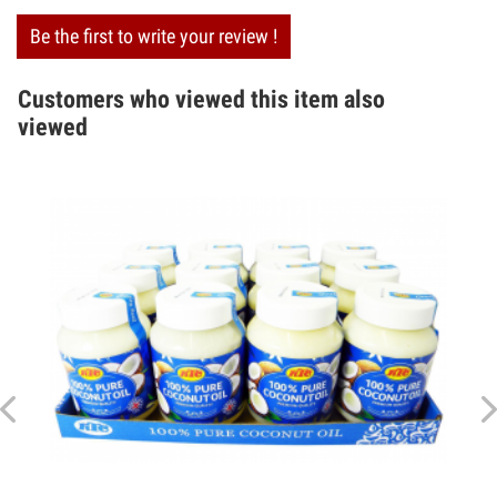
Be the first to write your review !
Customers who viewed this item also
viewed