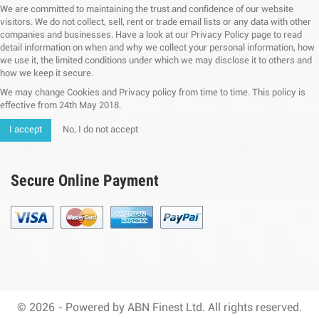
We are committed to maintaining the trust and confidence of our website
visitors. We do not collect, sell, rent or trade email lists or any data with other
companies and businesses. Have a look at our Privacy Policy page to read
detail information on when and why we collect your personal information, how
we use it, the limited conditions under which we may disclose it to others and
how we keep it secure.
We may change Cookies and Privacy policy from time to time. This policy is
effective from 24th May 2018.
I accept
No, I do not accept
Secure Online Payment
© 2026 - Powered by ABN Finest Ltd. All rights reserved.