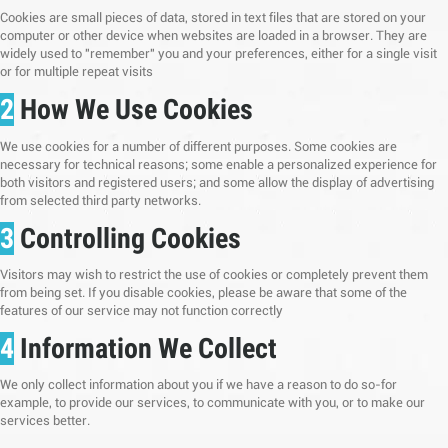
Cookies are small pieces of data, stored in text files that are stored on your
computer or other device when websites are loaded in a browser. They are
widely used to "remember" you and your preferences, either for a single visit
or for multiple repeat visits
2
How We Use Cookies
We use cookies for a number of different purposes. Some cookies are
necessary for technical reasons; some enable a personalized experience for
both visitors and registered users; and some allow the display of advertising
from selected third party networks.
3
Controlling Cookies
Visitors may wish to restrict the use of cookies or completely prevent them
from being set. If you disable cookies, please be aware that some of the
features of our service may not function correctly
4
Information We Collect
We only collect information about you if we have a reason to do so-for
example, to provide our services, to communicate with you, or to make our
services better.