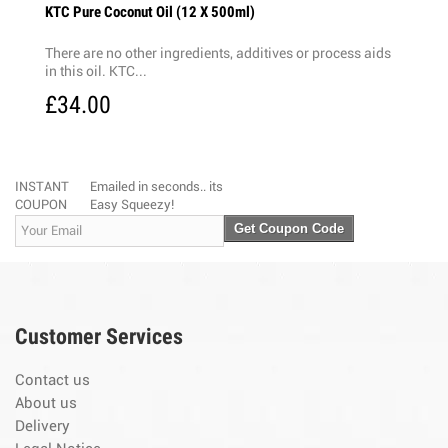
KTC Pure Coconut Oil (12 X 500ml)
There are no other ingredients, additives or process aids
in this oil. KTC...
£34.00
INSTANT
Emailed in seconds.. its
COUPON
Easy Squeezy!
Get Coupon Code
Customer Services
Contact us
About us
Delivery