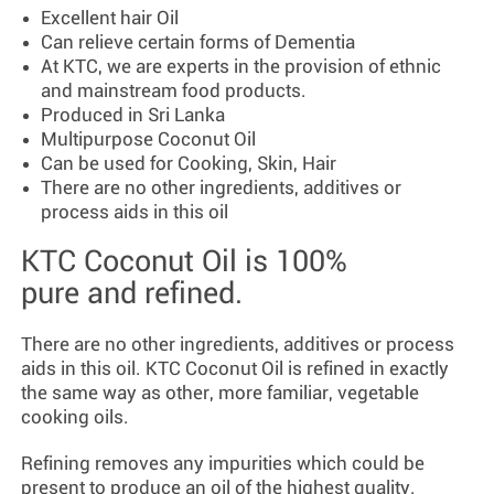
Excellent hair Oil
Can relieve certain forms of Dementia
At KTC, we are experts in the provision of ethnic
and mainstream food products.
Produced in Sri Lanka
Multipurpose Coconut Oil
Can be used for Cooking, Skin, Hair
There are no other ingredients, additives or
process aids in this oil
KTC Coconut Oil is 100%
pure and refined.
There are no other ingredients, additives or process
aids in this oil. KTC Coconut Oil is refined in exactly
the same way as other, more familiar, vegetable
cooking oils.
Refining removes any impurities which could be
present to produce an oil of the highest quality.