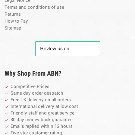
Legal Notice
Terms and conditions of use
Returns
How to Pay
Sitemap
By
Why Shop From ABN?
Competitive Prices
Same day order despatch
Free UK delivery on all orders
International delivery at low cost
Friendly staff and great service
30 day money back guarantee
Emails replied within 12 hours
Five star customer rating