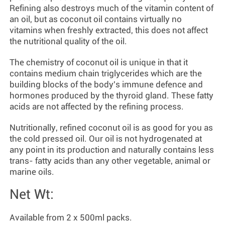
Refining also destroys much of the vitamin content of
an oil, but as coconut oil contains virtually no
vitamins when freshly extracted, this does not affect
the nutritional quality of the oil.
The chemistry of coconut oil is unique in that it
contains medium chain triglycerides which are the
building blocks of the body's immune defence and
hormones produced by the thyroid gland. These fatty
acids are not affected by the refining process.
Nutritionally, refined coconut oil is as good for you as
the cold pressed oil. Our oil is not hydrogenated at
any point in its production and naturally contains less
trans- fatty acids than any other vegetable, animal or
marine oils.
Net Wt:
Available from 2 x
500ml packs.