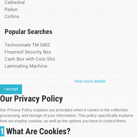
Cathedral
Parker
Collins
Popular Searches
Technomate TM 5402
Fireproof Security Box
Cash Box with Coin Slot
Laminating Machine
continuing to browse this website, You’re agreeing to our use of cookie and
your personal data according to EU GDPR.
View more details
I accept
Our Privacy Policy
Our Privacy Policy explains our principles when it comes to the collection,
processing, and storage of your information. This policy specifically explains
how we employ cookies, as well as the options you have to control them.
1
What Are Cookies?