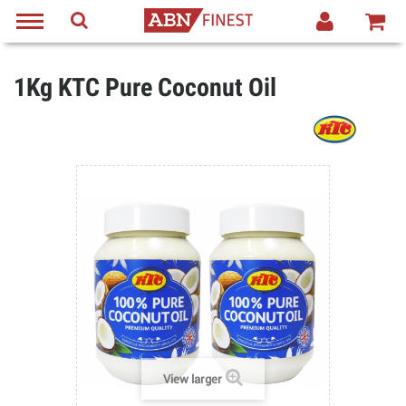
1Kg KTC Pure Coconut Oil
View larger