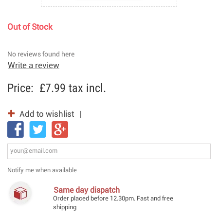
Out of Stock
No reviews found here
Write a review
Price:
£7.99
tax incl.
Add to wishlist
Notify me when available
Same day dispatch
Order placed before 12.30pm. Fast and free
shipping