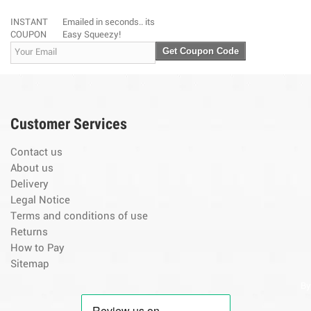
INSTANT
Emailed in seconds.. its
COUPON
Easy Squeezy!
Get Coupon Code
Customer Services
Contact us
About us
Delivery
Legal Notice
Terms and conditions of use
Returns
How to Pay
Sitemap
By