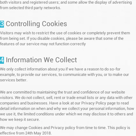
both visitors and registered users; and some allow the display of advertising
from selected third party networks.
3
Controlling Cookies
Visitors may wish to restrict the use of cookies or completely prevent them
from being set. If you disable cookies, please be aware that some of the
features of our service may not function correctly
4
Information We Collect
We only collect information about you if we have a reason to do so-for
example, to provide our services, to communicate with you, or to make our
services better.
We are committed to maintaining the trust and confidence of our website
visitors. We do not collect, sell, rent or trade email lists or any data with other
companies and businesses. Have a look at our Privacy Policy page to read
detail information on when and why we collect your personal information, how
we use it, the limited conditions under which we may disclose it to others and
how we keep it secure.
We may change Cookies and Privacy policy from time to time. This policy is
effective from 24th May 2018.