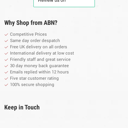
Why Shop from ABN?
Competitive Prices
Same day order despatch
Free UK delivery on all orders
International delivery at low cost
Friendly staff and great service
30 day money back guarantee
Emails replied within 12 hours
Five star customer rating
100% secure shopping
Keep in Touch