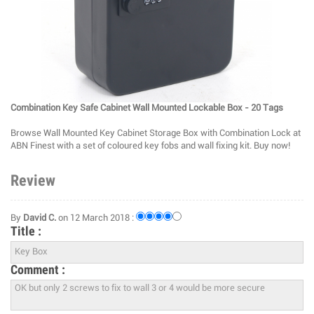
Combination Key Safe Cabinet Wall Mounted Lockable Box - 20 Tags
Browse Wall Mounted Key Cabinet Storage Box with Combination Lock at
ABN Finest with a set of coloured key fobs and wall fixing kit. Buy now!
Review
By
David C.
on 12 March 2018 :
Title :
Comment :