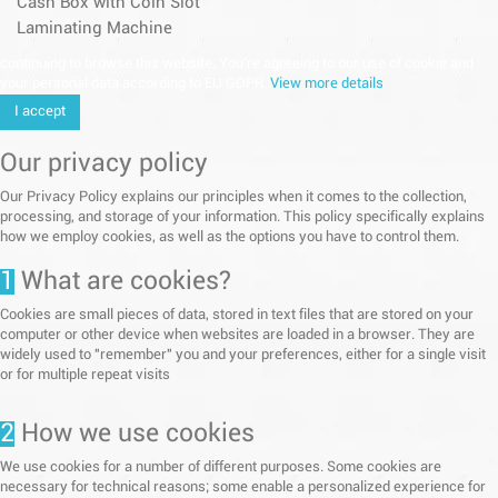
Cash Box with Coin Slot
Laminating Machine
continuing to browse this website, You’re agreeing to our use of cookie and
your personal data according to EU GDPR.
View more details
I accept
Our privacy policy
Our Privacy Policy explains our principles when it comes to the collection,
processing, and storage of your information. This policy specifically explains
how we employ cookies, as well as the options you have to control them.
1
What are cookies?
Cookies are small pieces of data, stored in text files that are stored on your
computer or other device when websites are loaded in a browser. They are
widely used to "remember" you and your preferences, either for a single visit
or for multiple repeat visits
2
How we use cookies
We use cookies for a number of different purposes. Some cookies are
necessary for technical reasons; some enable a personalized experience for