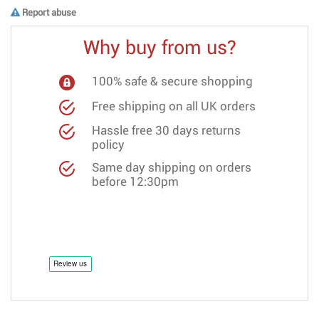
Report abuse
Why buy from us?
100% safe & secure shopping
Free shipping on all UK orders
Hassle free 30 days returns
policy
Same day shipping on orders
before 12:30pm