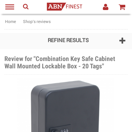
Home
Shop's reviews
REFINE RESULTS
Review for "Combination Key Safe Cabinet
Wall Mounted Lockable Box - 20 Tags"