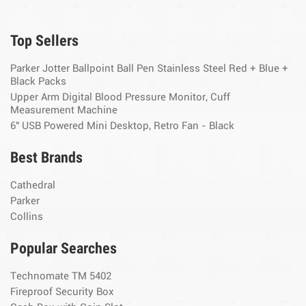
Top Sellers
Parker Jotter Ballpoint Ball Pen Stainless Steel Red + Blue +
Black Packs
Upper Arm Digital Blood Pressure Monitor, Cuff
Measurement Machine
6" USB Powered Mini Desktop, Retro Fan - Black
Best Brands
Cathedral
Parker
Collins
Popular Searches
Technomate TM 5402
Fireproof Security Box