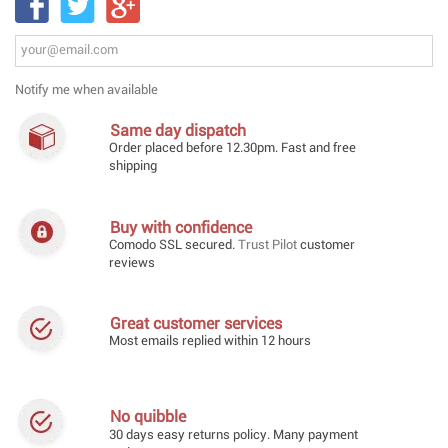
Notify me when available
Same day dispatch
Order placed before 12.30pm. Fast and free
shipping
Buy with confidence
Comodo SSL secured.
Trust Pilot
customer
reviews
Great customer services
Most emails replied within 12 hours
No quibble
30 days easy returns policy. Many payment