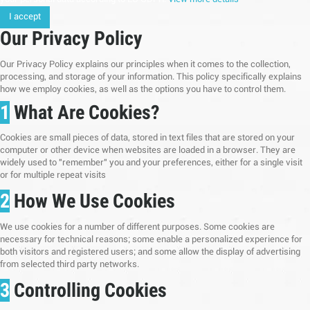
I accept
Our Privacy Policy
Our Privacy Policy explains our principles when it comes to the collection,
processing, and storage of your information. This policy specifically explains
how we employ cookies, as well as the options you have to control them.
1
What Are Cookies?
Cookies are small pieces of data, stored in text files that are stored on your
computer or other device when websites are loaded in a browser. They are
widely used to "remember" you and your preferences, either for a single visit
or for multiple repeat visits
2
How We Use Cookies
We use cookies for a number of different purposes. Some cookies are
necessary for technical reasons; some enable a personalized experience for
both visitors and registered users; and some allow the display of advertising
from selected third party networks.
3
Controlling Cookies