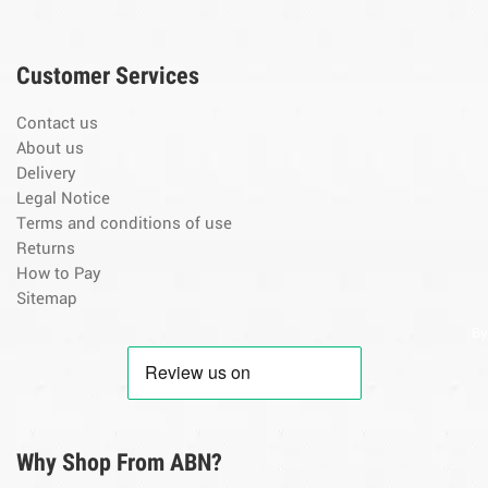
Customer Services
Contact us
About us
Delivery
Legal Notice
Terms and conditions of use
Returns
How to Pay
Sitemap
By
Why Shop From ABN?