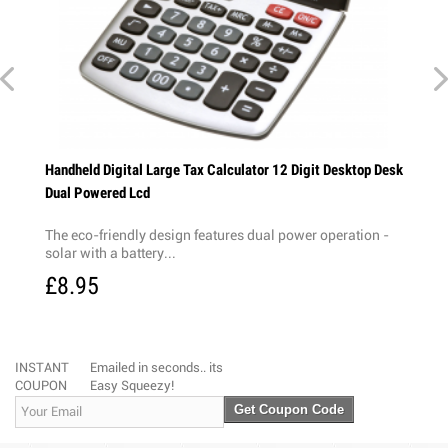
k Dual
Handheld Digital Large Tax Calculator 12 Digit Desktop Desk
Dual Powered Lcd
on -
The eco-friendly design features dual power operation -
solar with a battery...
£8.95
INSTANT
Emailed in seconds.. its
COUPON
Easy Squeezy!
Get Coupon Code