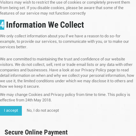
Visitors may wish to restrict the use of cookies or completely prevent them
from being set. If you disable cookies, please be aware that some of the
features of our service may not function correctly
4
Information We Collect
We only collect information about you if we have a reason to do so-for
example, to provide our services, to communicate with you, or to make our
services better.
We are committed to maintaining the trust and confidence of our website
visitors. We do not collect, sell, rent or trade email lists or any data with other
companies and businesses. Have a look at our Privacy Policy page to read
detail information on when and why we collect your personal information, how
we use it, the limited conditions under which we may disclose it to others and
how we keep it secure.
We may change Cookies and Privacy policy from time to time. This policy is
effective from 24th May 2018.
I accept
No, I do not accept
Secure Online Payment