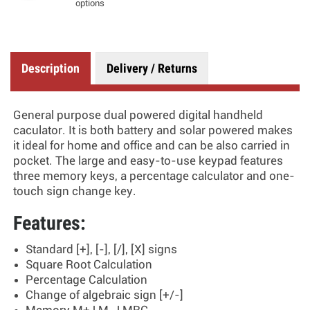
options
Description
Delivery / Returns
General purpose dual powered digital handheld
caculator. It is both battery and solar powered makes
it ideal for home and office and can be also carried in
pocket. The large and easy-to-use keypad features
three memory keys, a percentage calculator and one-
touch sign change key.
Features:
Standard [+], [-], [/], [X] signs
Square Root Calculation
Percentage Calculation
Change of algebraic sign [+/-]