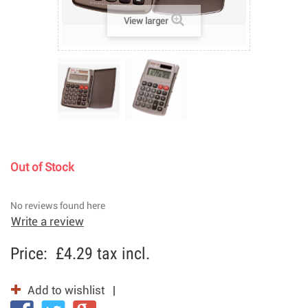
View larger
Out of Stock
No reviews found here
Write a review
Price:
£4.29
tax incl.
Add to wishlist