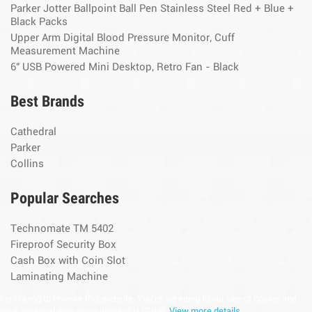
Parker Jotter Ballpoint Ball Pen Stainless Steel Red + Blue +
Black Packs
Upper Arm Digital Blood Pressure Monitor, Cuff
Measurement Machine
6" USB Powered Mini Desktop, Retro Fan - Black
Best Brands
Cathedral
Parker
Collins
Popular Searches
Technomate TM 5402
Fireproof Security Box
Cash Box with Coin Slot
Laminating Machine
continuing to browse this website, You’re agreeing to our use of cookie and
your personal data according to EU GDPR.
View more details