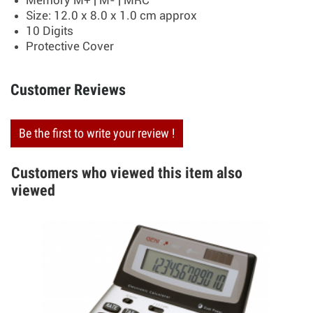
Memory M+ | M- | MRC
Size: 12.0 x 8.0 x 1.0 cm approx
10 Digits
Protective Cover
Customer Reviews
Be the first to write your review !
Customers who viewed this item also
viewed