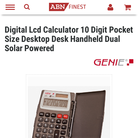
Digital Lcd Calculator 10 Digit Pocket
Size Desktop Desk Handheld Dual
Solar Powered