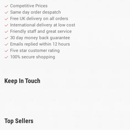
Competitive Prices
Same day order despatch
Free UK delivery on all orders
International delivery at low cost
Friendly staff and great service
30 day money back guarantee
Emails replied within 12 hours
Five star customer rating
100% secure shopping
Keep In Touch
Top Sellers