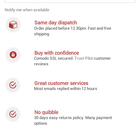
Notify me when available
Same day dispatch
Order placed before 12.30pm. Fast and free
shipping
Buy with confidence
Comodo SSL secured.
Trust Pilot
customer
reviews
Great customer services
Most emails replied within 12 hours
No quibble
30 days easy returns policy. Many payment
options