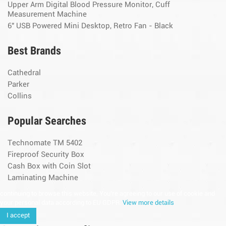
Upper Arm Digital Blood Pressure Monitor, Cuff
Measurement Machine
6" USB Powered Mini Desktop, Retro Fan - Black
Best Brands
Cathedral
Parker
Collins
Popular Searches
Technomate TM 5402
Fireproof Security Box
Cash Box with Coin Slot
Laminating Machine
continuing to browse this website, You’re agreeing to our use of cookie and
your personal data according to EU GDPR.
View more details
I accept