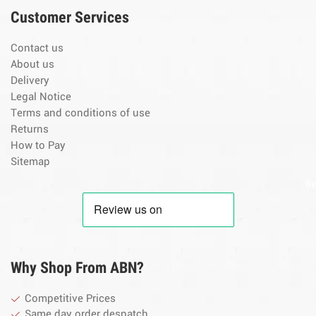
Customer Services
Contact us
About us
Delivery
Legal Notice
Terms and conditions of use
Returns
How to Pay
Sitemap
By
Why Shop From ABN?
Competitive Prices
Same day order despatch