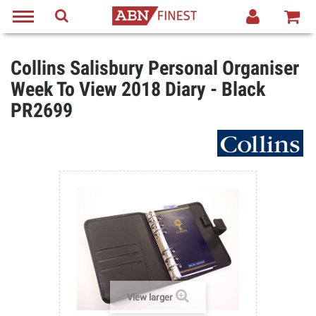
Collins Salisbury Personal Organiser
Week To View 2018 Diary - Black
PR2699
View larger