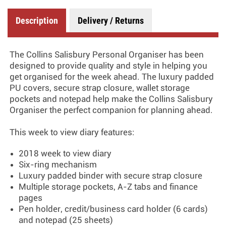
Description
Delivery / Returns
The Collins Salisbury Personal Organiser has been
designed to provide quality and style in helping you
get organised for the week ahead. The luxury padded
PU covers, secure strap closure, wallet storage
pockets and notepad help make the Collins Salisbury
Organiser the perfect companion for planning ahead.
This week to view diary features:
2018 week to view diary
Six-ring mechanism
Luxury padded binder with secure strap closure
Multiple storage pockets, A-Z tabs and finance
pages
Pen holder, credit/business card holder (6 cards)
and notepad (25 sheets)