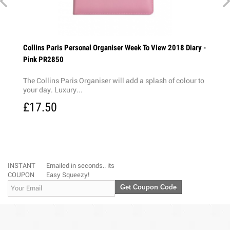
ry
Collins Paris Personal Organiser Week To View 2018 Diary -
Colli
Pink PR2850
Blac
The Collins Paris Organiser will add a splash of colour to
The C
your day. Luxury...
PU cov
£17.50
£18
INSTANT
Emailed in seconds.. its
COUPON
Easy Squeezy!
Get Coupon Code