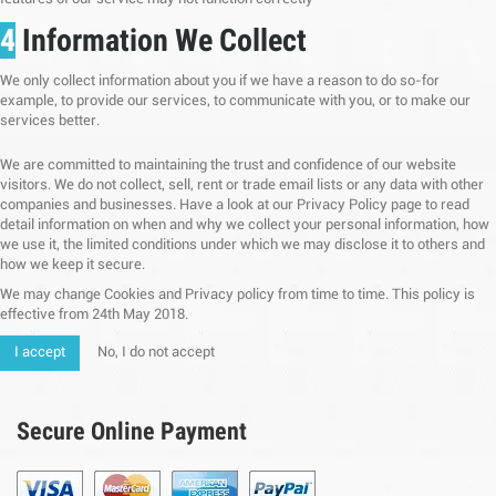
4
Information We Collect
We only collect information about you if we have a reason to do so-for
example, to provide our services, to communicate with you, or to make our
services better.
We are committed to maintaining the trust and confidence of our website
visitors. We do not collect, sell, rent or trade email lists or any data with other
companies and businesses. Have a look at our Privacy Policy page to read
detail information on when and why we collect your personal information, how
we use it, the limited conditions under which we may disclose it to others and
how we keep it secure.
We may change Cookies and Privacy policy from time to time. This policy is
effective from 24th May 2018.
I accept
No, I do not accept
Secure Online Payment