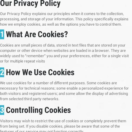
Our Privacy Policy
Our Privacy Policy explains our principles when it comes to the collection,
processing, and storage of your information. This policy specifically explains
how we employ cookies, as well as the options you have to control them.
1
What Are Cookies?
Cookies are small pieces of data, stored in text files that are stored on your
computer or other device when websites are loaded in a browser. They are
widely used to "remember" you and your preferences, either for a single visit
or for multiple repeat visits
2
How We Use Cookies
We use cookies for a number of different purposes. Some cookies are
necessary for technical reasons; some enable a personalized experience for
both visitors and registered users; and some allow the display of advertising
from selected third party networks.
3
Controlling Cookies
Visitors may wish to restrict the use of cookies or completely prevent them
from being set. If you disable cookies, please be aware that some of the
features of our service may not function correctly