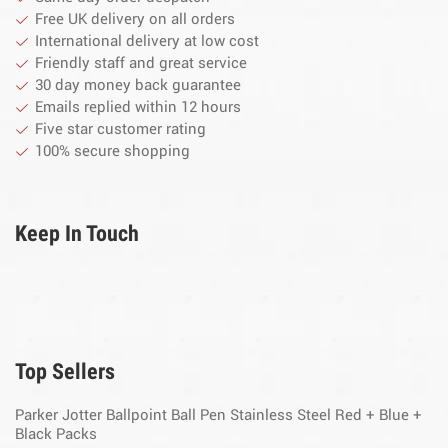
Free UK delivery on all orders
International delivery at low cost
Friendly staff and great service
30 day money back guarantee
Emails replied within 12 hours
Five star customer rating
100% secure shopping
Keep In Touch
Top Sellers
Parker Jotter Ballpoint Ball Pen Stainless Steel Red + Blue +
Black Packs