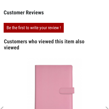
Customer Reviews
Be the first to write your review !
Customers who viewed this item also
viewed