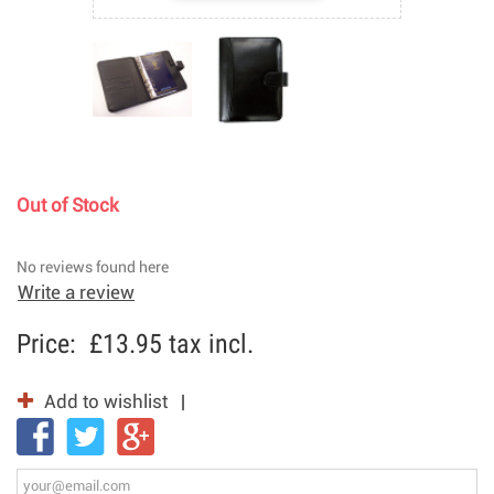
Out of Stock
No reviews found here
Write a review
Price:
£13.95
tax incl.
Add to wishlist