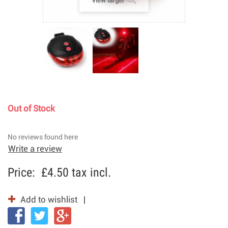
View larger
Out of Stock
No reviews found here
Write a review
Price:
£4.50
tax incl.
Add to wishlist