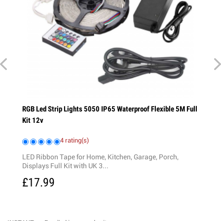
ng
RGB Led Strip Lights 5050 IP65 Waterproof Flexible 5M Full
Kit 12v
4 rating(s)
LED Ribbon Tape for Home, Kitchen, Garage, Porch,
Displays Full Kit with UK 3...
£17.99