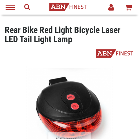
Rear Bike Red Light Bicycle Laser
LED Tail Light Lamp