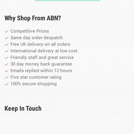
Why Shop From ABN?
Competitive Prices
Same day order despatch
Free UK delivery on all orders
International delivery at low cost
Friendly staff and great service
30 day money back guarantee
Emails replied within 12 hours
Five star customer rating
100% secure shopping
Keep In Touch