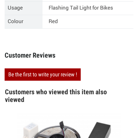
Usage
Flashing Tail Light for Bikes
Colour
Red
Customer Reviews
Be the first to write your review !
Customers who viewed this item also
viewed