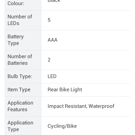
Black
Colour:
Number of
5
LEDs
Battery
AAA
Type
Number of
2
Batteries
Bulb Type:
LED
Item Type
Rear Bike Light
Application
Impact Resistant, Waterproof
Features
Application
Cycling/Bike
Type