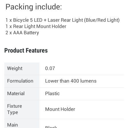
Packing include:
1 x Bicycle 5 LED + Laser Rear Light (Blue/Red Light)
1 x Rear Light Mount Holder
2 x AAA Battery
Product Features
Weight
0.07
Formulation
Lower than 400 lumens
Material
Plastic
Fixture
Mount Holder
Type
Main