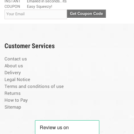
INSTANT
Emailed in seconds.. its
COUPON
Easy Squeezy!
Get Coupon Code
Customer Services
Contact us
About us
Delivery
Legal Notice
Terms and conditions of use
Returns
How to Pay
Sitemap
By