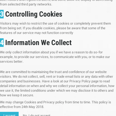
from selected third party networks.
3
Controlling Cookies
Visitors may wish to restrict the use of cookies or completely prevent them
from being set. If you disable cookies, please be aware that some of the
features of our service may not function correctly
4
Information We Collect
We only collect information about you if we have a reason to do so-for
example, to provide our services, to communicate with you, or to make our
services better.
We are committed to maintaining the trust and confidence of our website
visitors. We do not collect, sell, rent or trade email lists or any data with other
companies and businesses. Have a look at our Privacy Policy page to read
detail information on when and why we collect your personal information, how
we use it, the limited conditions under which we may disclose it to others and
how we keep it secure.
We may change Cookies and Privacy policy from time to time. This policy is
effective from 24th May 2018.
I accept
No, I do not accept