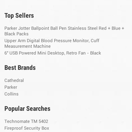
Top Sellers
Parker Jotter Ballpoint Ball Pen Stainless Steel Red + Blue +
Black Packs
Upper Arm Digital Blood Pressure Monitor, Cuff
Measurement Machine
6" USB Powered Mini Desktop, Retro Fan - Black
Best Brands
Cathedral
Parker
Collins
Popular Searches
Technomate TM 5402
Fireproof Security Box