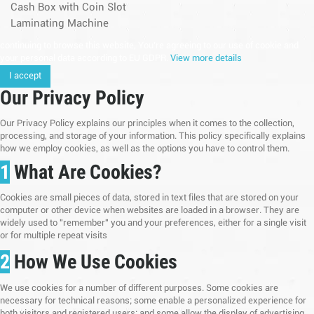
Cash Box with Coin Slot
Laminating Machine
continuing to browse this website, You’re agreeing to our use of cookie and
your personal data according to EU GDPR.
View more details
I accept
Our Privacy Policy
Our Privacy Policy explains our principles when it comes to the collection,
processing, and storage of your information. This policy specifically explains
how we employ cookies, as well as the options you have to control them.
1
What Are Cookies?
Cookies are small pieces of data, stored in text files that are stored on your
computer or other device when websites are loaded in a browser. They are
widely used to "remember" you and your preferences, either for a single visit
or for multiple repeat visits
2
How We Use Cookies
We use cookies for a number of different purposes. Some cookies are
necessary for technical reasons; some enable a personalized experience for
both visitors and registered users; and some allow the display of advertising