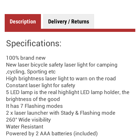
Description
Delivery / Returns
Specifications:
100% brand new
New laser bicycle safety laser light for camping
,cycling, Sporting etc
High brightness laser light to warn on the road
Constant laser light for safety
5 LED lamp is the real highlight LED lamp holder, the
brightness of the good
It has 7 Flashing modes
2 x laser launcher with Stady & Flashing mode
260° Wide visibility
Water Resistant
Powered by 2 AAA batteries (included)