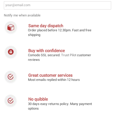
Notify me when available
Same day dispatch
Order placed before 12.30pm. Fast and free
shipping
Buy with confidence
Comodo SSL secured.
Trust Pilot
customer
reviews
Great customer services
Most emails replied within 12 hours
No quibble
30 days easy returns policy. Many payment
options