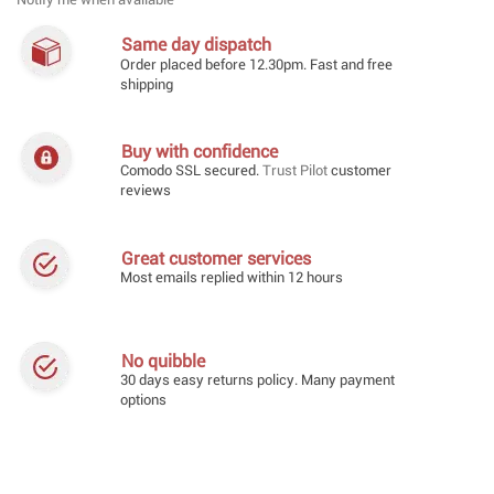
Notify me when available
Same day dispatch
Order placed before 12.30pm. Fast and free
shipping
Buy with confidence
Comodo SSL secured.
Trust Pilot
customer
reviews
Great customer services
Most emails replied within 12 hours
No quibble
30 days easy returns policy. Many payment
options