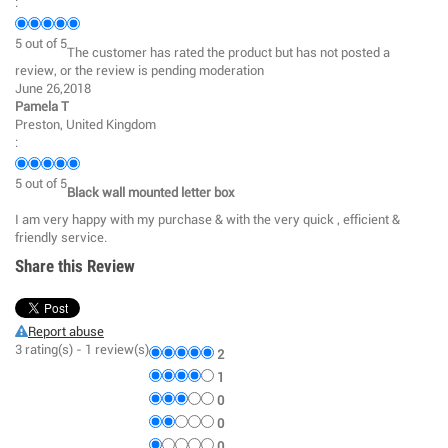
:
5
out of
5
The customer has rated the product but has not posted a
review, or the review is pending moderation
June 26,2018
Pamela T
Preston, United Kingdom
:
5
out of
5
Black wall mounted letter box
I am very happy with my purchase & with the very quick , efficient &
friendly service.
Share this Review
Report abuse
3
rating(s) -
1
review(s)
2
1
0
0
0