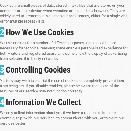
Cookies are small pieces of data, stored in text files that are stored on your
computer or other device when websites are loaded in a browser. They are
widely used to "remember" you and your preferences, either for a single visit
or for multiple repeat visits
2
How We Use Cookies
We use cookies for a number of different purposes. Some cookies are
necessary for technical reasons; some enable a personalized experience for
both visitors and registered users; and some allow the display of advertising
from selected third party networks.
3
Controlling Cookies
Visitors may wish to restrict the use of cookies or completely prevent them
from being set. If you disable cookies, please be aware that some of the
features of our service may not function correctly
4
Information We Collect
We only collect information about you if we have a reason to do so-for
example, to provide our services, to communicate with you, or to make our
services better.