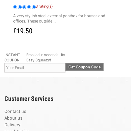
3 rating(s)
 is
A very stylish steel external postbox for houses and
offices. These outside...
£19.50
INSTANT
Emailed in seconds.. its
COUPON
Easy Squeezy!
Get Coupon Code
Customer Services
Contact us
About us
Delivery