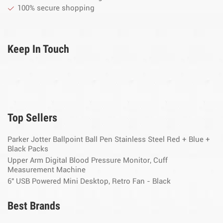
100% secure shopping
Keep In Touch
Top Sellers
Parker Jotter Ballpoint Ball Pen Stainless Steel Red + Blue +
Black Packs
Upper Arm Digital Blood Pressure Monitor, Cuff
Measurement Machine
6" USB Powered Mini Desktop, Retro Fan - Black
Best Brands