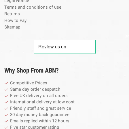
Legal Notice
Terms and conditions of use
Returns
How to Pay
Sitemap
By
Why Shop From ABN?
Competitive Prices
Same day order despatch
Free UK delivery on all orders
International delivery at low cost
Friendly staff and great service
30 day money back guarantee
Emails replied within 12 hours
Five star customer rating