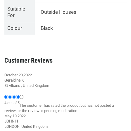
Suitable
Outside Houses
For
Colour
Black
Customer Reviews
October 20,2022
Geraldine K
St Albans , United Kingdom
:
4
out of
5
The customer has rated the product but has not posted a
review, or the review is pending moderation
May 19,2022
JOHN H
LONDON, United Kingdom