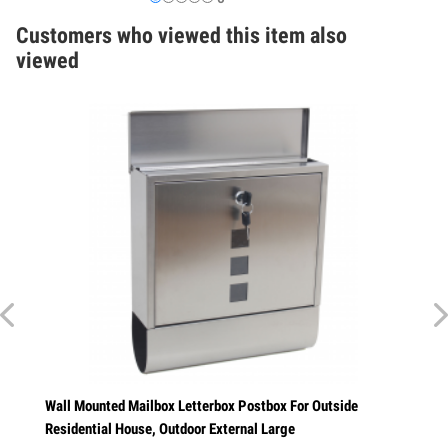
Customers who viewed this item also
viewed
l
Wall Mounted Mailbox Letterbox Postbox For Outside
Residential House, Outdoor External Large