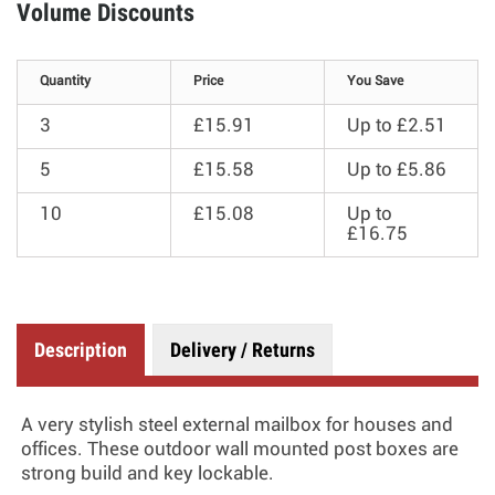
Volume Discounts
Quantity
Price
You Save
3
£15.91
Up to
£2.51
5
£15.58
Up to
£5.86
10
£15.08
Up to
£16.75
Description
Delivery / Returns
A very stylish steel external mailbox for houses and
offices. These outdoor wall mounted post boxes are
strong build and key lockable.