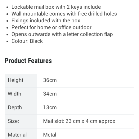
Lockable mail box with 2 keys include
Wall mountable comes with free drilled holes
Fixings included with the box
Perfect for home or office outdoor
Opens outwards with a letter collection flap
Colour: Black
Product Features
Height
36cm
Width
34cm
Depth
13cm
Size:
Mail slot: 23 cm x 4 cm approx
Material
Metal