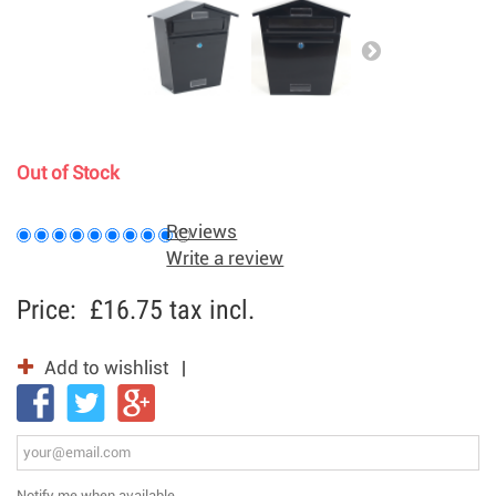
Out of Stock
Reviews
Write a review
Price:
£16.75
tax incl.
Add to wishlist