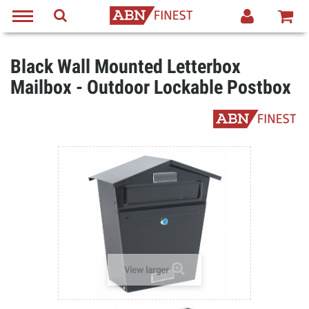
Black Wall Mounted Letterbox
Mailbox - Outdoor Lockable Postbox
View larger