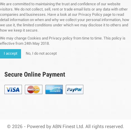
We are committed to maintaining the trust and confidence of our website
visitors. We do not collect, sell, rent or trade email lists or any data with other
companies and businesses. Have a look at our Privacy Policy page to read
detail information on when and why we collect your personal information, how
we use it, the limited conditions under which we may disclose it to others and
how we keep it secure.
We may change Cookies and Privacy policy from time to time. This policy is
effective from 24th May 2018.
I accept
No, I do not accept
Secure Online Payment
© 2026 - Powered by ABN Finest Ltd. All rights reserved.