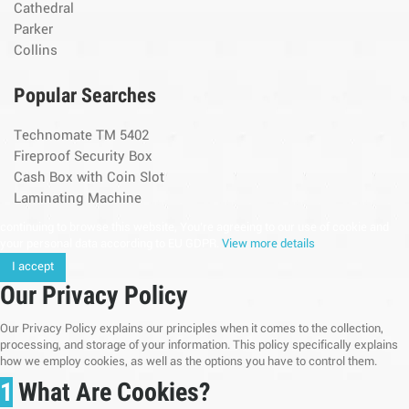
Cathedral
Parker
Collins
Popular Searches
Technomate TM 5402
Fireproof Security Box
Cash Box with Coin Slot
Laminating Machine
continuing to browse this website, You’re agreeing to our use of cookie and
your personal data according to EU GDPR.
View more details
I accept
Our Privacy Policy
Our Privacy Policy explains our principles when it comes to the collection,
processing, and storage of your information. This policy specifically explains
how we employ cookies, as well as the options you have to control them.
1
What Are Cookies?