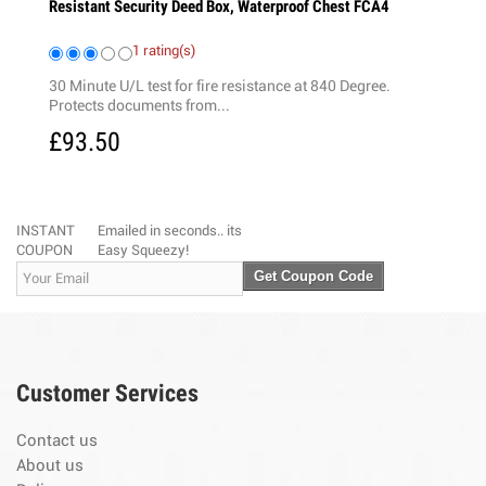
esistant Security Deed Box, Waterproof Chest FCA4
20 Tags
1 rating(s)
3 
0 Minute U/L test for fire resistance at 840 Degree.
This combinat
rotects documents from...
with a set of c
93.50
£12.99
INSTANT
Emailed in seconds.. its
COUPON
Easy Squeezy!
Get Coupon Code
Customer Services
Contact us
About us