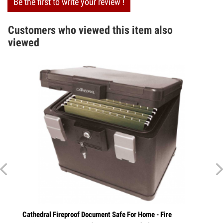
Be the first to write your review !
Customers who viewed this item also
viewed
athedral Fireproof Document Safe For Home - Fire
Combination Ke