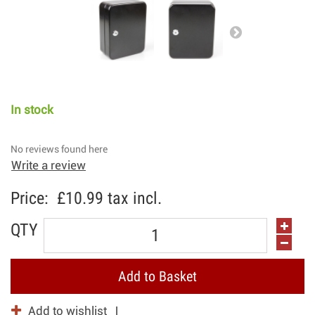
In stock
No reviews found here
Write a review
Price:
£10.99
tax incl.
QTY
Add to Basket
Add to wishlist