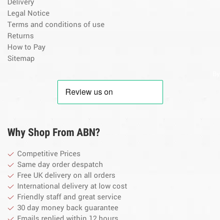
Delivery
Legal Notice
Terms and conditions of use
Returns
How to Pay
Sitemap
By
Why Shop From ABN?
Competitive Prices
Same day order despatch
Free UK delivery on all orders
International delivery at low cost
Friendly staff and great service
30 day money back guarantee
Emails replied within 12 hours