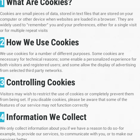
1
What Are Cookies?
Cookies are small pieces of data, stored in text files that are stored on your
computer or other device when websites are loaded in a browser. They are
widely used to "remember" you and your preferences, either for a single visit
or for multiple repeat visits
2
How We Use Cookies
We use cookies for a number of different purposes. Some cookies are
necessary for technical reasons; some enable a personalized experience for
both visitors and registered users; and some allow the display of advertising
from selected third party networks.
3
Controlling Cookies
Visitors may wish to restrict the use of cookies or completely prevent them
from being set. If you disable cookies, please be aware that some of the
features of our service may not function correctly
4
Information We Collect
We only collect information about you if we have a reason to do so-for
example, to provide our services, to communicate with you, or to make our
services better.