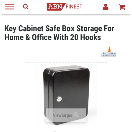
Key Cabinet Safe Box Storage For
Home & Office With 20 Hooks
View larger