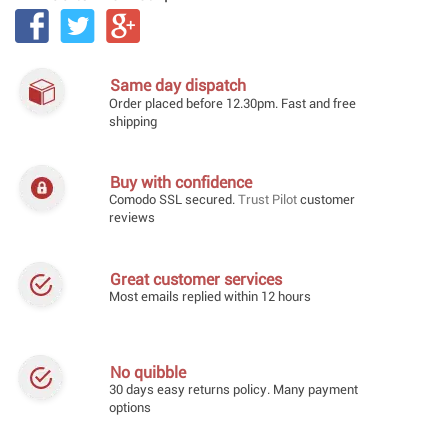
Same day dispatch
Order placed before 12.30pm. Fast and free
shipping
Buy with confidence
Comodo SSL secured.
Trust Pilot
customer
reviews
Great customer services
Most emails replied within 12 hours
No quibble
30 days easy returns policy. Many payment
options