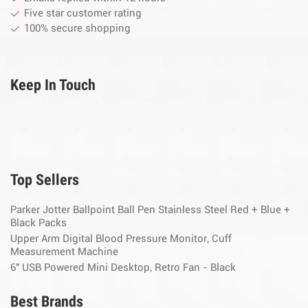
Five star customer rating
100% secure shopping
Keep In Touch
Top Sellers
Parker Jotter Ballpoint Ball Pen Stainless Steel Red + Blue +
Black Packs
Upper Arm Digital Blood Pressure Monitor, Cuff
Measurement Machine
6" USB Powered Mini Desktop, Retro Fan - Black
Best Brands