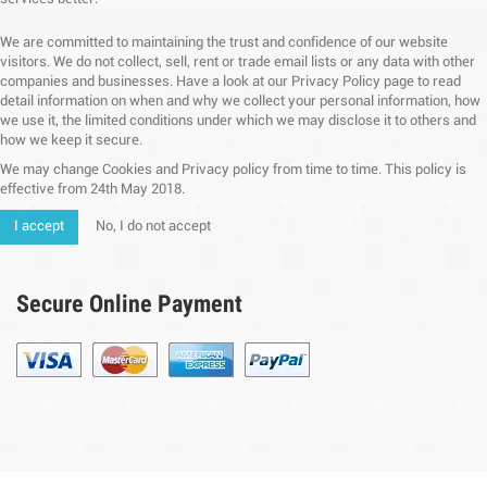
We are committed to maintaining the trust and confidence of our website
visitors. We do not collect, sell, rent or trade email lists or any data with other
companies and businesses. Have a look at our Privacy Policy page to read
detail information on when and why we collect your personal information, how
we use it, the limited conditions under which we may disclose it to others and
how we keep it secure.
We may change Cookies and Privacy policy from time to time. This policy is
effective from 24th May 2018.
I accept
No, I do not accept
Secure Online Payment