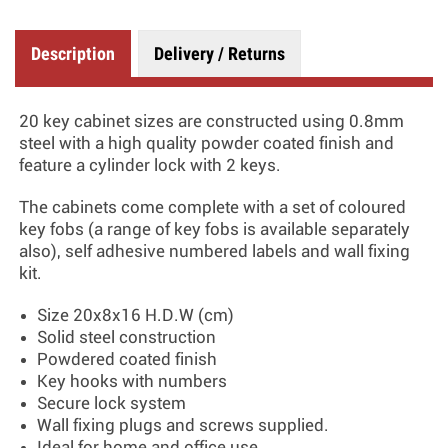
Description
Delivery / Returns
20 key cabinet sizes are constructed using 0.8mm
steel with a high quality powder coated finish and
feature a cylinder lock with 2 keys.
The cabinets come complete with a set of coloured
key fobs (a range of key fobs is available separately
also), self adhesive numbered labels and wall fixing
kit.
Size 20x8x16 H.D.W (cm)
Solid steel construction
Powdered coated finish
Key hooks with numbers
Secure lock system
Wall fixing plugs and screws supplied.