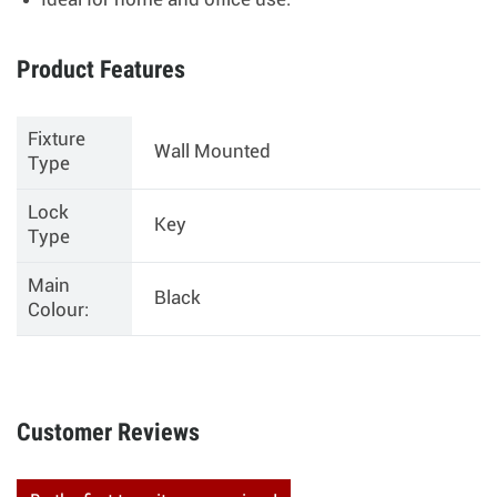
Ideal for home and office use.
Product Features
Fixture
Wall Mounted
Type
Lock
Key
Type
Main
Black
Colour:
Customer Reviews