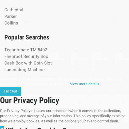
Cathedral
Parker
Collins
Popular Searches
Technomate TM 5402
Fireproof Security Box
Cash Box with Coin Slot
Laminating Machine
continuing to browse this website, You’re agreeing to our use of cookie and
your personal data according to EU GDPR.
View more details
I accept
Our Privacy Policy
Our Privacy Policy explains our principles when it comes to the collection,
processing, and storage of your information. This policy specifically explains
how we employ cookies, as well as the options you have to control them.