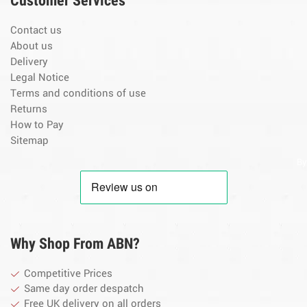
Customer Services
Contact us
About us
Delivery
Legal Notice
Terms and conditions of use
Returns
How to Pay
Sitemap
By
Why Shop From ABN?
Competitive Prices
Same day order despatch
Free UK delivery on all orders