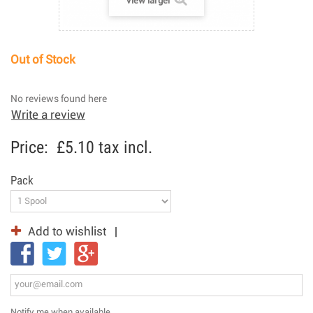
View larger
Out of Stock
No reviews found here
Write a review
Price:
£5.10
tax incl.
Pack
Add to wishlist
Notify me when available