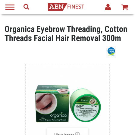
Organica Eyebrow Threading, Cotton
Threads Facial Hair Removal 300m