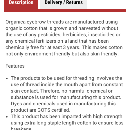
Description
Delivery / Returns
Organica eyebrow threads are manufactured using
organic cotton that is grown and harvested without
the use of any pesticides, herbicides, insecticides or
any chemical fertilizers on a land that has been
chemically free for atleast 3 years. This makes cotton
not only environment friendly but also skin friendly.
Features
The products to be used for threading involves the
use of thread inside the mouth apart from constant
skin contact. Threfore, no harmful chemical or
substance is used for manufacturing this product.
Dyes and chemicals used in manufacturing this
product are GOTS certified.
This product has been imparted with high strength
using extra long staple length cotton to ensure less
breakage.