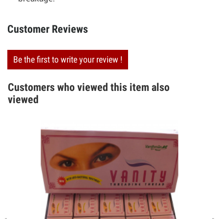
Customer Reviews
Be the first to write your review !
Customers who viewed this item also
viewed