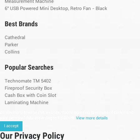
Measurement Machine
6" USB Powered Mini Desktop, Retro Fan - Black
Best Brands
Cathedral
Parker
Collins
Popular Searches
Technomate TM 5402
Fireproof Security Box
Cash Box with Coin Slot
Laminating Machine
continuing to browse this website, You’re agreeing to our use of cookie and
your personal data according to EU GDPR.
View more details
I accept
Our Privacy Policy