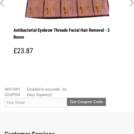
 - 5
Antibacterial Eyebrow Threads Facial Hair Removal - 3
Vicco
Boxes
Turme
every
£23.87
£6.
INSTANT
Emailed in seconds.. its
COUPON
Easy Squeezy!
Get Coupon Code