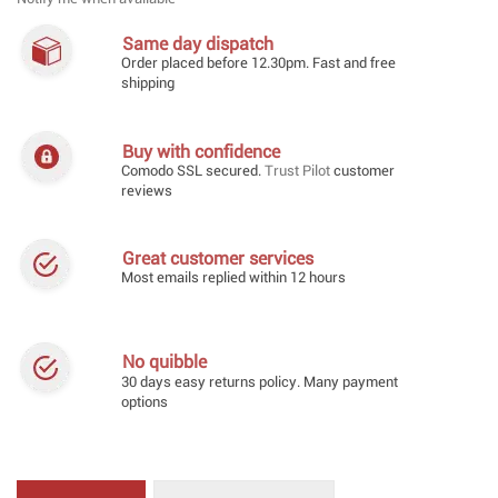
Same day dispatch
Order placed before 12.30pm. Fast and free
shipping
Buy with confidence
Comodo SSL secured.
Trust Pilot
customer
reviews
Great customer services
Most emails replied within 12 hours
No quibble
30 days easy returns policy. Many payment
options