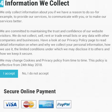
4
Information We Collect
We only collect information about you if we have a reason to do so-for
example, to provide our services, to communicate with you, or to make our
services better.
We are committed to maintaining the trust and confidence of our website
visitors. We do not collect, sell, rent or trade email lists or any data with other
companies and businesses. Have a look at our Privacy Policy page to read
detail information on when and why we collect your personal information, how
we use it, the limited conditions under which we may disclose it to others and
how we keep it secure.
We may change Cookies and Privacy policy from time to time. This policy is
effective from 24th May 2018.
I accept
No, I do not accept
Secure Online Payment