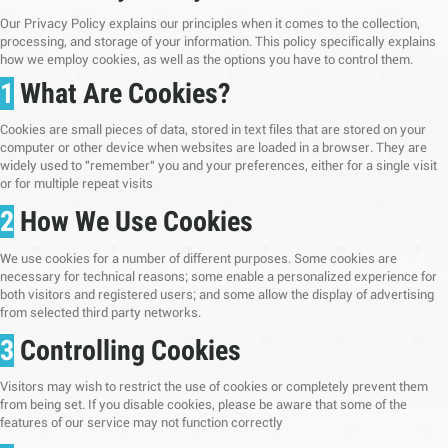
Our Privacy Policy explains our principles when it comes to the collection,
processing, and storage of your information. This policy specifically explains
how we employ cookies, as well as the options you have to control them.
1
What Are Cookies?
Cookies are small pieces of data, stored in text files that are stored on your
computer or other device when websites are loaded in a browser. They are
widely used to "remember" you and your preferences, either for a single visit
or for multiple repeat visits
2
How We Use Cookies
We use cookies for a number of different purposes. Some cookies are
necessary for technical reasons; some enable a personalized experience for
both visitors and registered users; and some allow the display of advertising
from selected third party networks.
3
Controlling Cookies
Visitors may wish to restrict the use of cookies or completely prevent them
from being set. If you disable cookies, please be aware that some of the
features of our service may not function correctly