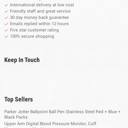
International delivery at low cost
Friendly staff and great service
30 day money back guarantee
Emails replied within 12 hours
Five star customer rating
100% secure shopping
Keep In Touch
Top Sellers
Parker Jotter Ballpoint Ball Pen Stainless Steel Red + Blue +
Black Packs
Upper Arm Digital Blood Pressure Monitor, Cuff