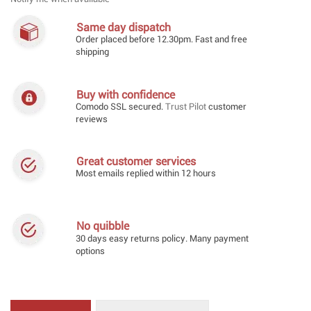
Same day dispatch
Order placed before 12.30pm. Fast and free
shipping
Buy with confidence
Comodo SSL secured.
Trust Pilot
customer
reviews
Great customer services
Most emails replied within 12 hours
No quibble
30 days easy returns policy. Many payment
options