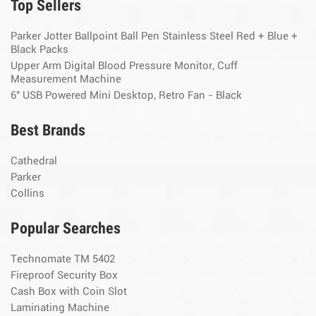
Top Sellers
Parker Jotter Ballpoint Ball Pen Stainless Steel Red + Blue +
Black Packs
Upper Arm Digital Blood Pressure Monitor, Cuff
Measurement Machine
6" USB Powered Mini Desktop, Retro Fan - Black
Best Brands
Cathedral
Parker
Collins
Popular Searches
Technomate TM 5402
Fireproof Security Box
Cash Box with Coin Slot
Laminating Machine