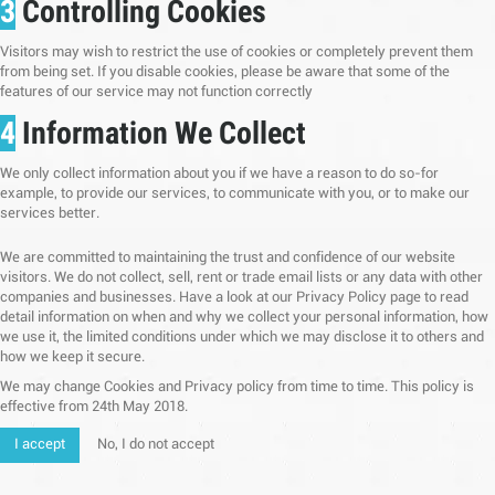
3
Controlling Cookies
Visitors may wish to restrict the use of cookies or completely prevent them
from being set. If you disable cookies, please be aware that some of the
features of our service may not function correctly
4
Information We Collect
We only collect information about you if we have a reason to do so-for
example, to provide our services, to communicate with you, or to make our
services better.
We are committed to maintaining the trust and confidence of our website
visitors. We do not collect, sell, rent or trade email lists or any data with other
companies and businesses. Have a look at our Privacy Policy page to read
detail information on when and why we collect your personal information, how
we use it, the limited conditions under which we may disclose it to others and
how we keep it secure.
We may change Cookies and Privacy policy from time to time. This policy is
effective from 24th May 2018.
I accept
No, I do not accept