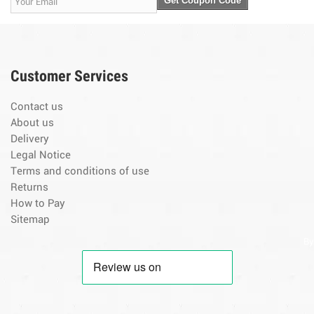
Get Coupon Code
Customer Services
Contact us
About us
Delivery
Legal Notice
Terms and conditions of use
Returns
How to Pay
Sitemap
By