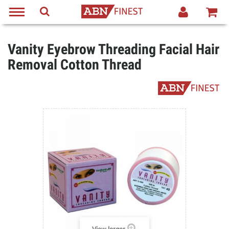
Vanity Eyebrow Threading Facial Hair
Removal Cotton Thread