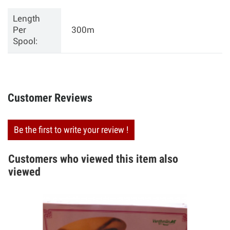
Length
Per
300m
Spool:
Customer Reviews
Be the first to write your review !
Customers who viewed this item also
viewed