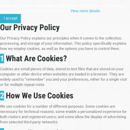
continuing to browse this website, You’re agreeing to our use of cookie and
your personal data according to EU GDPR.
View more details
I accept
Our Privacy Policy
Our Privacy Policy explains our principles when it comes to the collection,
processing, and storage of your information. This policy specifically explains
how we employ cookies, as well as the options you have to control them.
1
What Are Cookies?
Cookies are small pieces of data, stored in text files that are stored on your
computer or other device when websites are loaded in a browser. They are
widely used to "remember" you and your preferences, either for a single visit
or for multiple repeat visits
2
How We Use Cookies
We use cookies for a number of different purposes. Some cookies are
necessary for technical reasons; some enable a personalized experience for
both visitors and registered users; and some allow the display of advertising
from selected third party networks.