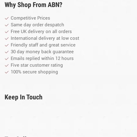
Why Shop From ABN?
Competitive Prices
Same day order despatch
Free UK delivery on all orders
International delivery at low cost
Friendly staff and great service
30 day money back guarantee
Emails replied within 12 hours
Five star customer rating
100% secure shopping
Keep In Touch