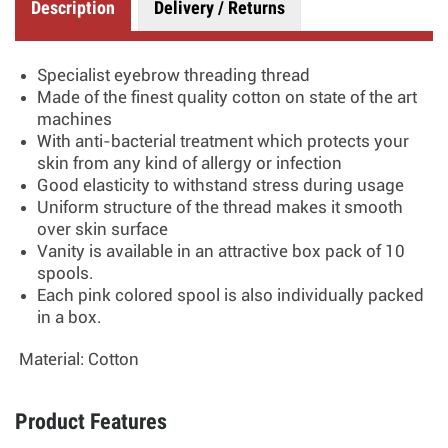
Description
Delivery / Returns
Specialist eyebrow threading thread
Made of the finest quality cotton on state of the art
machines
With anti-bacterial treatment which protects your
skin from any kind of allergy or infection
Good elasticity to withstand stress during usage
Uniform structure of the thread makes it smooth
over skin surface
Vanity is available in an attractive box pack of 10
spools.
Each pink colored spool is also individually packed
in a box.
Material:
Cotton
Product Features