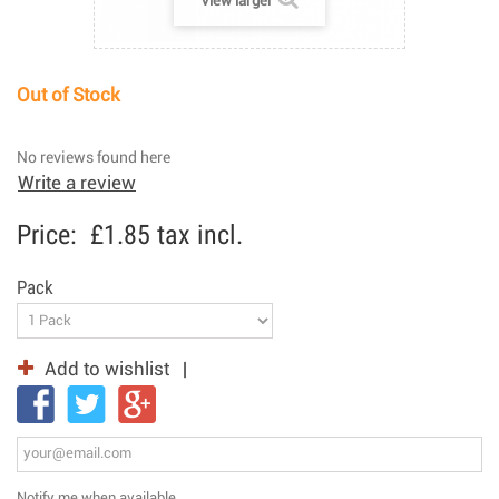
View larger
Out of Stock
No reviews found here
Write a review
Price:
£1.85
tax incl.
Pack
Add to wishlist
Notify me when available