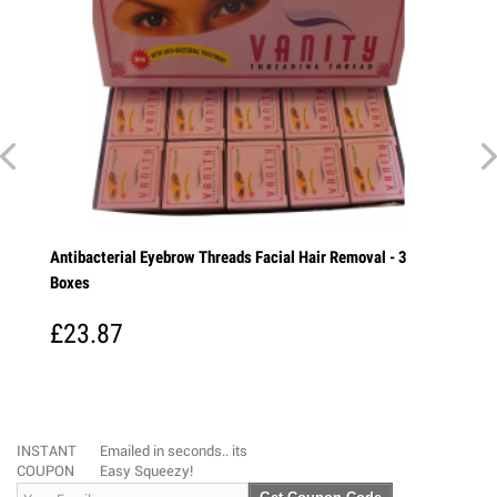
ial Eyebrow Threads Facial Hair Removal - 3
Vicco Turmeric Skin Ca
Turmeric is a wonderful
every Indian...
7
£6.35
INSTANT
Emailed in seconds.. its
COUPON
Easy Squeezy!