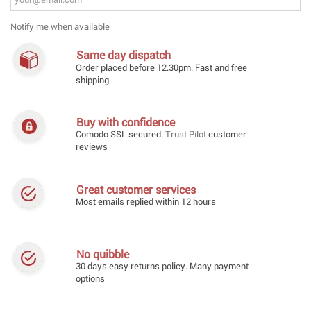
Notify me when available
Same day dispatch
Order placed before 12.30pm. Fast and free
shipping
Buy with confidence
Comodo SSL secured.
Trust Pilot
customer
reviews
Great customer services
Most emails replied within 12 hours
No quibble
30 days easy returns policy. Many payment
options