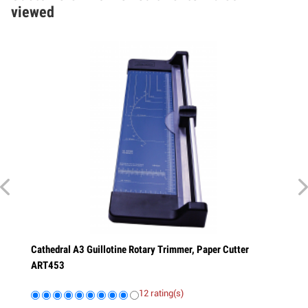
viewed
athedral A3 Guillotine Rotary Trimmer, Paper Cutter
Cathedral A4 P
RT453
ART323
12 rating(s)