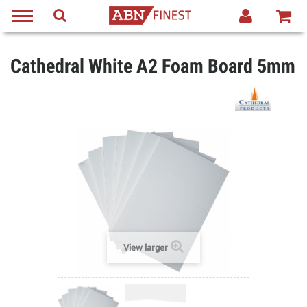
Cathedral White A2 Foam Board 5mm
View larger