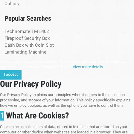
Collins
Popular Searches
Technomate TM 5402
Fireproof Security Box
Cash Box with Coin Slot
Laminating Machine
continuing to browse this website, You’re agreeing to our use of cookie and
your personal data according to EU GDPR.
View more details
I accept
Our Privacy Policy
Our Privacy Policy explains our principles when it comes to the collection,
processing, and storage of your information. This policy specifically explains
how we employ cookies, as well as the options you have to control them.
1
What Are Cookies?
Cookies are small pieces of data, stored in text files that are stored on your
computer or other device when websites are loaded in a browser. They are