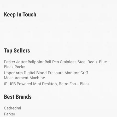
Keep In Touch
Top Sellers
Parker Jotter Ballpoint Ball Pen Stainless Steel Red + Blue +
Black Packs
Upper Arm Digital Blood Pressure Monitor, Cuff
Measurement Machine
6" USB Powered Mini Desktop, Retro Fan - Black
Best Brands
Cathedral
Parker