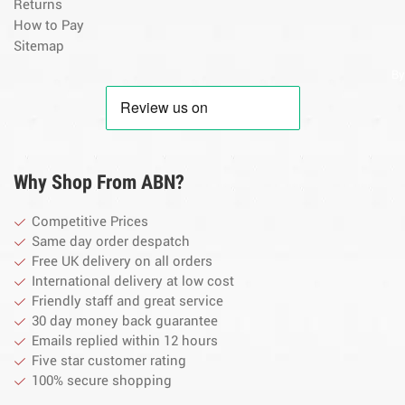
Returns
How to Pay
Sitemap
By
Why Shop From ABN?
Competitive Prices
Same day order despatch
Free UK delivery on all orders
International delivery at low cost
Friendly staff and great service
30 day money back guarantee
Emails replied within 12 hours
Five star customer rating
100% secure shopping