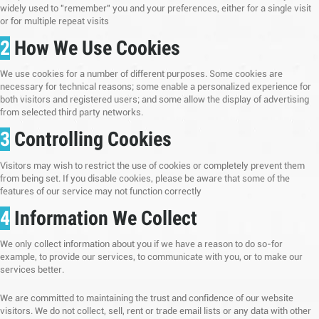
widely used to "remember" you and your preferences, either for a single visit
or for multiple repeat visits
2
How We Use Cookies
We use cookies for a number of different purposes. Some cookies are
necessary for technical reasons; some enable a personalized experience for
both visitors and registered users; and some allow the display of advertising
from selected third party networks.
3
Controlling Cookies
Visitors may wish to restrict the use of cookies or completely prevent them
from being set. If you disable cookies, please be aware that some of the
features of our service may not function correctly
4
Information We Collect
We only collect information about you if we have a reason to do so-for
example, to provide our services, to communicate with you, or to make our
services better.
We are committed to maintaining the trust and confidence of our website
visitors. We do not collect, sell, rent or trade email lists or any data with other