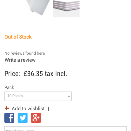
Out of Stock
No reviews found here
Write a review
Price:
£36.35
tax incl.
Pack
Add to wishlist