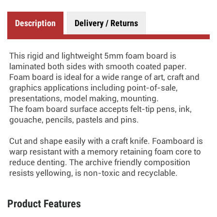
Description
Delivery / Returns
This rigid and lightweight 5mm foam board is
laminated both sides with smooth coated paper.
Foam board is ideal for a wide range of art, craft and
graphics applications including point-of-sale,
presentations, model making, mounting.
The foam board surface accepts felt-tip pens, ink,
gouache, pencils, pastels and pins.
Cut and shape easily with a craft knife. Foamboard is
warp resistant with a memory retaining foam core to
reduce denting. The archive friendly composition
resists yellowing, is non-toxic and recyclable.
Product Features