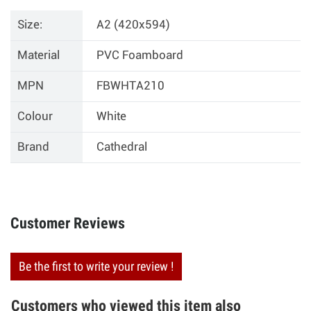
Size:
A2 (420x594)
Material
PVC Foamboard
MPN
FBWHTA210
Colour
White
Brand
Cathedral
Customer Reviews
Be the first to write your review !
Customers who viewed this item also