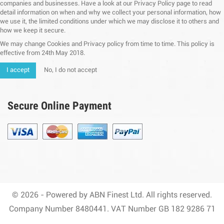
companies and businesses. Have a look at our Privacy Policy page to read
detail information on when and why we collect your personal information, how
we use it, the limited conditions under which we may disclose it to others and
how we keep it secure.
We may change Cookies and Privacy policy from time to time. This policy is
effective from 24th May 2018.
I accept
No, I do not accept
Secure Online Payment
© 2026 - Powered by ABN Finest Ltd. All rights reserved.
Company Number 8480441. VAT Number GB 182 9286 71