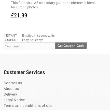
his Cathedral A3 size rotary guillotine trimmer is ideal
High quality A
or cutting photos,...
blades and see
21.99
£17.99
INSTANT
Emailed in seconds.. its
COUPON
Easy Squeezy!
Get Coupon Code
Customer Services
Contact us
About us
Delivery
Legal Notice
Terms and conditions of use