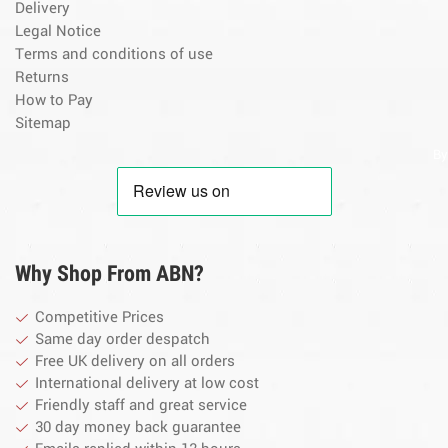
Delivery
Legal Notice
Terms and conditions of use
Returns
How to Pay
Sitemap
By
Why Shop From ABN?
Competitive Prices
Same day order despatch
Free UK delivery on all orders
International delivery at low cost
Friendly staff and great service
30 day money back guarantee