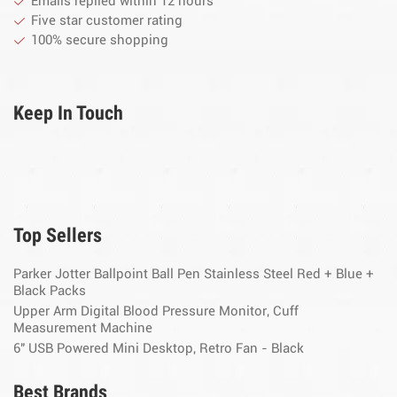
Emails replied within 12 hours
Five star customer rating
100% secure shopping
Keep In Touch
Top Sellers
Parker Jotter Ballpoint Ball Pen Stainless Steel Red + Blue +
Black Packs
Upper Arm Digital Blood Pressure Monitor, Cuff
Measurement Machine
6" USB Powered Mini Desktop, Retro Fan - Black
Best Brands