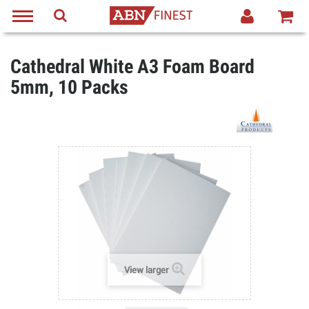
Cathedral White A3 Foam Board
5mm, 10 Packs
View larger