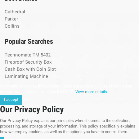
Cathedral
Parker
Collins
Popular Searches
Technomate TM 5402
Fireproof Security Box
Cash Box with Coin Slot
Laminating Machine
continuing to browse this website, You’re agreeing to our use of cookie and
your personal data according to EU GDPR.
View more details
I accept
Our Privacy Policy
Our Privacy Policy explains our principles when it comes to the collection,
processing, and storage of your information. This policy specifically explains
how we employ cookies, as well as the options you have to control them.