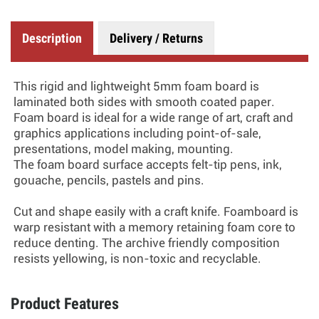
Description
Delivery / Returns
This rigid and lightweight 5mm foam board is
laminated both sides with smooth coated paper.
Foam board is ideal for a wide range of art, craft and
graphics applications including point-of-sale,
presentations, model making, mounting.
The foam board surface accepts felt-tip pens, ink,
gouache, pencils, pastels and pins.
Cut and shape easily with a craft knife. Foamboard is
warp resistant with a memory retaining foam core to
reduce denting. The archive friendly composition
resists yellowing, is non-toxic and recyclable.
Product Features