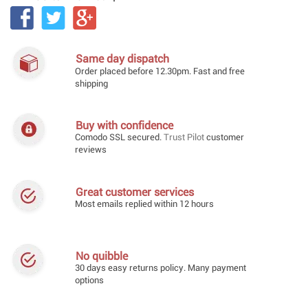
Same day dispatch
Order placed before 12.30pm. Fast and free
shipping
Buy with confidence
Comodo SSL secured.
Trust Pilot
customer
reviews
Great customer services
Most emails replied within 12 hours
No quibble
30 days easy returns policy. Many payment
options