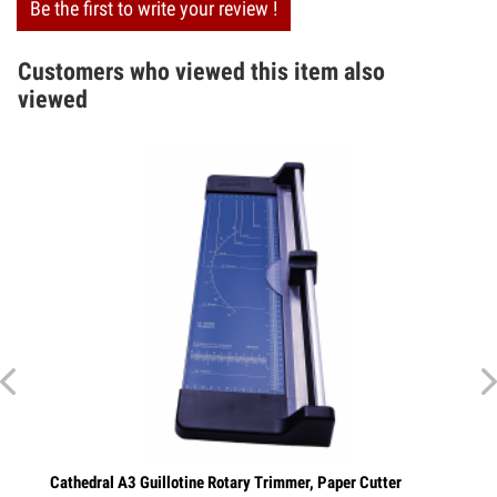
Be the first to write your review !
Customers who viewed this item also
viewed
Cathedral A3 Guillotine Rotary Trimmer, Paper Cutter
Cathedra