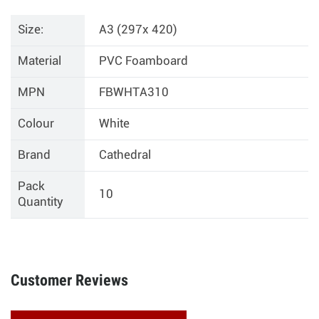
Size:
A3 (297x 420)
Material
PVC Foamboard
MPN
FBWHTA310
Colour
White
Brand
Cathedral
Pack
10
Quantity
Customer Reviews