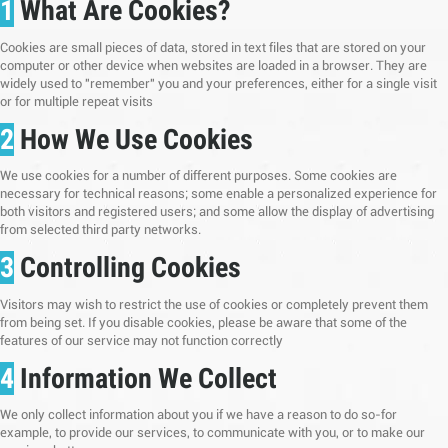
1
What Are Cookies?
Cookies are small pieces of data, stored in text files that are stored on your
computer or other device when websites are loaded in a browser. They are
widely used to "remember" you and your preferences, either for a single visit
or for multiple repeat visits
2
How We Use Cookies
We use cookies for a number of different purposes. Some cookies are
necessary for technical reasons; some enable a personalized experience for
both visitors and registered users; and some allow the display of advertising
from selected third party networks.
3
Controlling Cookies
Visitors may wish to restrict the use of cookies or completely prevent them
from being set. If you disable cookies, please be aware that some of the
features of our service may not function correctly
4
Information We Collect
We only collect information about you if we have a reason to do so-for
example, to provide our services, to communicate with you, or to make our