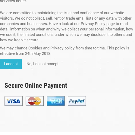
services better.
We are committed to maintaining the trust and confidence of our website
visitors. We do not collect, sell, rent or trade email lists or any data with other
companies and businesses. Have a look at our Privacy Policy page to read
detail information on when and why we collect your personal information, how
we use it, the limited conditions under which we may disclose it to others and
how we keep it secure.
We may change Cookies and Privacy policy from time to time. This policy is
effective from 24th May 2018.
I accept
No, I do not accept
Secure Online Payment