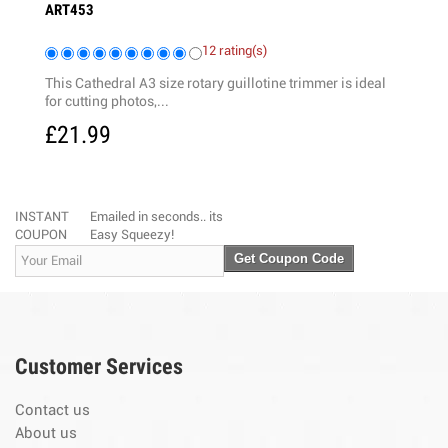
ART453
ART323
12 rating(s)
This Cathedral A3 size rotary guillotine trimmer is ideal
High qua
for cutting photos,...
blades a
£21.99
£17.
INSTANT
Emailed in seconds.. its
COUPON
Easy Squeezy!
Get Coupon Code
Customer Services
Contact us
About us