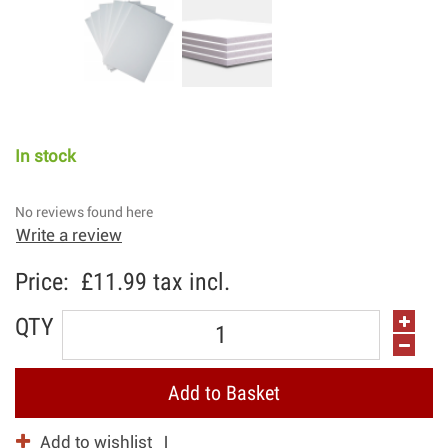
In stock
No reviews found here
Write a review
Price:
£11.99
tax incl.
QTY
Add to Basket
Add to wishlist