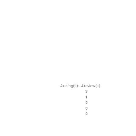
4
rating(s) -
4
review(s)
3
1
0
0
0