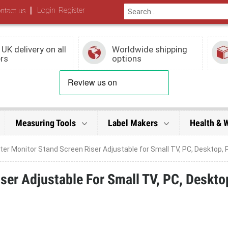
|
Login
Register
ntact us
 UK delivery on all
Worldwide shipping
rs
options
Measuring Tools
Label Makers
Health & 
r Monitor Stand Screen Riser Adjustable for Small TV, PC, Desktop, P
er Adjustable For Small TV, PC, Deskto