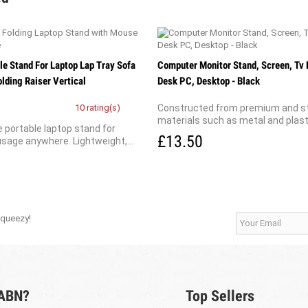
le Stand For Laptop Lap Tray Sofa
Computer Monitor Stand, Screen, Tv 
lding Raiser Vertical
Desk PC, Desktop - Black
10 rating(s)
Constructed from premium and s
materials such as metal and plastic
 portable laptop stand for
£13.50
sage anywhere. Lightweight,...
Squeezy!
 ABN?
Top Sellers