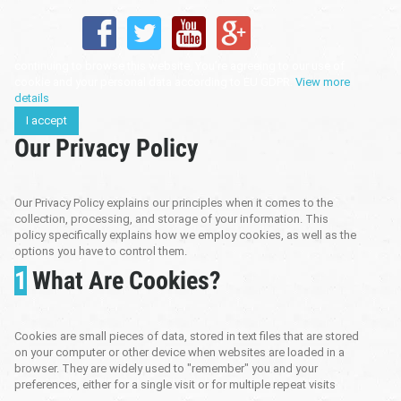
continuing to browse this website, You’re agreeing to our use of
cookie and your personal data according to EU GDPR.
View more
details
I accept
Our Privacy Policy
Our Privacy Policy explains our principles when it comes to the
collection, processing, and storage of your information. This
policy specifically explains how we employ cookies, as well as the
options you have to control them.
1
What Are Cookies?
Cookies are small pieces of data, stored in text files that are stored
on your computer or other device when websites are loaded in a
browser. They are widely used to "remember" you and your
preferences, either for a single visit or for multiple repeat visits