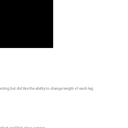
ing but did like the ability to change length of each leg
rfect and first class service