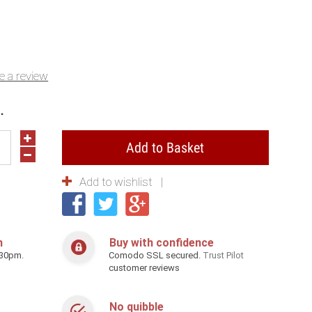
e a review
.
Add to Basket
Add to wishlist
h
Buy with confidence
.30pm.
Comodo SSL secured.
Trust Pilot
customer reviews
No quibble