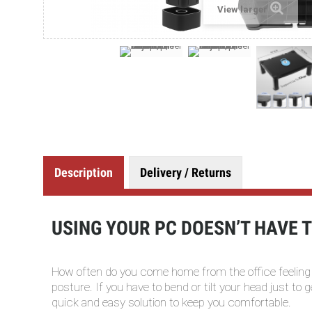
View larger
Description
Delivery / Returns
USING YOUR PC DOESN’T HAVE TO
How often do you come home from the office feeling
posture. If you have to bend or tilt your head just to
quick and easy solution to keep you comfortable.