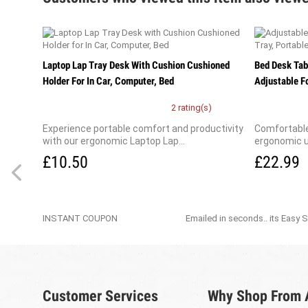
Laptop Lap Tray Desk With Cushion Cushioned
Bed Desk Tab
Holder For In Car, Computer, Bed
Adjustable Fo
2 rating(s)
Experience portable comfort and productivity
Comfortable
with our ergonomic Laptop Lap...
ergonomic u
£10.50
£22.99
INSTANT COUPON
Emailed in seconds.. its Easy 
Customer Services
Why Shop From