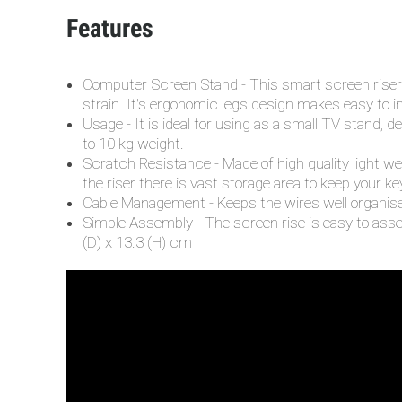
Features
Computer Screen Stand - This smart screen riser c
strain. It's ergonomic legs design makes easy to i
Usage - It is ideal for using as a small TV stand, d
to 10 kg weight.
Scratch Resistance - Made of high quality light we
the riser there is vast storage area to keep your k
Cable Management - Keeps the wires well organised
Simple Assembly - The screen rise is easy to asse
(D) x 13.3 (H) cm