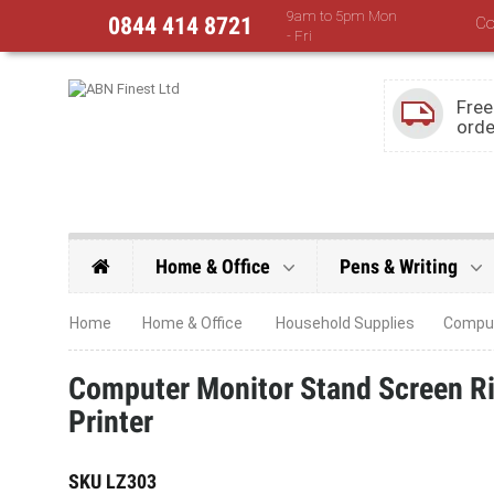
9am to 5pm Mon
0844 414 8721
Co
- Fri
Free
orde
Home & Office
Pens & Writing
Home
Home & Office
Household Supplies
Compute
Computer Monitor Stand Screen Ris
Printer
SKU
LZ303