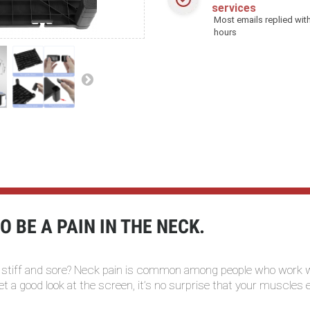
services
Most emails replied with
hours
 BE A PAIN IN THE NECK.
 stiff and sore? Neck pain is common among people who work wi
 get a good look at the screen, it’s no surprise that your muscles