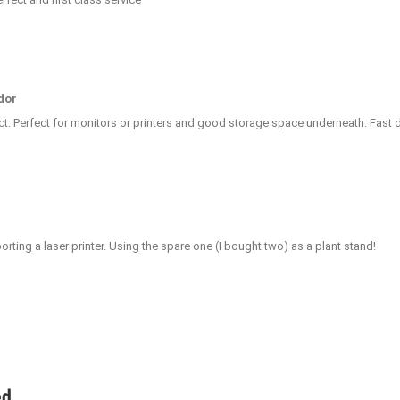
dor
ct. Perfect for monitors or printers and good storage space underneath. Fast de
rting a laser printer. Using the spare one (I bought two) as a plant stand!
ed