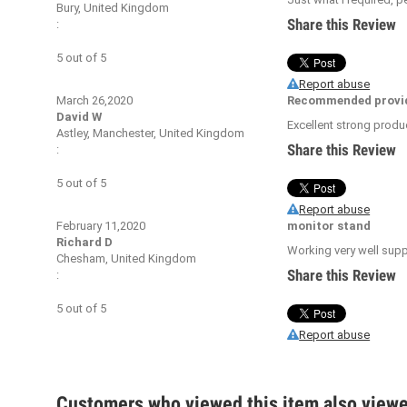
Bury, United Kingdom
Share this Review
:
5
out of
5
Report abuse
March 26,2020
Recommended provi
David W
Excellent strong produ
Astley, Manchester, United Kingdom
Share this Review
:
5
out of
5
Report abuse
February 11,2020
monitor stand
Richard D
Working very well suppo
Chesham, United Kingdom
Share this Review
:
5
out of
5
Report abuse
Customers who viewed this item also view