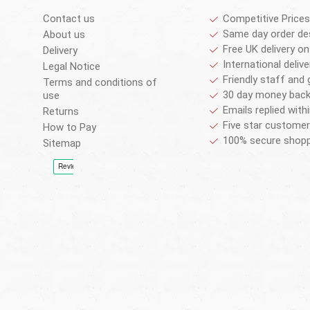
Contact us
Competitive Prices
Same day order de
About us
Free UK delivery on
Delivery
International deliv
Legal Notice
Friendly staff and 
Terms and conditions of
30 day money back
use
Emails replied with
Returns
Five star customer
How to Pay
100% secure shopp
Sitemap