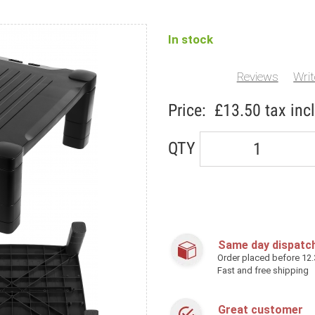
In stock
Reviews
Writ
Price:
£13.50
tax incl
QTY
Same day dispatc
Order placed before 12
Fast and free shipping
Great customer