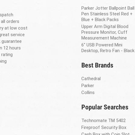
Parker Jotter Ballpoint Ball
Pen Stainless Steel Red +
spatch
Blue + Black Packs
 all orders
Upper Arm Digital Blood
ery at low cost
Pressure Monitor, Cuff
great service
Measurement Machine
 guarantee
6" USB Powered Mini
in 12 hours
Desktop, Retro Fan - Black
 rating
ing
Best Brands
Cathedral
Parker
Collins
Popular Searches
Technomate TM 5402
Fireproof Security Box
Cash Box with Coin Slot