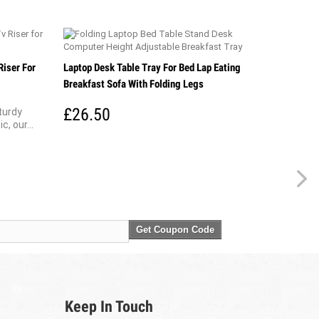
Riser For
Laptop Desk Table Tray For Bed Lap Eating
Breakfast Sofa With Folding Legs
£26.50
turdy
, our...
Get Coupon Code
By
Keep In Touch