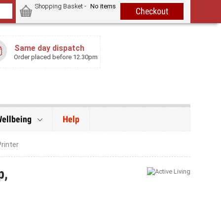
Shopping Basket -
No items
Same day dispatch
Order placed before 12.30pm
Wellbeing
Help
rinter
p,