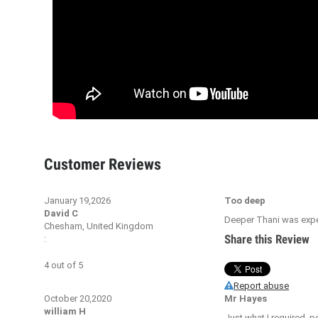
Customer Reviews
January 19,2026
Too deep
David C
Deeper Thani was expect
Chesham, United Kingdom
Share this Review
:
4
out of
5
Report abuse
October 20,2020
Mr Hayes
william H
Just what I required, pe