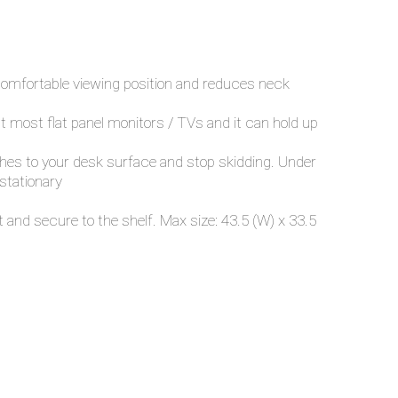
 comfortable viewing position and reduces neck
fit most flat panel monitors / TVs and it can hold up
tches to your desk surface and stop skidding. Under
 stationary
and secure to the shelf. Max size: 43.5 (W) x 33.5