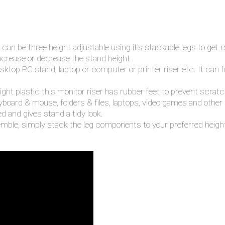
an be three height adjustable using it's stackable legs to get
ncrease or decrease the stand height.
esktop PC stand, laptop or computer or printer riser etc. It can 
ight plastic this monitor riser has rubber feet to prevent scra
eyboard & mouse, folders & files, laptops, video games and other
 and gives stand a tidy look.
mble, simply stack the leg components to your preferred height 