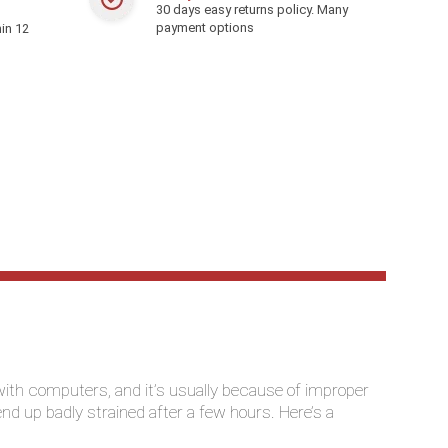
30 days easy returns policy. Many
payment options
in 12
th computers, and it’s usually because of improper
 end up badly strained after a few hours. Here’s a