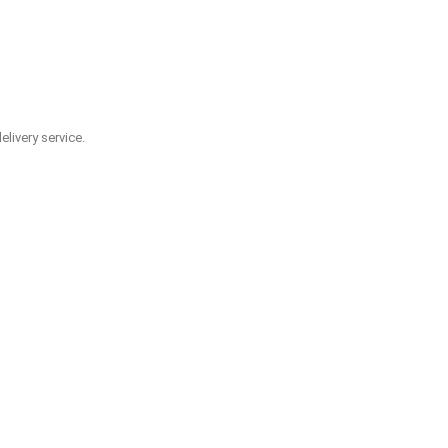
livery service.